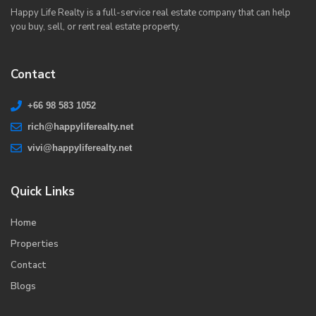
Happy Life Realty is a full-service real estate company that can help
you buy, sell, or rent real estate property.
Contact
+66 98 583 1052
rich@happyliferealty.net
vivi@happyliferealty.net
Quick Links
Home
Properties
Contact
Blogs