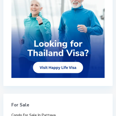
For Sale
Condo For Sale In Pattaya