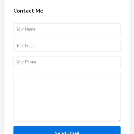
Contact Me