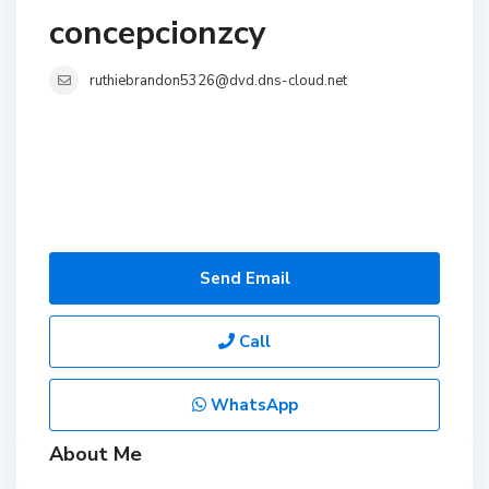
concepcionzcy
ruthiebrandon5326@dvd.dns-cloud.net
Send Email
Call
WhatsApp
About Me