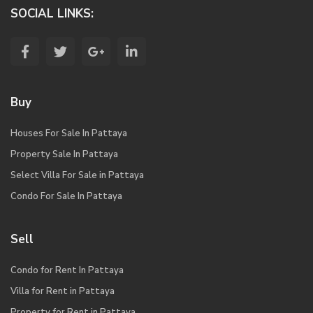
SOCIAL LINKS:
Buy
Houses For Sale In Pattaya
Property Sale In Pattaya
Select Villa For Sale in Pattaya
Condo For Sale In Pattaya
Sell
Condo for Rent In Pattaya
Villa for Rent in Pattaya
Property for Rent in Pattaya