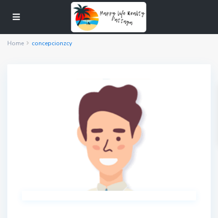
Home
concepcionzcy