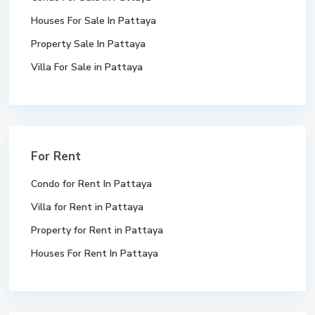
Houses For Sale In Pattaya
Property Sale In Pattaya
Villa For Sale in Pattaya
For Rent
Condo for Rent In Pattaya
Villa for Rent in Pattaya
Property for Rent in Pattaya
Houses For Rent In Pattaya