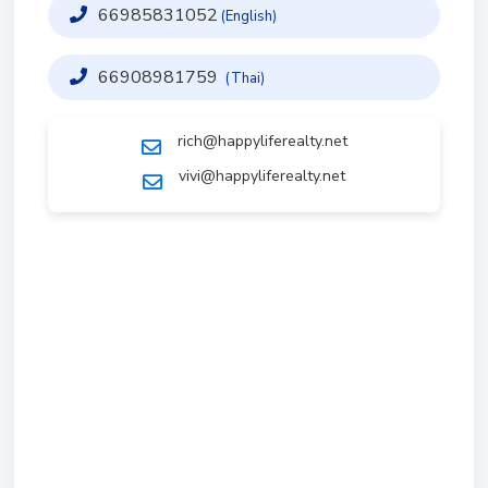
66985831052
(English)
66908981759
(Thai)
rich@happyliferealty.net
vivi@happyliferealty.net