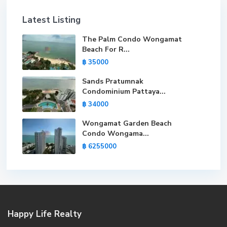
Latest Listing
The Palm Condo Wongamat
Beach For R...
฿ 35000
Sands Pratumnak
Condominium Pattaya...
฿ 34000
Wongamat Garden Beach
Condo Wongama...
฿ 6255000
Happy Life Realty