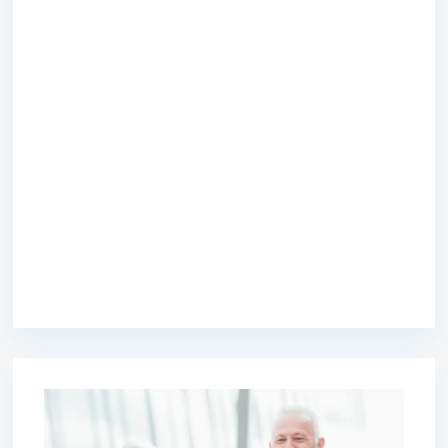
premium bootstrap themes