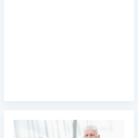
premium bootstrap themes