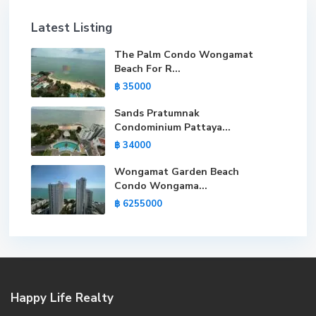
Latest Listing
The Palm Condo Wongamat
Beach For R...
฿ 35000
Sands Pratumnak
Condominium Pattaya...
฿ 34000
Wongamat Garden Beach
Condo Wongama...
฿ 6255000
Happy Life Realty