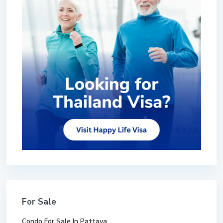
For Sale
Condo For Sale In Pattaya