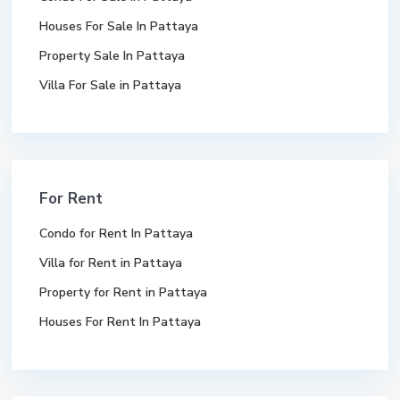
Houses For Sale In Pattaya
Property Sale In Pattaya
Villa For Sale in Pattaya
For Rent
Condo for Rent In Pattaya
Villa for Rent in Pattaya
Property for Rent in Pattaya
Houses For Rent In Pattaya