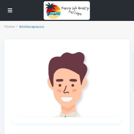
Home
kristiecapasso