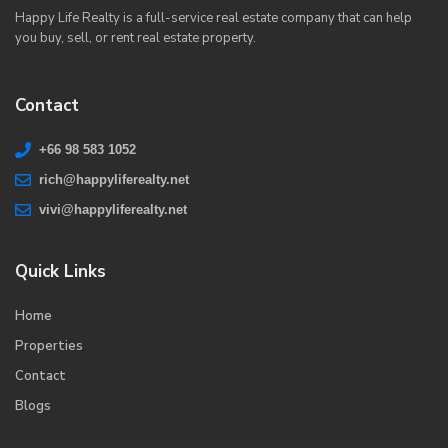
Happy Life Realty is a full-service real estate company that can help
you buy, sell, or rent real estate property.
Contact
+66 98 583 1052
rich@happyliferealty.net
vivi@happyliferealty.net
Quick Links
Home
Properties
Contact
Blogs