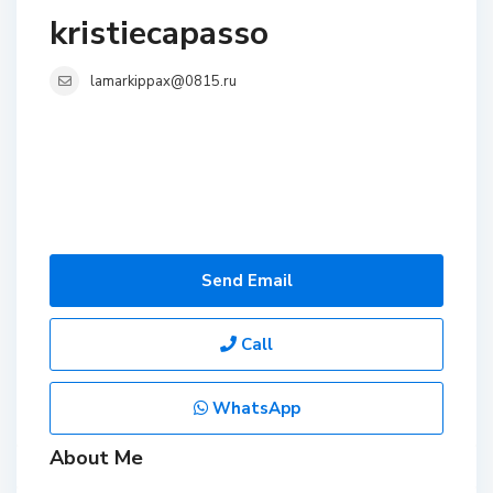
kristiecapasso
lamarkippax@0815.ru
Send Email
Call
WhatsApp
About Me