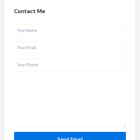
Contact Me