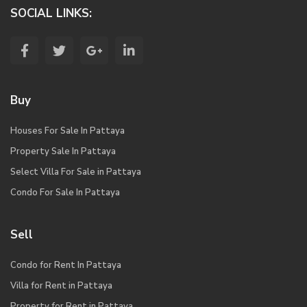
SOCIAL LINKS:
Buy
Houses For Sale In Pattaya
Property Sale In Pattaya
Select Villa For Sale in Pattaya
Condo For Sale In Pattaya
Sell
Condo for Rent In Pattaya
Villa for Rent in Pattaya
Property for Rent in Pattaya