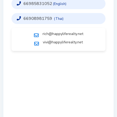
66985831052
(English)
66908981759
(Thai)
rich@happyliferealty.net
vivi@happyliferealty.net