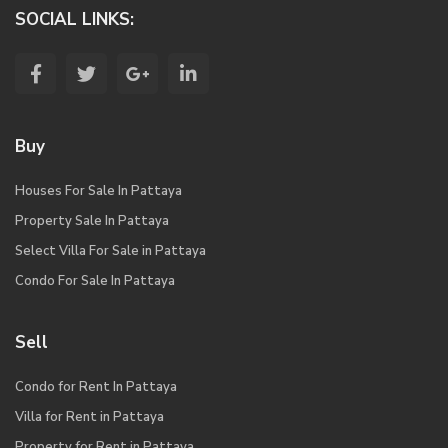
SOCIAL LINKS:
Buy
Houses For Sale In Pattaya
Property Sale In Pattaya
Select Villa For Sale in Pattaya
Condo For Sale In Pattaya
Sell
Condo for Rent In Pattaya
Villa for Rent in Pattaya
Property for Rent in Pattaya