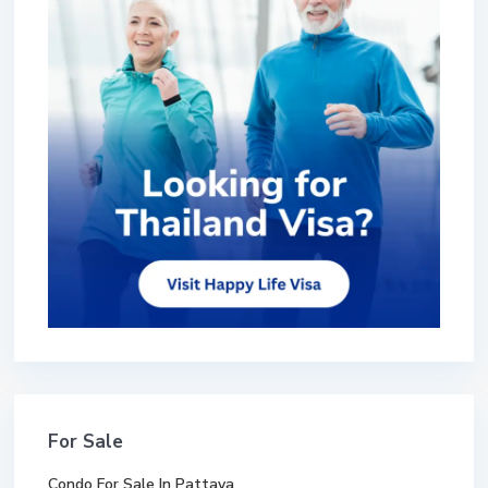
For Sale
Condo For Sale In Pattaya