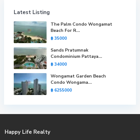
Latest Listing
The Palm Condo Wongamat
Beach For R...
฿ 35000
Sands Pratumnak
Condominium Pattaya...
฿ 34000
Wongamat Garden Beach
Condo Wongama...
฿ 6255000
Happy Life Realty