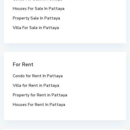
Houses For Sale In Pattaya
Property Sale In Pattaya
Villa For Sale in Pattaya
For Rent
Condo for Rent In Pattaya
Villa for Rent in Pattaya
Property for Rent in Pattaya
Houses For Rent In Pattaya