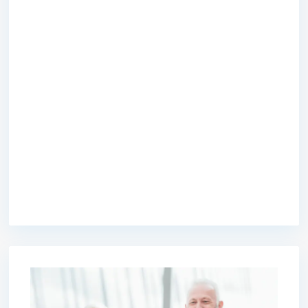
premium bootstrap themes