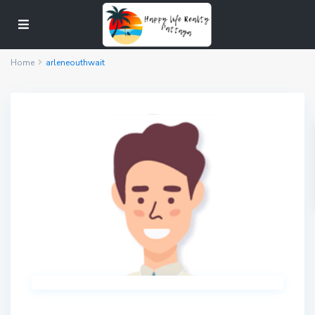
Home
arleneouthwait