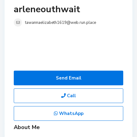
arleneouthwait
tawannaelizabeth1619@web.run.place
Send Email
Call
WhatsApp
About Me