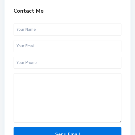
Contact Me