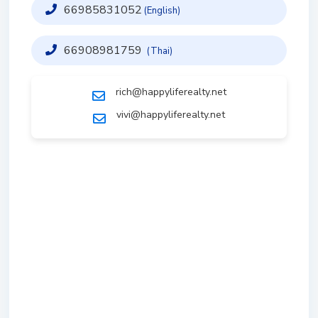
66985831052
(English)
66908981759
(Thai)
rich@happyliferealty.net
vivi@happyliferealty.net