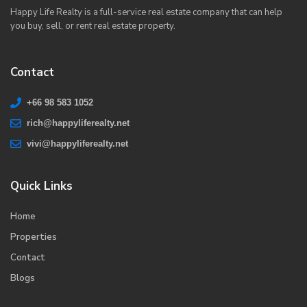
Happy Life Realty is a full-service real estate company that can help
you buy, sell, or rent real estate property.
Contact
+66 98 583 1052
rich@happyliferealty.net
vivi@happyliferealty.net
Quick Links
Home
Properties
Contact
Blogs