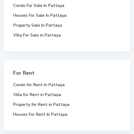
Condo For Sale In Pattaya
Houses For Sale In Pattaya
Property Sale In Pattaya
Villa For Sale in Pattaya
For Rent
Condo for Rent In Pattaya
Villa for Rent in Pattaya
Property for Rent in Pattaya
Houses For Rent In Pattaya