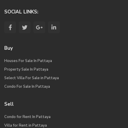
SOCIAL LINKS:
Buy
Houses For Sale In Pattaya
Property Sale In Pattaya
Select Villa For Sale in Pattaya
Condo For Sale In Pattaya
Sell
Condo for Rent In Pattaya
Villa for Rent in Pattaya