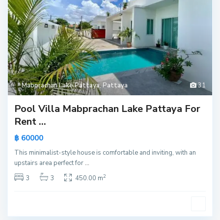
Mabprachan Lake Pattaya
,
Pattaya
31
Pool Villa Mabprachan Lake Pattaya For
Rent ...
฿ 60000
This minimalist-style house is comfortable and inviting, with an
upstairs area perfect for
...
2
3
3
450.00 m