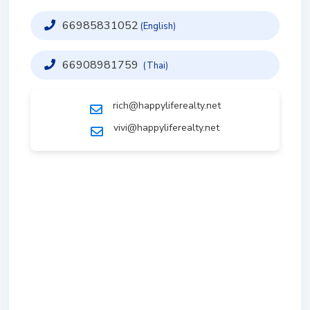
66985831052
(English)
66908981759
(Thai)
rich@happyliferealty.net
vivi@happyliferealty.net