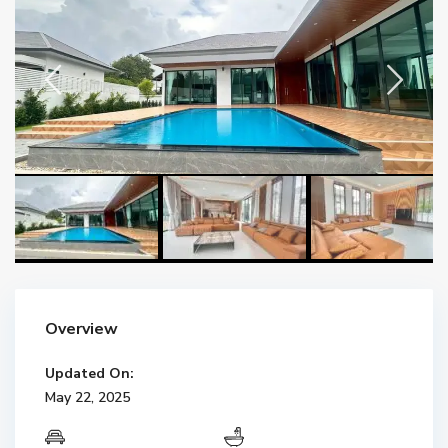
Overview
Updated On:
May 22, 2025