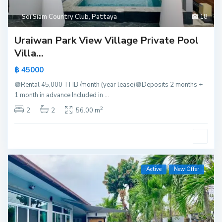
Soi Siam Country Club
,
Pattaya
18
Uraiwan Park View Village Private Pool
Villa...
฿ 45000
🟢Rental 45,000 THB /month (year lease)🟢Deposits 2 months +
1 month in advance Included in
...
2
2
2
56.00 m
Active
New Offer