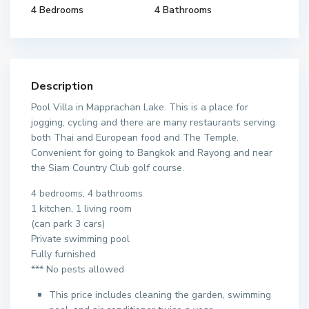
4 Bedrooms
4 Bathrooms
Description
Pool Villa in Mapprachan Lake. This is a place for
jogging, cycling and there are many restaurants serving
both Thai and European food and The Temple.
Convenient for going to Bangkok and Rayong and near
the Siam Country Club golf course.
4 bedrooms, 4 bathrooms
1 kitchen, 1 living room
(can park 3 cars)
Private swimming pool
Fully furnished
*** No pests allowed
This price includes cleaning the garden, swimming