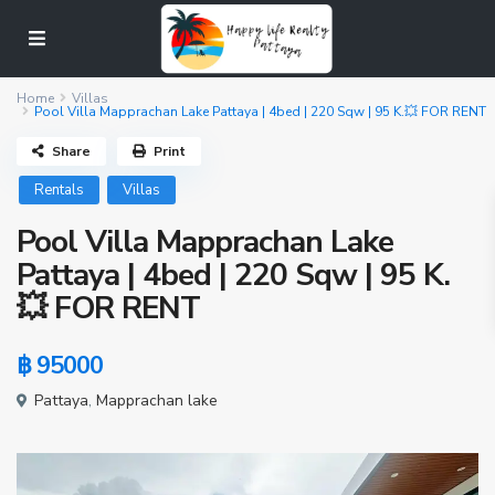
Home
Villas
Pool Villa Mapprachan Lake Pattaya | 4bed | 220 Sqw | 95 K.💥 FOR RENT
Share
Print
Rentals
Villas
Pool Villa Mapprachan Lake
Pattaya | 4bed | 220 Sqw | 95 K.
💥 FOR RENT
฿ 95000
Pattaya
,
Mapprachan lake