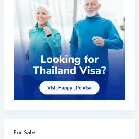
For Sale