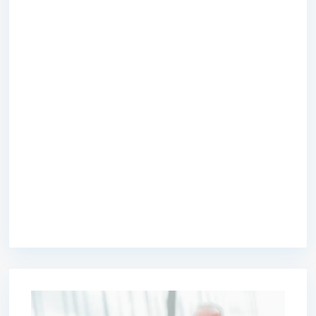
premium bootstrap themes