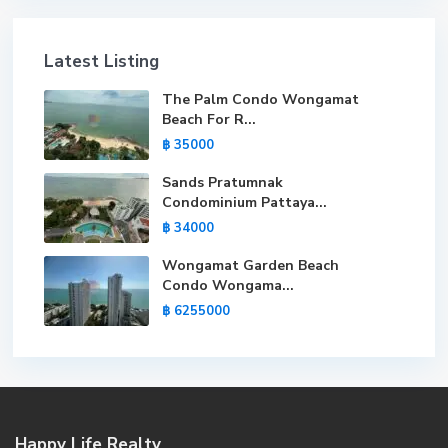
Latest Listing
The Palm Condo Wongamat
Beach For R...
฿ 35000
Sands Pratumnak
Condominium Pattaya...
฿ 34000
Wongamat Garden Beach
Condo Wongama...
฿ 6255000
Happy Life Realty