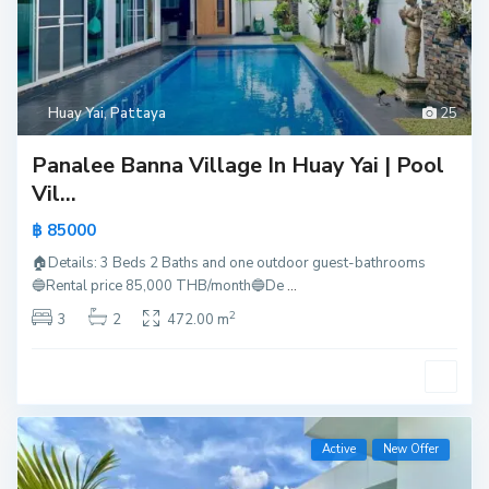
Huay Yai
,
Pattaya
25
Panalee Banna Village In Huay Yai | Pool
Vil...
฿ 85000
🏠Details: 3 Beds 2 Baths and one outdoor guest-bathrooms
🔵Rental price 85,000 THB/month🔵De
...
2
3
2
472.00 m
Active
New Offer