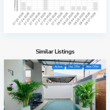
Similar Listings
Active
Hot Offer
New Offer