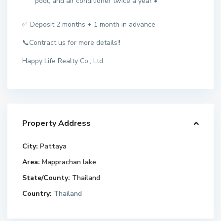
pool, and air conditioner twice a year •
✅ Deposit 2 months + 1 month in advance
📞Contract us for more details!!
Happy Life Realty Co., Ltd.
Property Address
City:
Pattaya
Area:
Mapprachan lake
State/County:
Thailand
Country:
Thailand