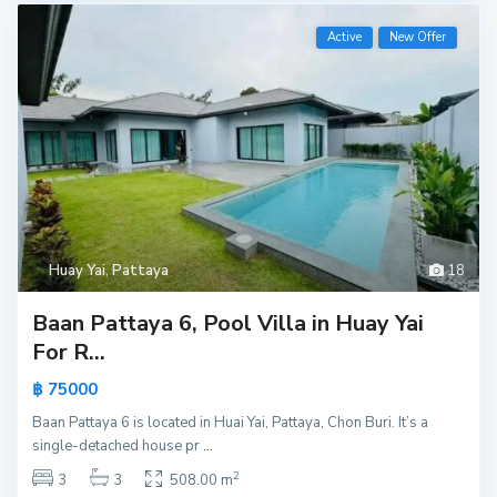
Active
New Offer
Huay Yai
,
Pattaya
18
Baan Pattaya 6, Pool Villa in Huay Yai
For R...
฿ 75000
Baan Pattaya 6 is located in Huai Yai, Pattaya, Chon Buri. It’s a
single-detached house pr
...
2
3
3
508.00 m