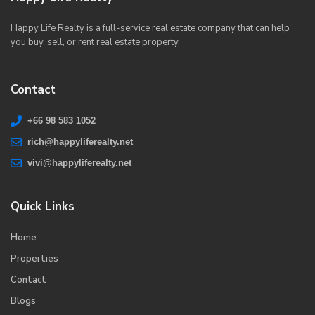
Happy Life Realty is a full-service real estate company that can help
you buy, sell, or rent real estate property.
Contact
+66 98 583 1052
rich@happyliferealty.net
vivi@happyliferealty.net
Quick Links
Home
Properties
Contact
Blogs