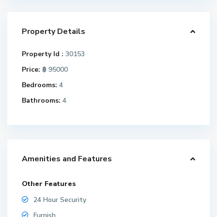
Property Details
Property Id :
30153
Price:
฿ 95000
Bedrooms:
4
Bathrooms:
4
Amenities and Features
Other Features
24 Hour Security
Furnish