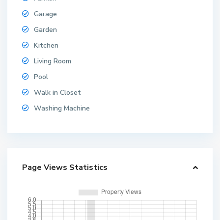
Garage
Garden
Kitchen
Living Room
Pool
Walk in Closet
Washing Machine
Page Views Statistics