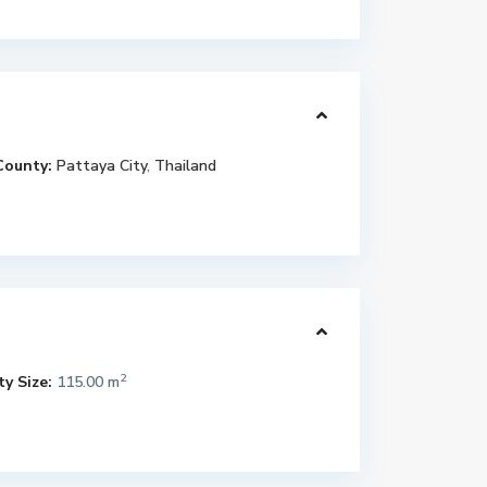
County:
Pattaya City
,
Thailand
2
y Size:
115.00 m