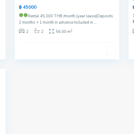
฿ 45000
Rental 45,000 THB /month (year lease)
Deposits
2 months + 1 month in advance Included in
...
2
2
2
56.00 m