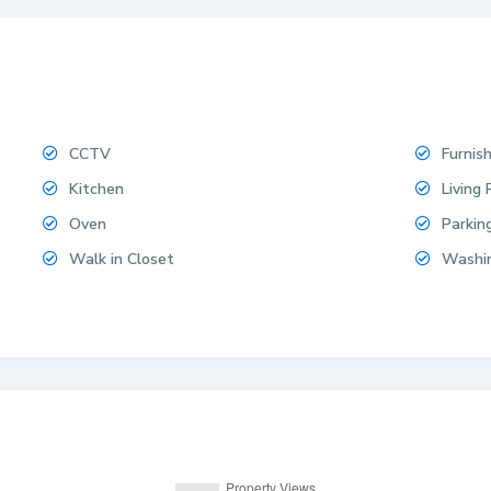
CCTV
Furnis
Kitchen
Living
Oven
Parkin
Walk in Closet
Washi