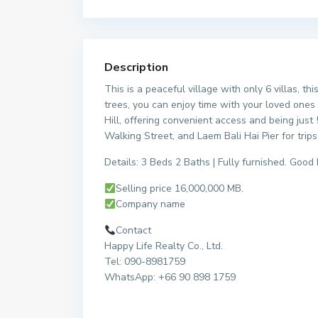
Description
This is a peaceful village with only 6 villas, 
trees, you can enjoy time with your loved ones 
Hill, offering convenient access and being jus
Walking Street, and Laem Bali Hai Pier for trips
Details: 3 Beds 2 Baths | Fully furnished. Good 
Selling price 16,000,000 MB.
Company name
Contact
Happy Life Realty Co., Ltd.
Tel: 090-8981759
WhatsApp: +66 90 898 1759