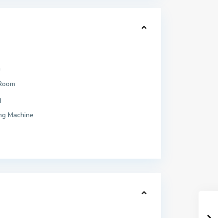
h
 Room
g
ng Machine