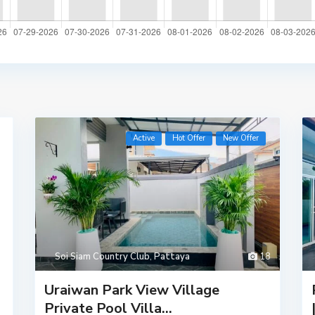
Active
Hot Offer
New Offer
Soi Siam Country Club
,
Pattaya
18
Uraiwan Park View Village
Private Pool Villa...