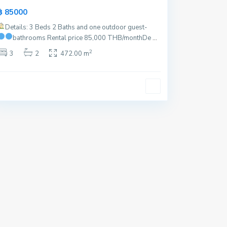
฿ 85000
Details: 3 Beds 2 Baths and one outdoor guest-
bathrooms
Rental price 85,000 THB/month
De
...
2
3
2
472.00 m