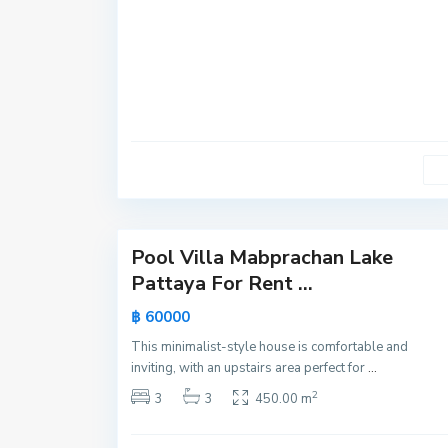
y
a
,
P
a
t
t
a
y
31
a
Pool Villa Mabprachan Lake
Active
Pattaya For Rent ...
New
฿ 60000
Offer
This minimalist-style house is comfortable and
inviting, with an upstairs area perfect for
...
2
3
3
450.00 m