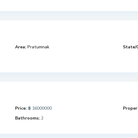
Area:
Pratumnak
State/
Price:
฿ 16000000
Propert
Bathrooms:
2