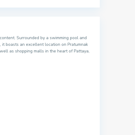
and content. Surrounded by a swimming pool and
e, it boasts an excellent location on Pratumnak
ell as shopping malls in the heart of Pattaya,