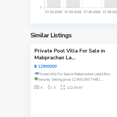
P
M
a
a
t
b
t
p
a
r
y
Similar Listings
a
17
a
c
h
Private Pool Villa For Sale in
a
Active
Mabprachan La...
n
New
L
฿ 12900000
Offer
a
Private Villa For Sale in Mabprachan Lake
24hrs,
k
Security.
Selling price 12,900,000 THB.L
...
e
2
P
4
4
122.00 m
a
t
t
a