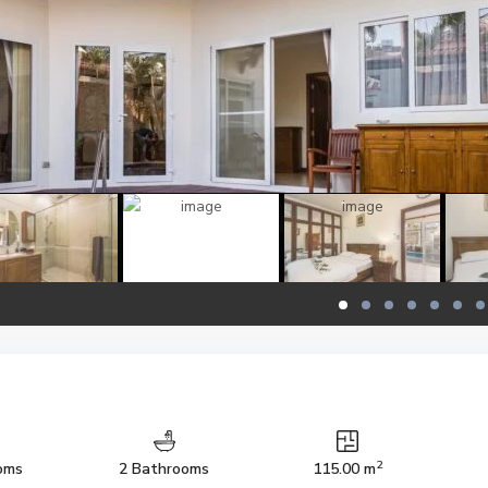
2
oms
2 Bathrooms
115.00 m