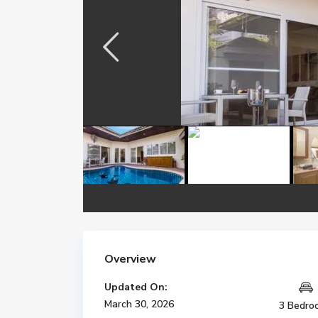
Overview
Updated On:
March 30, 2026
3 Bedro