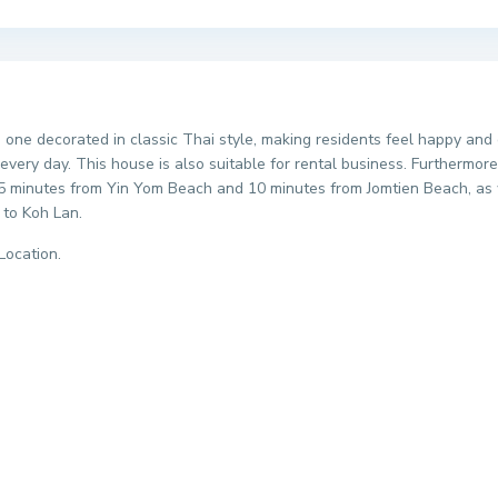
this one decorated in classic Thai style, making residents feel happy 
every day. This house is also suitable for rental business. Furthermor
t 5 minutes from Yin Yom Beach and 10 minutes from Jomtien Beach, as w
 to Koh Lan.
Location.