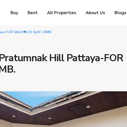
Buy
Rent
All Properties
About Us
Blogs
ttaya-FOR SALE
115 SqW. 16MB.
f Pratumnak Hill Pattaya-FOR
MB.