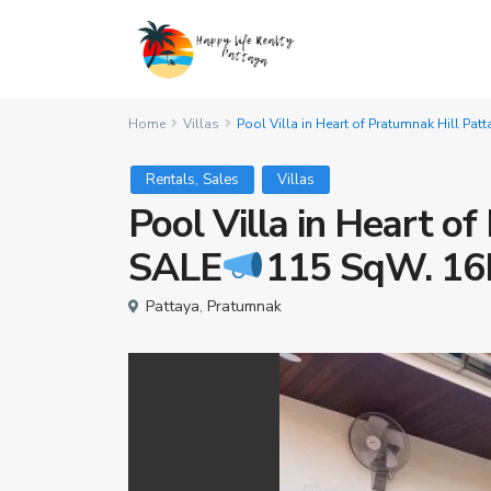
Home
Villas
Pool Villa in Heart of Pratumnak Hill Pa
,
Rentals
Sales
Villas
Pool Villa in Heart o
SALE
115 SqW. 16
Pattaya
,
Pratumnak