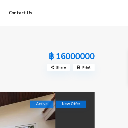
Contact Us
฿ 16000000
Share
Print
Active
New Offer