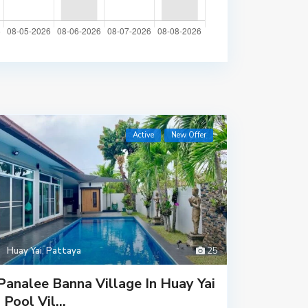
Active
New Offer
Huay Yai
,
Pattaya
25
Panalee Banna Village In Huay Yai
| Pool Vil...