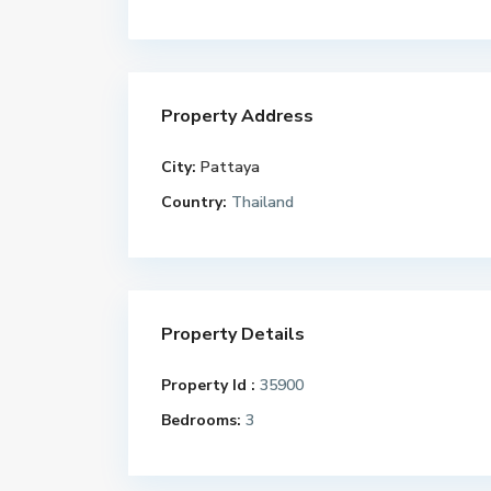
Property Address
City:
Pattaya
Country:
Thailand
Property Details
Property Id :
35900
Bedrooms:
3