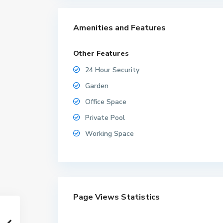
Amenities and Features
Other Features
24 Hour Security
Garden
Office Space
Private Pool
Working Space
Page Views Statistics
M
a
b