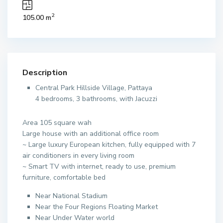
2
105.00 m
Description
Central Park Hillside Village, Pattaya
4 bedrooms, 3 bathrooms, with Jacuzzi
Area 105 square wah
Large house with an additional office room
~ Large luxury European kitchen, fully equipped with 7
air conditioners in every living room
~ Smart TV with internet, ready to use, premium
furniture, comfortable bed
Near National Stadium
Near the Four Regions Floating Market
Near Under Water world