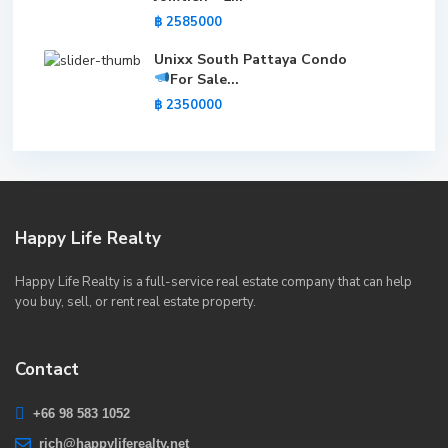
฿ 2585000
Unixx South Pattaya Condo
For Sale
...
฿ 2350000
Happy Life Realty
Happy Life Realty is a full-service real estate company that can help
you buy, sell, or rent real estate property.
Contact
+66 98 583 1052
rich@happyliferealty.net