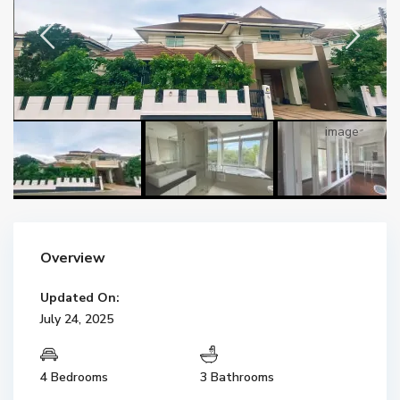
Overview
Updated On:
July 24, 2025
4 Bedrooms
3 Bathrooms