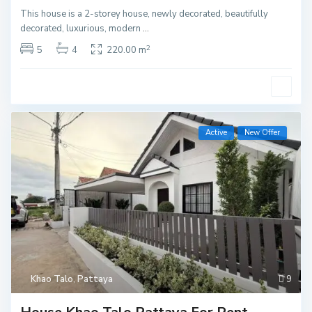
This house is a 2-storey house, newly decorated, beautifully
decorated, luxurious, modern
...
2
5
4
220.00 m
Active
New Offer
Khao Talo
,
Pattaya
9