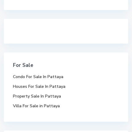
premium bootstrap themes
For Sale
Condo For Sale In Pattaya
Houses For Sale In Pattaya
Property Sale In Pattaya
Villa For Sale in Pattaya