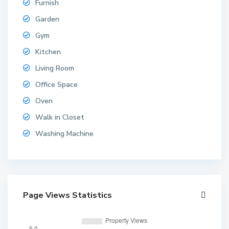
Furnish
Garden
Gym
Kitchen
B
Living Room
a
n
Office Space
g
Oven
l
a
Walk in Closet
m
Washing Machine
u
n
g
,
N
Page Views Statistics
o
n
g