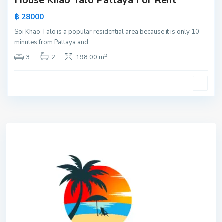
House Khao Talo Pattaya For Rent
฿ 28000
Soi Khao Talo is a popular residential area because it is only 10
minutes from Pattaya and
...
2
3
2
198.00 m