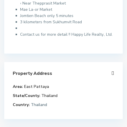
‹ Near Thepprasit Market
Mae La-or Market
Jomtien Beach only 5 minutes
3 kilometers from Sukhumvit Road
Contact us for more detail !! Happy Life Realty., Ltd.
Property Address
Area:
East Pattaya
State/County:
Thailand
Country:
Thailand