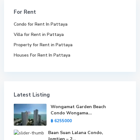
For Rent
Condo for Rent In Pattaya
Villa for Rent in Pattaya
Property for Rent in Pattaya
Houses For Rent In Pattaya
Latest Listing
Wongamat Garden Beach
Condo Wongama...
฿ 6255000
Baan Suan Lalana Condo,
Jomtien – 2...