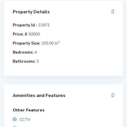
Property Details
Property Id :
31971
Price:
฿ 50000
2
Property Size:
105.00 m
Bedrooms:
4
Bathrooms:
3
Amenities and Features
Other Features
CCTV