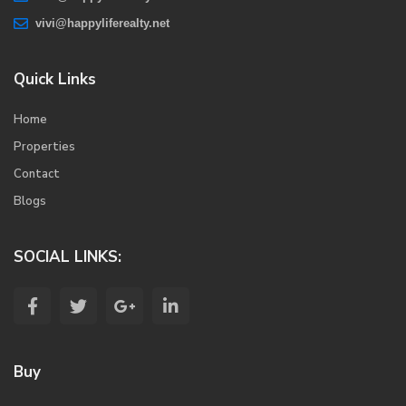
vivi@happyliferealty.net
Quick Links
Home
Properties
Contact
Blogs
SOCIAL LINKS:
Buy