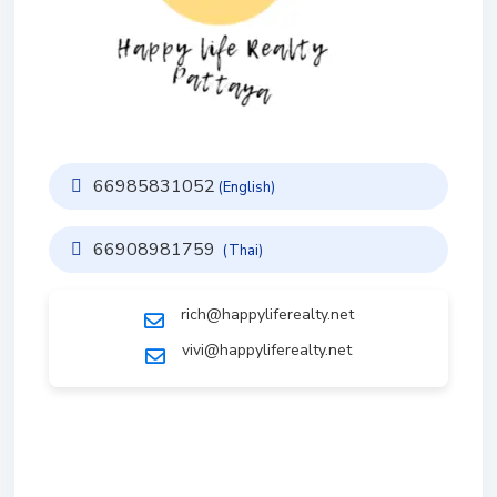
66985831052
(English)
66908981759
(Thai)
rich@happyliferealty.net
vivi@happyliferealty.net