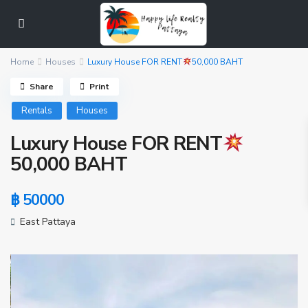
Home
Houses
Luxury House FOR RENT
50,000 BAHT
Share
Print
Rentals
Houses
Luxury House FOR RENT
50,000 BAHT
฿ 50000
East Pattaya