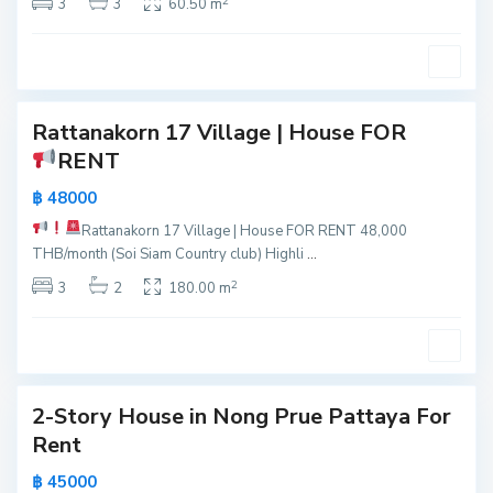
2
t
3
3
60.50 m
o
a
n
y
g
0
a
P
r
Rattanakorn 17 Village | House FOR
u
RENT
e
,
฿ 48000
P
Rattanakorn 17 Village | House FOR RENT
48,000
a
THB/month (Soi Siam Country club) Highli
...
t
2
t
3
2
180.00 m
a
y
6
a
2-Story House in Nong Prue Pattaya For
Active
Rent
New
฿ 45000
Offer