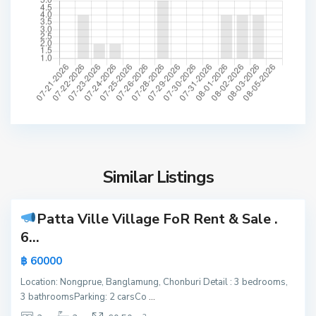
P
r
u
e
,
P
a
t
t
a
y
Similar Listings
6
a
Patta Ville Village FoR Rent & Sale
.
Active
6...
Hot
฿ 60000
Offer
P
Location: Nongprue, Banglamung, Chonburi Detail : 3 bedrooms,
a
New
3 bathroomsParking: 2 carsCo
...
t
Offer
N