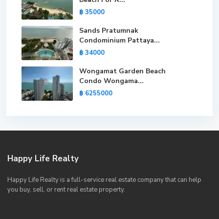
฿ 35000
Sands Pratumnak
Condominium Pattaya...
฿ 34000
Wongamat Garden Beach
Condo Wongama...
฿ 6255000
Happy Life Realty
Happy Life Realty is a full-service real estate company that can help
you buy, sell, or rent real estate property.