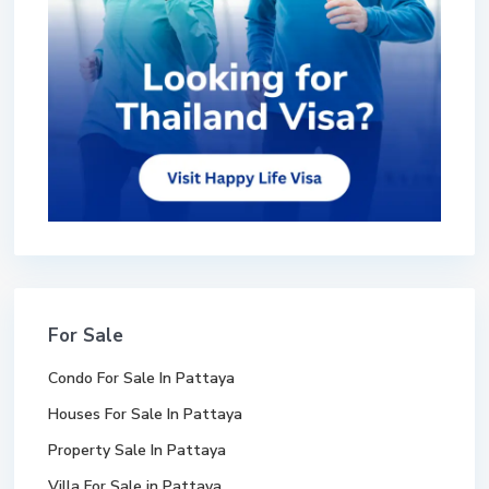
For Sale
Condo For Sale In Pattaya
Houses For Sale In Pattaya
Property Sale In Pattaya
Villa For Sale in Pattaya