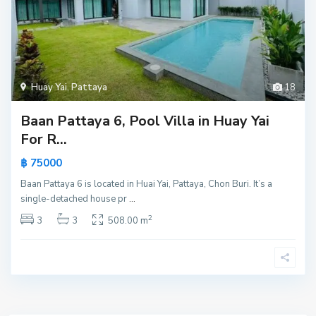
Huay Yai
,
Pattaya
18
Baan Pattaya 6, Pool Villa in Huay Yai
For R...
฿ 75000
Baan Pattaya 6 is located in Huai Yai, Pattaya, Chon Buri. It’s a
single-detached house pr
...
2
3
3
508.00 m