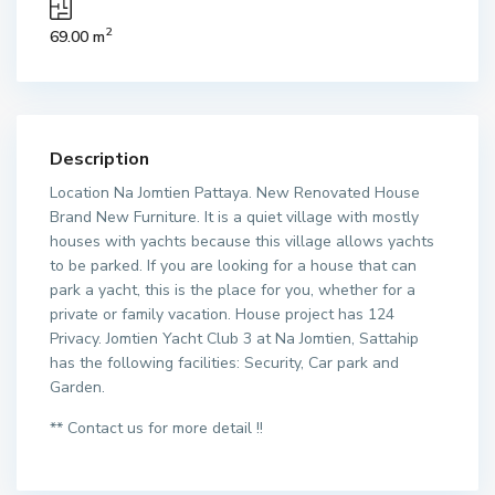
2
69.00 m
Description
Location Na Jomtien Pattaya. New Renovated House
Brand New Furniture. It is a quiet village with mostly
houses with yachts because this village allows yachts
to be parked. If you are looking for a house that can
park a yacht, this is the place for you, whether for a
private or family vacation. House project has 124
Privacy. Jomtien Yacht Club 3 at Na Jomtien, Sattahip
has the following facilities: Security, Car park and
Garden.
** Contact us for more detail !!