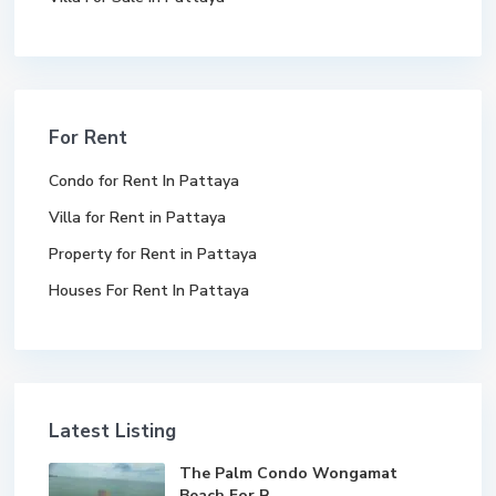
For Rent
Condo for Rent In Pattaya
Villa for Rent in Pattaya
Property for Rent in Pattaya
Houses For Rent In Pattaya
Latest Listing
The Palm Condo Wongamat
Beach For R...