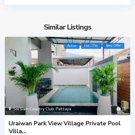
Similar Listings
Active
Hot Offer
New Offer
Soi Siam Country Club
,
Pattaya
18
Uraiwan Park View Village Private Pool
Villa...