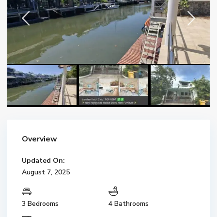
Overview
Updated On:
August 7, 2025
3 Bedrooms
4 Bathrooms