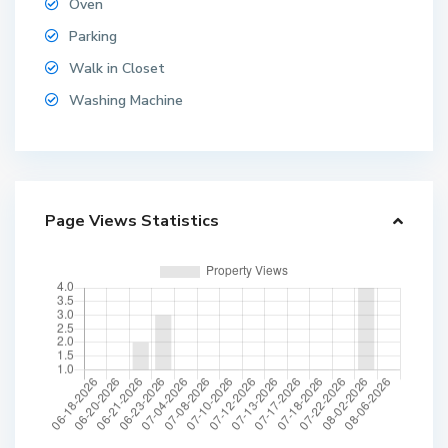
Oven
Parking
Walk in Closet
Washing Machine
Page Views Statistics