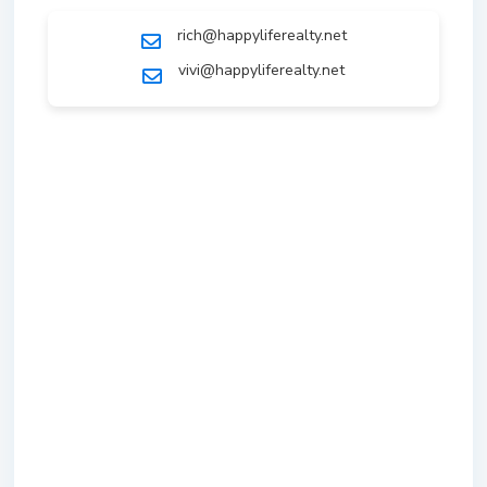
rich@happyliferealty.net
vivi@happyliferealty.net