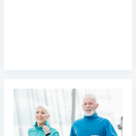
premium bootstrap themes