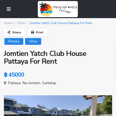
Home
Villas
Jomtien Yatch Club House Pattaya For Rent
Share
Print
Rentals
Villas
Jomtien Yatch Club House
Pattaya For Rent
฿ 45000
Pattaya
,
Na Jomtien
,
Sattahip