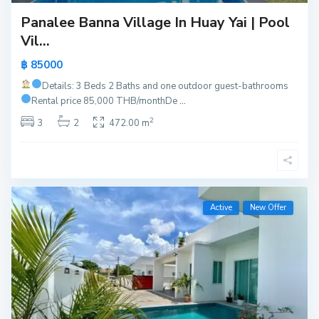
Panalee Banna Village In Huay Yai | Pool
Vil...
฿ 85000
Details: 3 Beds 2 Baths and one outdoor guest-bathrooms
Rental price 85,000 THB/month
De
...
2
3
2
472.00 m
Active
New Offer