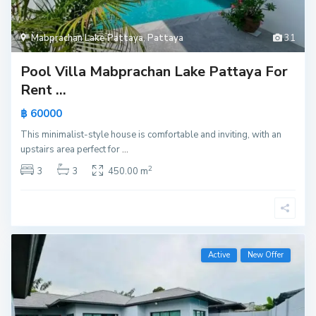
Mabprachan Lake Pattaya
,
Pattaya
31
Pool Villa Mabprachan Lake Pattaya For
Rent ...
฿ 60000
This minimalist-style house is comfortable and inviting, with an
upstairs area perfect for
...
2
3
3
450.00 m
Active
New Offer