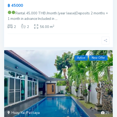
฿ 45000
Rental 45,000 THB /month (year lease)
Deposits 2 months +
1 month in advance Included in
...
2
2
2
56.00 m
Active
New Offer
Huay Yai
,
Pattaya
25