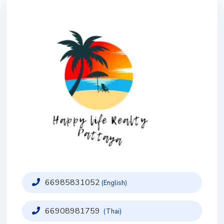
66985831052
(English)
66908981759
(Thai)