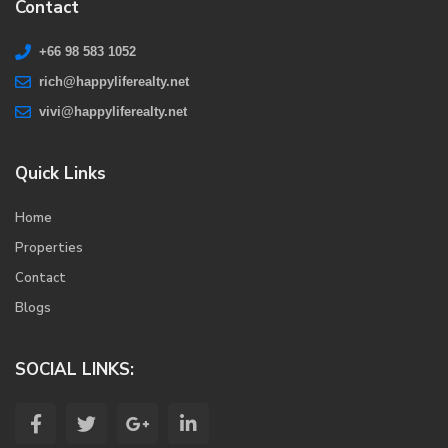
Contact
+66 98 583 1052
rich@happyliferealty.net
vivi@happyliferealty.net
Quick Links
Home
Properties
Contact
Blogs
SOCIAL LINKS: