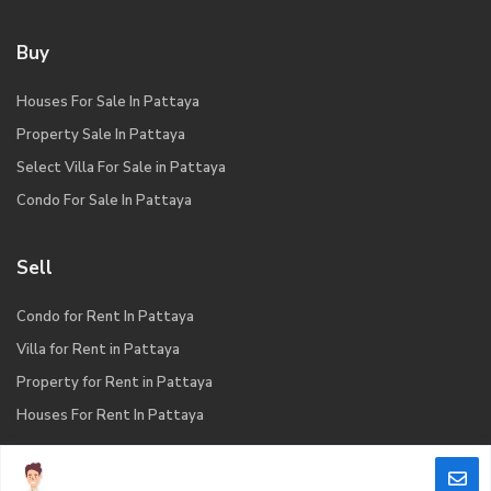
Buy
Houses For Sale In Pattaya
Property Sale In Pattaya
Select Villa For Sale in Pattaya
Condo For Sale In Pattaya
Sell
Condo for Rent In Pattaya
Villa for Rent in Pattaya
Property for Rent in Pattaya
Houses For Rent In Pattaya