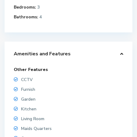
Bedrooms:
3
Bathrooms:
4
Amenities and Features
Other Features
CCTV
Furnish
Garden
Kitchen
Living Room
Maids Quarters