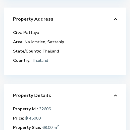
Property Address
City:
Pattaya
Area:
Na Jomtien
,
Sattahip
State/County:
Thailand
Country:
Thailand
Property Details
Property Id :
32606
Price:
฿ 45000
2
Property Size:
69.00 m