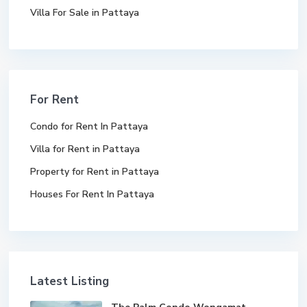
Villa For Sale in Pattaya
For Rent
Condo for Rent In Pattaya
Villa for Rent in Pattaya
Property for Rent in Pattaya
Houses For Rent In Pattaya
Latest Listing