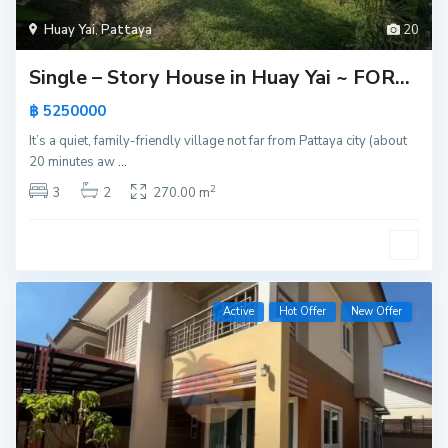
Huay Yai
,
Pattaya
20
Single – Story House in Huay Yai ~ FOR...
฿ 5250000
It’s a quiet, family-friendly village not far from Pattaya city (about
20 minutes aw
...
2
3
2
270.00 m
Active
Hot Offer
New Offer