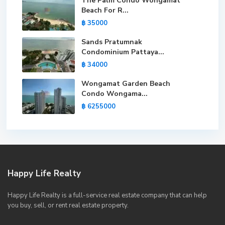
The Palm Condo Wongamat
Beach For R...
฿ 35000
Sands Pratumnak
Condominium Pattaya...
฿ 34000
Wongamat Garden Beach
Condo Wongama...
฿ 6255000
Happy Life Realty
Happy Life Realty is a full-service real estate company that can help
you buy, sell, or rent real estate property.