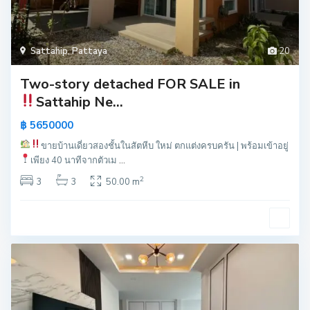
Sattahip
,
Pattaya
20
Two-story detached FOR SALE in
Sattahip
Ne...
฿ 5650000
ขายบ้านเดี่ยวสองชั้นในสัตหีบ
ใหม่ ตกแต่งครบครัน | พร้อมเข้าอยู่
เพียง 40 นาทีจากตัวเม
...
2
3
3
50.00 m