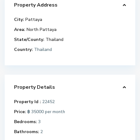
Property Address
City:
Pattaya
Area:
North Pattaya
State/County:
Thailand
Country:
Thailand
Property Details
Property Id :
22452
Price:
฿ 35000
per month
Bedrooms:
3
Bathrooms:
2