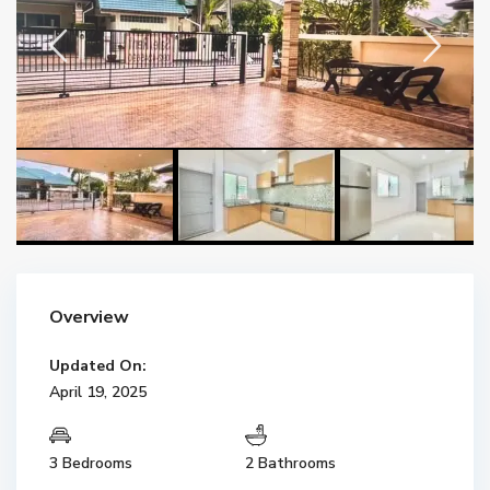
Overview
Updated On:
April 19, 2025
3 Bedrooms
2 Bathrooms