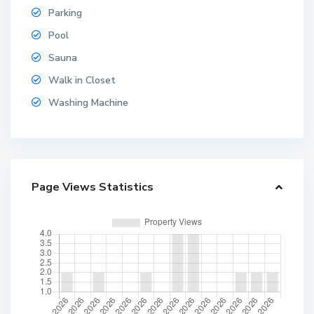
Parking
Pool
Sauna
Walk in Closet
Washing Machine
Page Views Statistics