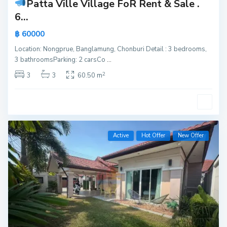
Patta Ville Village FoR Rent & Sale
.
6...
฿ 60000
Location: Nongprue, Banglamung, Chonburi Detail : 3 bedrooms,
3 bathroomsParking: 2 carsCo
...
2
3
3
60.50 m
Active
Hot Offer
New Offer