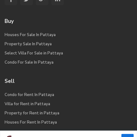
Buy
Houses For Sale In Pattaya
Property Sale In Pattaya
Select Villa For Sale in Pattaya
Condo For Sale In Pattaya
Sell
Condo for Rent In Pattaya
Villa for Rent in Pattaya
Property for Rent in Pattaya
Houses For Rent In Pattaya