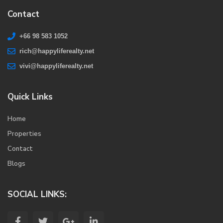
Contact
+66 98 583 1052
rich@happyliferealty.net
vivi@happyliferealty.net
Quick Links
Home
Properties
Contact
Blogs
SOCIAL LINKS: