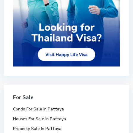
For Sale
Condo For Sale In Pattaya
Houses For Sale In Pattaya
Property Sale In Pattaya