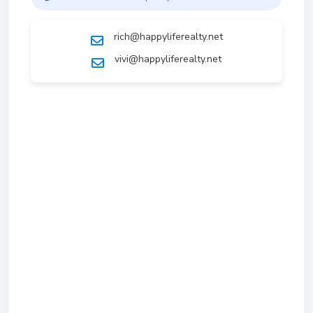
rich@happyliferealty.net
vivi@happyliferealty.net