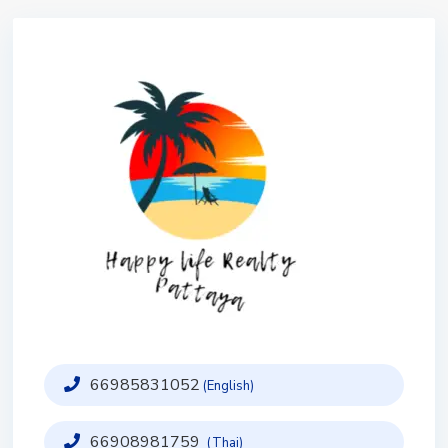
66985831052
(English)
66908981759
(Thai)