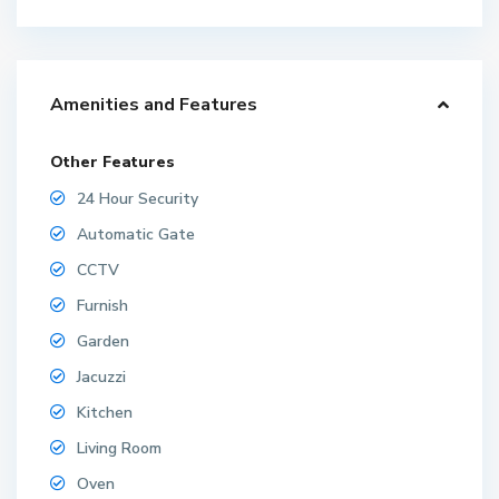
Amenities and Features
Other Features
24 Hour Security
Automatic Gate
CCTV
Furnish
Garden
Jacuzzi
Kitchen
Living Room
Oven