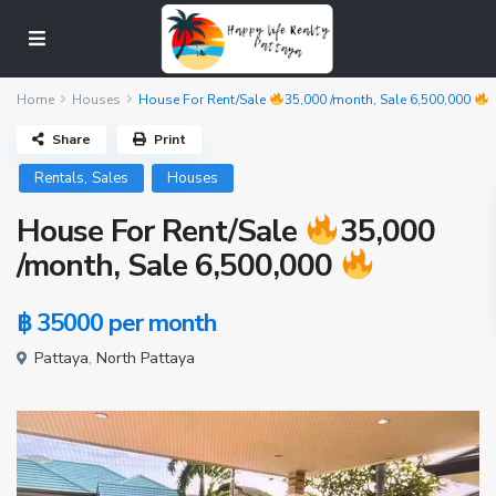
Home
Houses
House For Rent/Sale
35,000 /month, Sale 6,500,000
Share
Print
,
Rentals
Sales
Houses
House For Rent/Sale
35,000
/month, Sale 6,500,000
฿ 35000
per month
Pattaya
,
North Pattaya