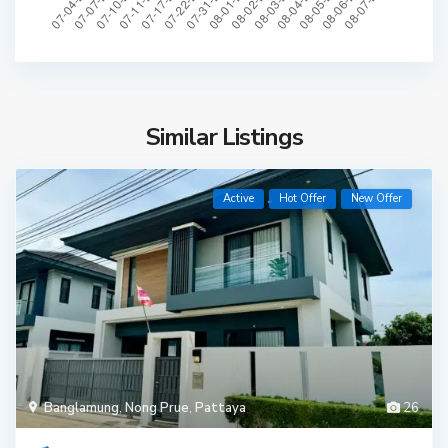
Similar Listings
Active
Hot Offer
New Offer
Banglamung
,
Nong Prue
,
Pattaya
26