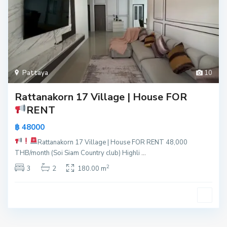
Pattaya
10
Rattanakorn 17 Village | House FOR
RENT
฿ 48000
Rattanakorn 17 Village | House FOR RENT
48,000
THB/month (Soi Siam Country club) Highli
...
2
3
2
180.00 m