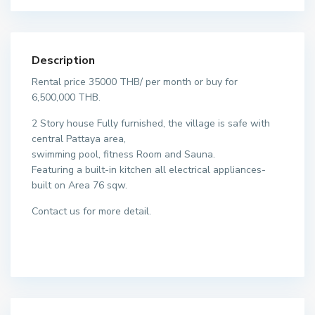
Description
Rental price 35000 THB/ per month or buy for
6,500,000 THB.
2 Story house Fully furnished, the village is safe with
central Pattaya area,
swimming pool, fitness Room and Sauna.
Featuring a built-in kitchen all electrical appliances-
built on Area 76 sqw.
Contact us for more detail.