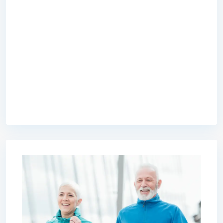
premium bootstrap themes