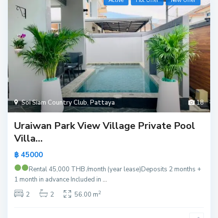
Active
Hot Offer
New Offer
Soi Siam Country Club
,
Pattaya
18
Uraiwan Park View Village Private Pool
Villa...
฿ 45000
Rental 45,000 THB /month (year lease)
Deposits 2 months +
1 month in advance Included in
...
2
2
2
56.00 m