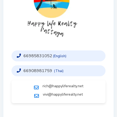
66985831052
(English)
66908981759
(Thai)
rich@happyliferealty.net
vivi@happyliferealty.net