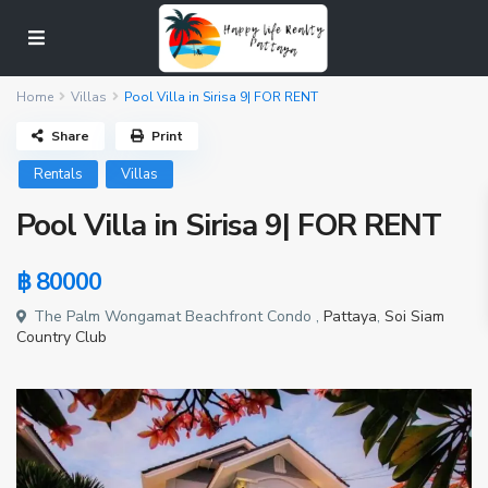
Home
Villas
Pool Villa in Sirisa 9| FOR RENT
Share
Print
Rentals
Villas
Pool Villa in Sirisa 9| FOR RENT
฿ 80000
The Palm Wongamat Beachfront Condo ,
Pattaya
,
Soi Siam
Country Club