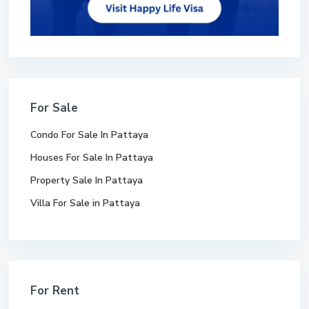
For Sale
Condo For Sale In Pattaya
Houses For Sale In Pattaya
Property Sale In Pattaya
Villa For Sale in Pattaya
For Rent