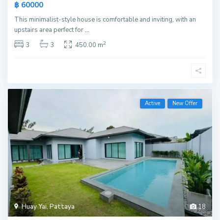
฿ 60000
This minimalist-style house is comfortable and inviting, with an
upstairs area perfect for
...
2
3
3
450.00 m
Active
New Offer
Huay Yai
,
Pattaya
18