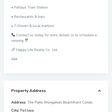
• Pattaya Train Station
• Restaurants & bars
• 7-Eleven & local markets
Contact us today for more details or to schedule a
viewing
Happy Life Realty Co., Ltd
464
Property Address
Address:
The Palm Wongamat Beachfront Condo
City:
Pattaya