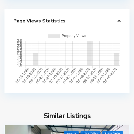
Page Views Statistics
Similar Listings