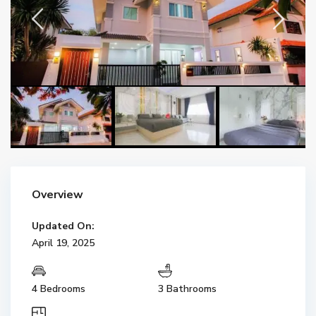
Overview
Updated On:
April 19, 2025
4 Bedrooms
3 Bathrooms