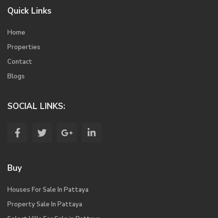
Quick Links
Home
Properties
Contact
Blogs
SOCIAL LINKS:
Buy
Houses For Sale In Pattaya
Property Sale In Pattaya