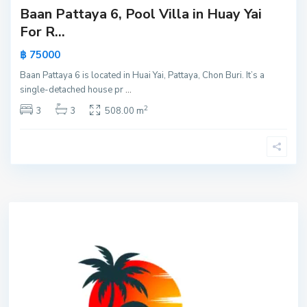
Baan Pattaya 6, Pool Villa in Huay Yai
For R...
฿ 75000
Baan Pattaya 6 is located in Huai Yai, Pattaya, Chon Buri. It’s a
single-detached house pr
...
2
3
3
508.00 m