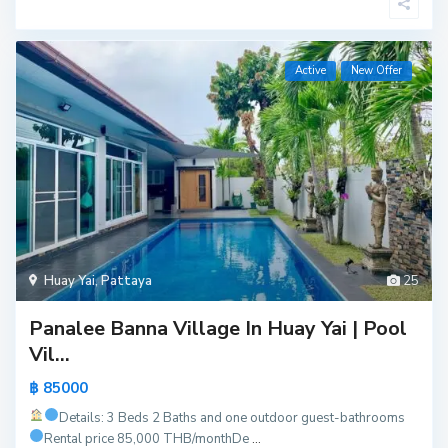
Active
New Offer
Huay Yai
,
Pattaya
25
Panalee Banna Village In Huay Yai | Pool
Vil...
฿ 85000
Details: 3 Beds 2 Baths and one outdoor guest-bathrooms
Rental price 85,000 THB/month
De
...