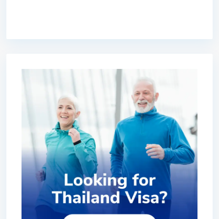
premium bootstrap themes