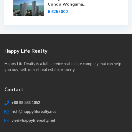
Condo Wongama...
฿ 6255000
Happy Life Realty
Happy Life Realty is a full-service real estate company that can help
you buy, sell, or rent real estate property.
Contact
+66 98 583 1052
rich@happyliferealty.net
vivi@happyliferealty.net