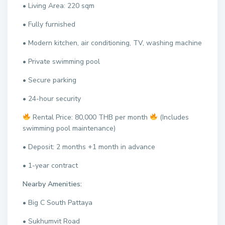
• Living Area: 220 sqm
• Fully furnished
• Modern kitchen, air conditioning, TV, washing machine
• Private swimming pool
• Secure parking
• 24-hour security
Rental Price: 80,000 THB per month
(Includes
swimming pool maintenance)
• Deposit: 2 months +1 month in advance
• 1-year contract
Nearby Amenities:
• Big C South Pattaya
• Sukhumvit Road