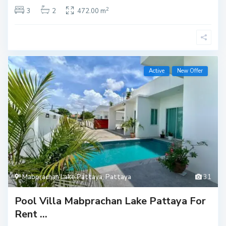
2
3
2
472.00 m
Active
New Offer
Mabprachan Lake Pattaya
,
Pattaya
31
Pool Villa Mabprachan Lake Pattaya For
Rent ...