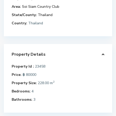
Area:
Soi Siam Country Club
State/County:
Thailand
Country:
Thailand
Property Details
Property Id :
23458
Price:
฿ 80000
2
Property Size:
228.00 m
Bedrooms:
4
Bathrooms:
3