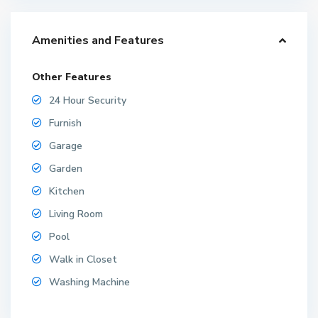
Amenities and Features
Other Features
24 Hour Security
Furnish
Garage
Garden
Kitchen
Living Room
Pool
Walk in Closet
Washing Machine