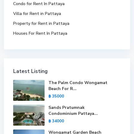
Condo for Rent In Pattaya
Villa for Rent in Pattaya
Property for Rent in Pattaya
Houses For Rent In Pattaya
Latest Listing
The Palm Condo Wongamat
Beach For R...
฿ 35000
Sands Pratumnak
Condominium Pattaya...
฿ 34000
Wongamat Garden Beach