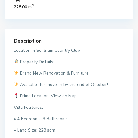
2
228.00 m
Description
Location in Soi Siam Country Club
Property Details:
Brand New Renovation & Furniture
Available for move-in by the end of October!
Prime Location: View on Map
Villa Features:
• 4 Bedrooms, 3 Bathrooms
• Land Size: 228 sqm