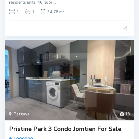
residents units, 46 floor
...
2
1
1
34.78 m
Pattaya
18
Pristine Park 3 Condo Jomtien For Sale