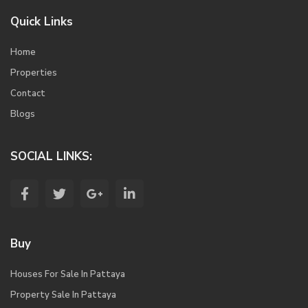
Quick Links
Home
Properties
Contact
Blogs
SOCIAL LINKS:
Buy
Houses For Sale In Pattaya
Property Sale In Pattaya