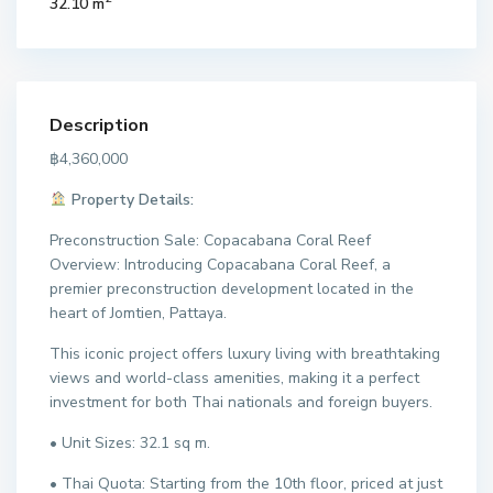
32.10 m
Description
฿4,360,000
Property Details:
Preconstruction Sale: Copacabana Coral Reef
Overview: Introducing Copacabana Coral Reef, a
premier preconstruction development located in the
heart of Jomtien, Pattaya.
This iconic project offers luxury living with breathtaking
views and world-class amenities, making it a perfect
investment for both Thai nationals and foreign buyers.
• Unit Sizes: 32.1 sq m.
• Thai Quota: Starting from the 10th floor, priced at just