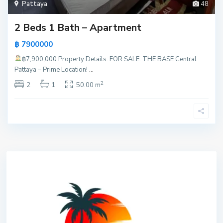
Pattaya
48
2 Beds 1 Bath – Apartment
฿ 7900000
฿7,900,000
Property Details: FOR SALE: THE BASE Central
Pattaya – Prime Location!
...
2
2
1
50.00 m