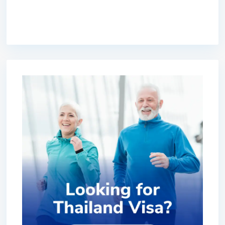
premium bootstrap themes