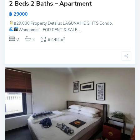
2 Beds 2 Baths – Apartment
฿ 29000
฿29,000
Property Details: LAGUNA HEIGHTS Condo,
Wongamat – FOR RENT & SALE
...
2
2
2
82.48 m