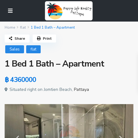
Home
flat
1 Bed 1 Bath – Apartment
Share
Print
Sales
flat
1 Bed 1 Bath – Apartment
฿ 4360000
Situated right on Jomtien Beach,
Pattaya