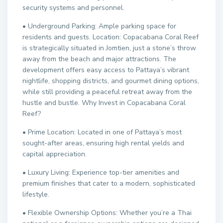
security systems and personnel.
• Underground Parking: Ample parking space for
residents and guests. Location: Copacabana Coral Reef
is strategically situated in Jomtien, just a stone’s throw
away from the beach and major attractions. The
development offers easy access to Pattaya’s vibrant
nightlife, shopping districts, and gourmet dining options,
while still providing a peaceful retreat away from the
hustle and bustle. Why Invest in Copacabana Coral
Reef?
• Prime Location: Located in one of Pattaya’s most
sought-after areas, ensuring high rental yields and
capital appreciation.
• Luxury Living: Experience top-tier amenities and
premium finishes that cater to a modern, sophisticated
lifestyle.
• Flexible Ownership Options: Whether you’re a Thai