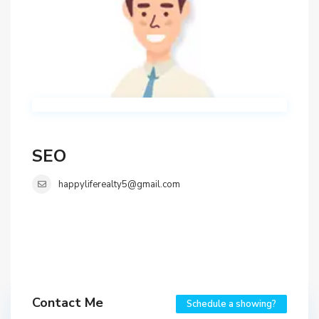
SEO
happyliferealty5@gmail.com
Contact Me
Schedule a showing?