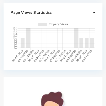
Page Views Statistics