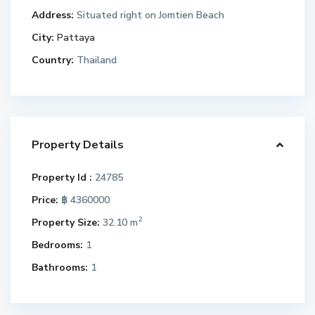
Address:
Situated right on Jomtien Beach
City:
Pattaya
Country:
Thailand
Property Details
Property Id :
24785
Price:
฿ 4360000
2
Property Size:
32.10 m
Bedrooms:
1
Bathrooms:
1