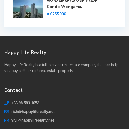
Wongamat Garden Beach
Condo Wongama...
฿ 6255000
Happy Life Realty
Happy Life Realty is a full-service real estate company that can help
you buy, sell, or rent real estate property.
Contact
+66 98 583 1052
rich@happyliferealty.net
vivi@happyliferealty.net