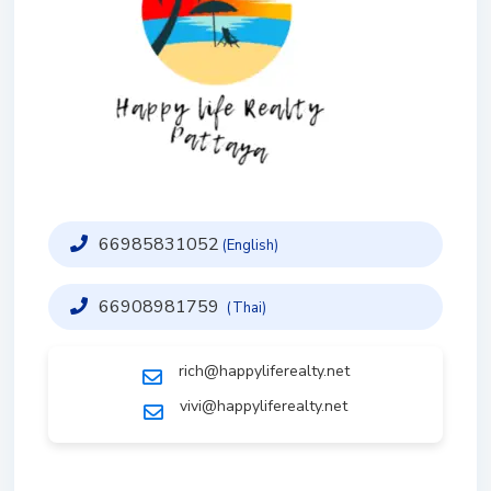
66985831052
(English)
66908981759
(Thai)
rich@happyliferealty.net
vivi@happyliferealty.net