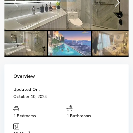
Overview
Updated On:
October 10, 2024
1 Bedrooms
1 Bathrooms
2