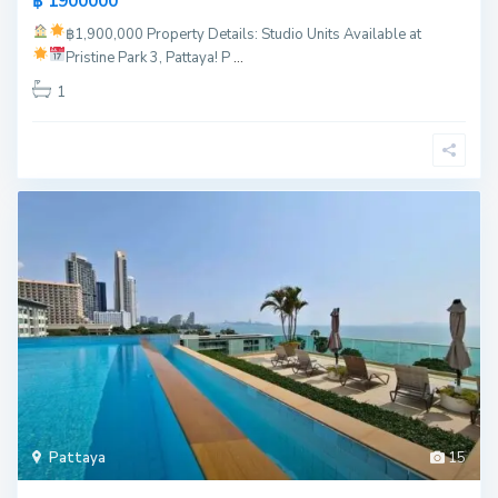
฿ 1900000
฿1,900,000
Property Details:
Studio Units Available at
Pristine Park 3, Pattaya!
P
...
1
Pattaya
15