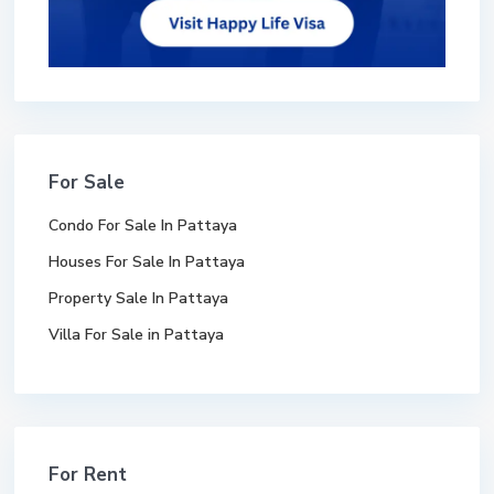
For Sale
Condo For Sale In Pattaya
Houses For Sale In Pattaya
Property Sale In Pattaya
Villa For Sale in Pattaya
For Rent