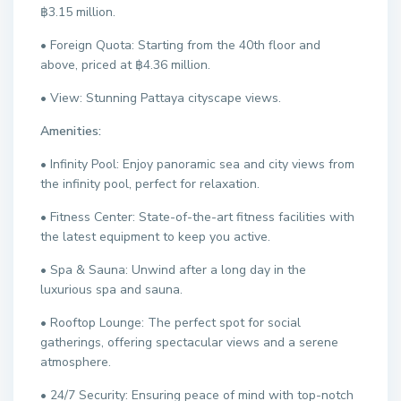
฿3.15 million.
• Foreign Quota: Starting from the 40th floor and
above, priced at ฿4.36 million.
• View: Stunning Pattaya cityscape views.
Amenities:
• Infinity Pool: Enjoy panoramic sea and city views from
the infinity pool, perfect for relaxation.
• Fitness Center: State-of-the-art fitness facilities with
the latest equipment to keep you active.
• Spa & Sauna: Unwind after a long day in the
luxurious spa and sauna.
• Rooftop Lounge: The perfect spot for social
gatherings, offering spectacular views and a serene
atmosphere.
• 24/7 Security: Ensuring peace of mind with top-notch