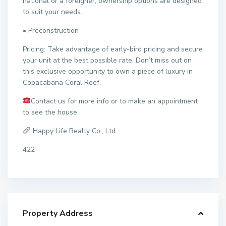
national or a foreigner, ownership options are designed
to suit your needs.
• Preconstruction
Pricing: Take advantage of early-bird pricing and secure
your unit at the best possible rate. Don’t miss out on
this exclusive opportunity to own a piece of luxury in
Copacabana Coral Reef.
Contact us for more info or to make an appointment
to see the house.
Happy Life Realty Co., Ltd
422
Property Address