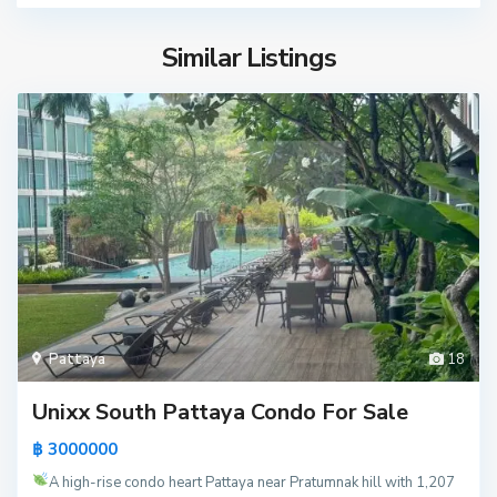
Similar Listings
Pattaya
18
Unixx South Pattaya Condo For Sale
฿ 3000000
A high-rise condo heart Pattaya near Pratumnak hill with 1,207