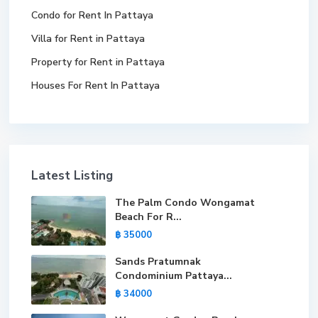
Condo for Rent In Pattaya
Villa for Rent in Pattaya
Property for Rent in Pattaya
Houses For Rent In Pattaya
Latest Listing
The Palm Condo Wongamat
Beach For R...
฿ 35000
Sands Pratumnak
Condominium Pattaya...
฿ 34000