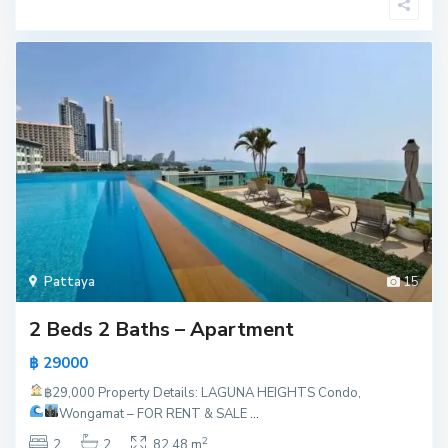
Pattaya
15
2 Beds 2 Baths – Apartment
฿ 29000
฿29,000
Property Details: LAGUNA HEIGHTS Condo,
Wongamat – FOR RENT & SALE
...
2
2
2
82.48 m