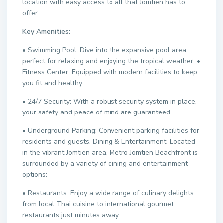
location with easy access to all that Jomtien has to
offer.
Key Amenities:
• Swimming Pool: Dive into the expansive pool area,
perfect for relaxing and enjoying the tropical weather. •
Fitness Center: Equipped with modern facilities to keep
you fit and healthy.
• 24/7 Security: With a robust security system in place,
your safety and peace of mind are guaranteed.
• Underground Parking: Convenient parking facilities for
residents and guests. Dining & Entertainment: Located
in the vibrant Jomtien area, Metro Jomtien Beachfront is
surrounded by a variety of dining and entertainment
options:
• Restaurants: Enjoy a wide range of culinary delights
from local Thai cuisine to international gourmet
restaurants just minutes away.