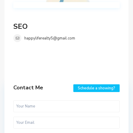
SEO
happyliferealty5@gmail.com
Contact Me
Schedule a showing?