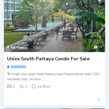
Pattaya
18
Unixx South Pattaya Condo For Sale
฿ 3000000
A high-rise condo heart Pattaya near Pratumnak hill with 1,207
residents units, 46 floor
...
2
1
1
34.78 m