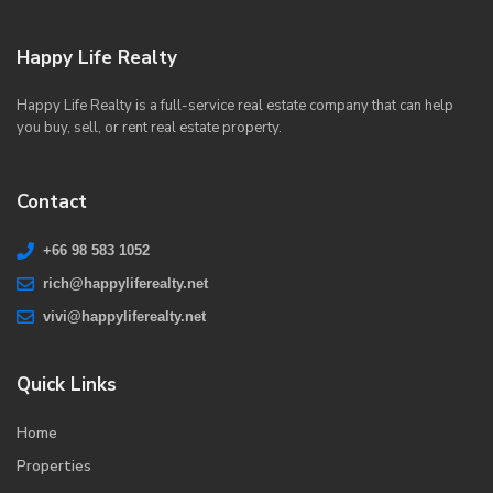
Happy Life Realty
Happy Life Realty is a full-service real estate company that can help
you buy, sell, or rent real estate property.
Contact
+66 98 583 1052
rich@happyliferealty.net
vivi@happyliferealty.net
Quick Links
Home
Properties