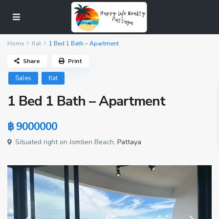
Home
flat
1 Bed 1 Bath – Apartment
Share
Print
Sales
flat
1 Bed 1 Bath – Apartment
฿ 9000000
Situated right on Jomtien Beach,
Pattaya