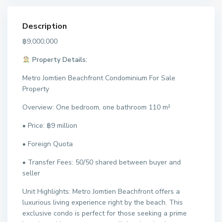
Description
฿9,000,000
Property Details:
Metro Jomtien Beachfront Condominium For Sale
Property
Overview: One bedroom, one bathroom 110 m²
• Price: ฿9 million
• Foreign Quota
• Transfer Fees: 50/50 shared between buyer and
seller
Unit Highlights: Metro Jomtien Beachfront offers a
luxurious living experience right by the beach. This
exclusive condo is perfect for those seeking a prime