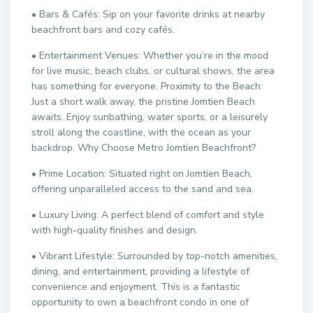
• Bars & Cafés: Sip on your favorite drinks at nearby
beachfront bars and cozy cafés.
• Entertainment Venues: Whether you’re in the mood
for live music, beach clubs, or cultural shows, the area
has something for everyone. Proximity to the Beach:
Just a short walk away, the pristine Jomtien Beach
awaits. Enjoy sunbathing, water sports, or a leisurely
stroll along the coastline, with the ocean as your
backdrop. Why Choose Metro Jomtien Beachfront?
• Prime Location: Situated right on Jomtien Beach,
offering unparalleled access to the sand and sea.
• Luxury Living: A perfect blend of comfort and style
with high-quality finishes and design.
• Vibrant Lifestyle: Surrounded by top-notch amenities,
dining, and entertainment, providing a lifestyle of
convenience and enjoyment. This is a fantastic
opportunity to own a beachfront condo in one of