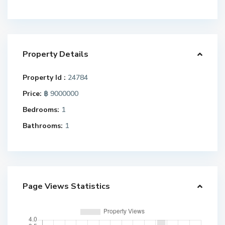
Property Details
Property Id :
24784
Price:
฿ 9000000
Bedrooms:
1
Bathrooms:
1
Page Views Statistics