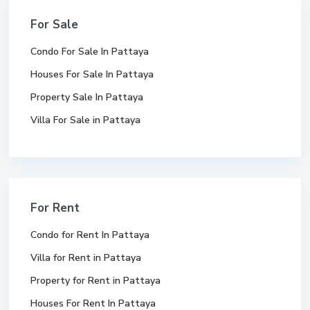
For Sale
Condo For Sale In Pattaya
Houses For Sale In Pattaya
Property Sale In Pattaya
Villa For Sale in Pattaya
For Rent
Condo for Rent In Pattaya
Villa for Rent in Pattaya
Property for Rent in Pattaya
Houses For Rent In Pattaya