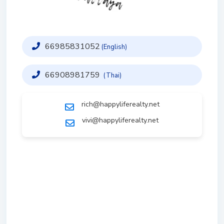
66985831052
(English)
66908981759
(Thai)
rich@happyliferealty.net
vivi@happyliferealty.net