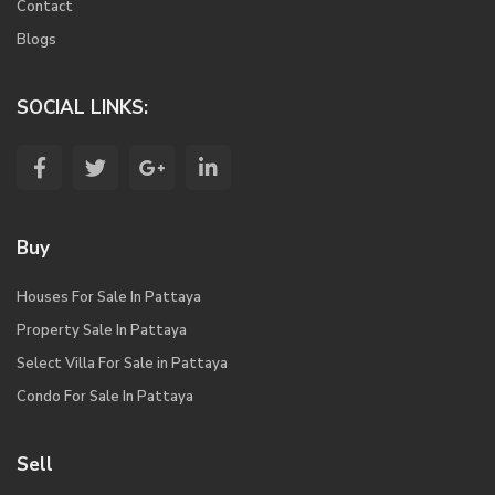
Contact
Blogs
SOCIAL LINKS:
Buy
Houses For Sale In Pattaya
Property Sale In Pattaya
Select Villa For Sale in Pattaya
Condo For Sale In Pattaya
Sell