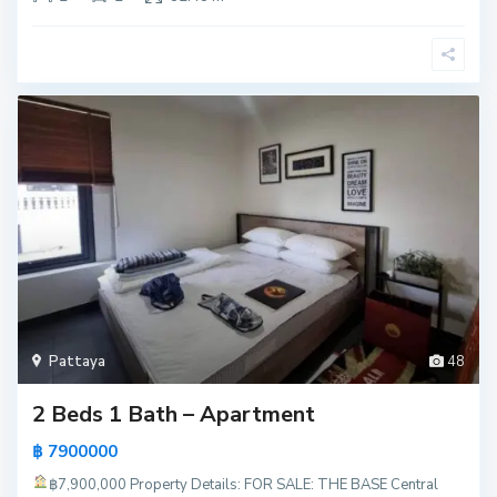
Pattaya
48
2 Beds 1 Bath – Apartment
฿ 7900000
฿7,900,000
Property Details: FOR SALE: THE BASE Central