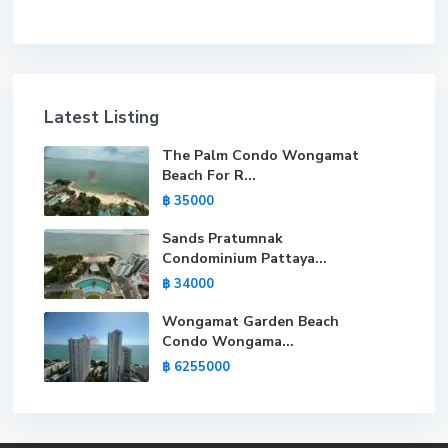
Latest Listing
The Palm Condo Wongamat
Beach For R...
฿ 35000
Sands Pratumnak
Condominium Pattaya...
฿ 34000
Wongamat Garden Beach
Condo Wongama...
฿ 6255000