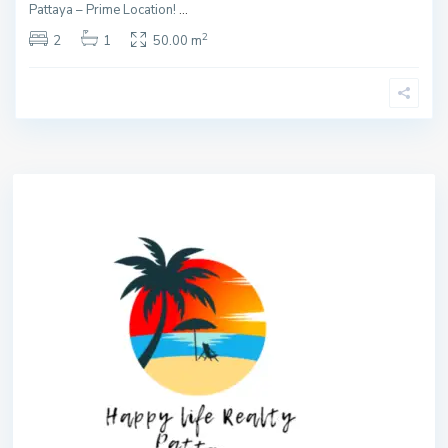
Pattaya – Prime Location!
...
2
2
1
50.00 m