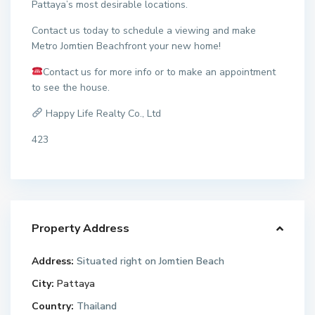
Pattaya’s most desirable locations.
Contact us today to schedule a viewing and make
Metro Jomtien Beachfront your new home!
Contact us for more info or to make an appointment
to see the house.
Happy Life Realty Co., Ltd
423
Property Address
Address:
Situated right on Jomtien Beach
City:
Pattaya
Country:
Thailand