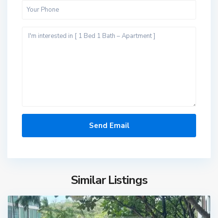
Similar Listings