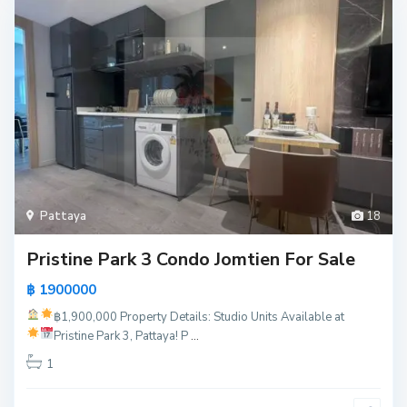
Pattaya
18
Pristine Park 3 Condo Jomtien For Sale
฿ 1900000
฿1,900,000
Property Details:
Studio Units Available at
Pristine Park 3, Pattaya!
P
...
1