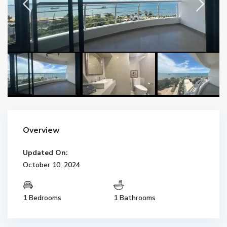
Overview
Updated On:
October 10, 2024
1 Bedrooms
1 Bathrooms