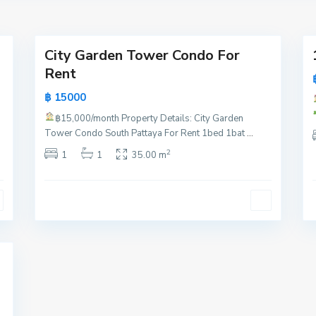
y
18
a
15
City Garden Tower Condo For
Rent
฿ 15000
฿15,000/month
Property Details: City Garden
Tower Condo South Pattaya For Rent 1bed 1bat
...
2
1
1
35.00 m