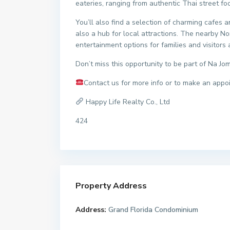
eateries, ranging from authentic Thai street fo
You’ll also find a selection of charming cafes 
also a hub for local attractions. The nearby
entertainment options for families and visitors a
Don’t miss this opportunity to be part of Na Jom
Contact us for more info or to make an appo
Happy Life Realty Co., Ltd
424
Property Address
Address:
Grand Florida Condominium