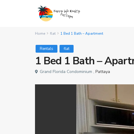
Home
flat
1 Bed 1 Bath – Apartment
Rentals
flat
1 Bed 1 Bath – Apar
Grand Florida Condominium ,
Pattaya