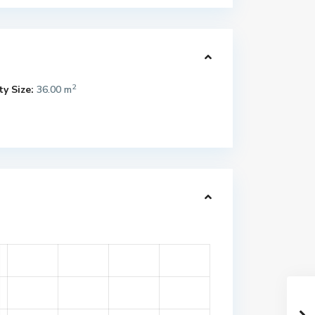
2
y Size:
36.00 m