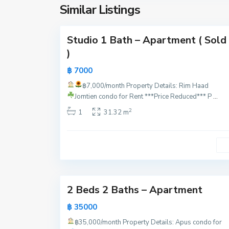
y
Similar Listings
16
a
Studio 1 Bath – Apartment ( Sold
)
฿ 7000
฿7,000/month
Property Details:
Rim Haad
P
Jomtien condo for Rent ***Price Reduced***
P
...
a
2
1
31.32 m
t
t
a
y
19
a
2 Beds 2 Baths – Apartment
฿ 35000
฿35,000/month
Property Details: Apus condo for