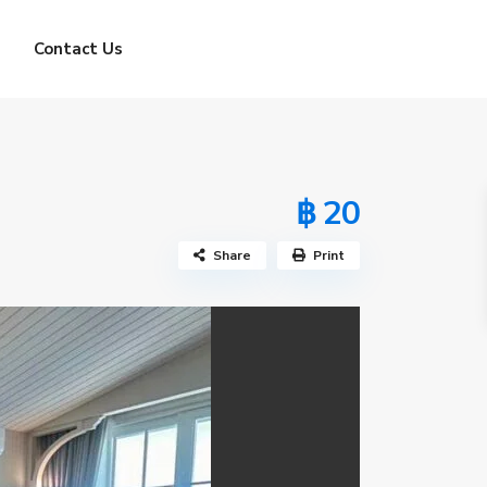
Contact Us
฿ 20
Share
Print