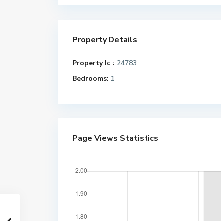
Property Details
Property Id :
24783
Bedrooms:
1
Page Views Statistics