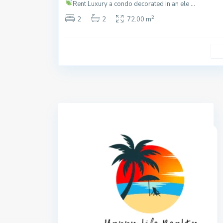
Rent
Luxury a condo decorated in an ele
...
2
2
2
72.00 m