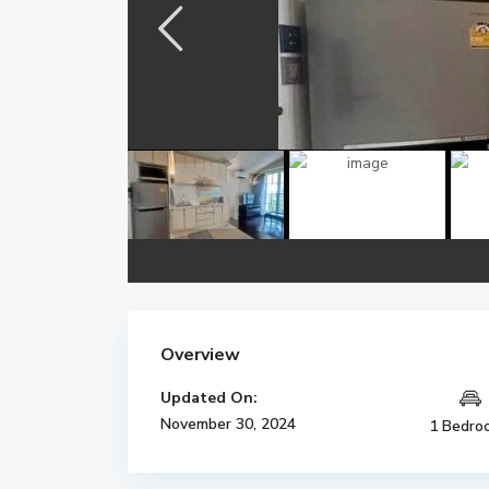
Overview
Updated On:
November 30, 2024
1 Bedro