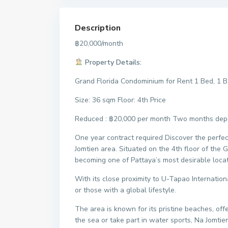
Description
฿20,000/month
Property Details:
Grand Florida Condominium for Rent 1 Bed, 1 B
Size: 36 sqm Floor: 4th Price
Reduced : ฿20,000 per month Two months depos
One year contract required Discover the perfe
Jomtien area. Situated on the 4th floor of the 
becoming one of Pattaya’s most desirable locat
With its close proximity to U-Tapao Internation
or those with a global lifestyle.
The area is known for its pristine beaches, of
the sea or take part in water sports, Na Jomtien