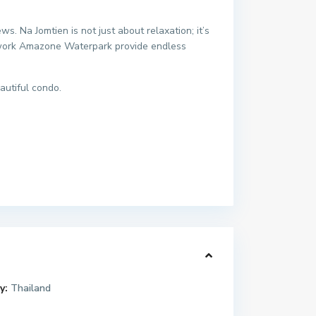
. Na Jomtien is not just about relaxation; it’s
etwork Amazone Waterpark provide endless
autiful condo.
y:
Thailand