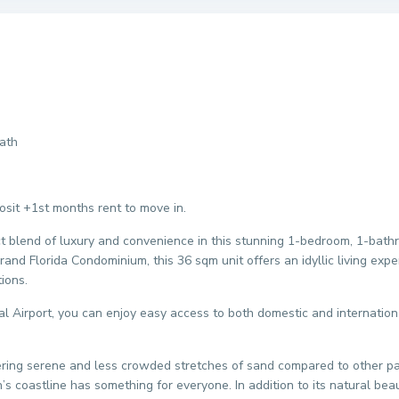
ath
it +1st months rent to move in.
ct blend of luxury and convenience in this stunning 1-bedroom, 1-bath
Grand Florida Condominium, this 36 sqm unit offers an idyllic living exp
ions.
al Airport, you can enjoy easy access to both domestic and international
fering serene and less crowded stretches of sand compared to other p
’s coastline has something for everyone. In addition to its natural beau