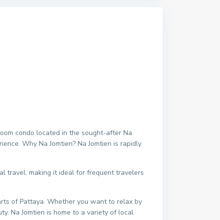
room condo located in the sought-after Na
erience. Why Na Jomtien? Na Jomtien is rapidly
 travel, making it ideal for frequent travelers
arts of Pattaya. Whether you want to relax by
ty, Na Jomtien is home to a variety of local