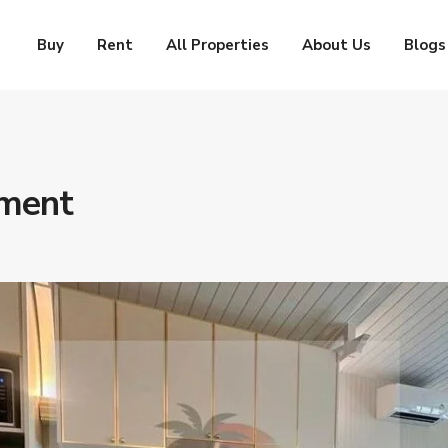
Buy
Rent
All Properties
About Us
Blogs
tment