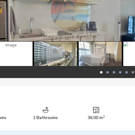
2
oms
1 Bathrooms
36.00 m