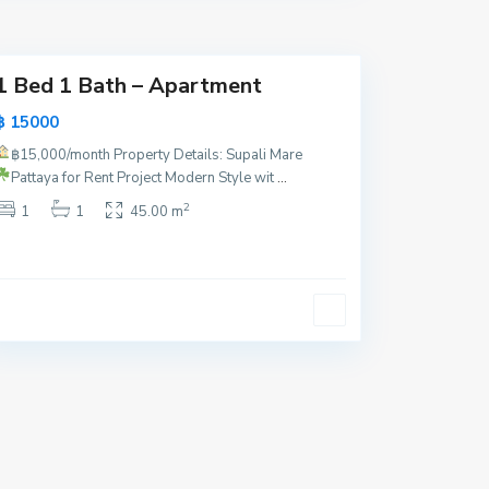
y
a
1 Bed 1 Bath – Apartment
฿ 15000
฿15,000/month
Property Details: Supali Mare
Pattaya for Rent
Project Modern Style wit
...
2
1
1
45.00 m