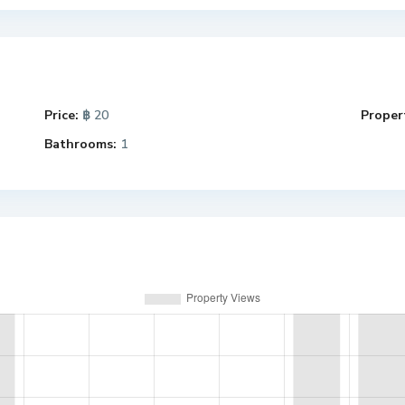
Price:
฿ 20
Propert
Bathrooms:
1