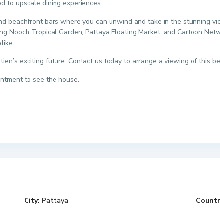
od to upscale dining experiences.
and beachfront bars where you can unwind and take in the stunning views
 Nong Nooch Tropical Garden, Pattaya Floating Market, and Cartoon N
like.
tien’s exciting future. Contact us today to arrange a viewing of this be
intment to see the house.
City:
Pattaya
Countr