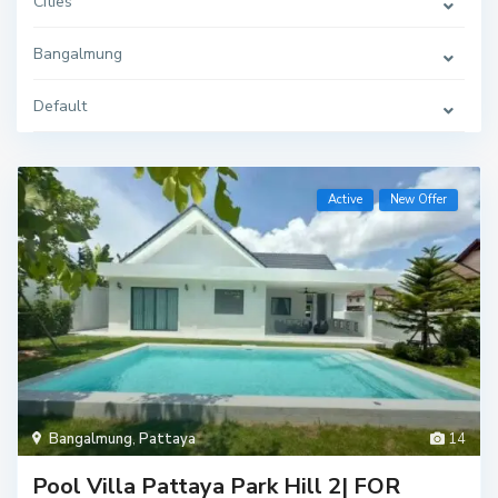
Cities
Bangalmung
Default
Active
New Offer
Bangalmung
,
Pattaya
14
Pool Villa Pattaya Park Hill 2| FOR