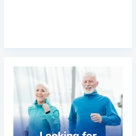
premium bootstrap themes