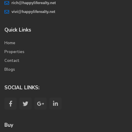
rich@happyliferealty.net
vivi@happyliferealty.net
Quick Links
Home
Properties
Contact
Blogs
SOCIAL LINKS:
Buy