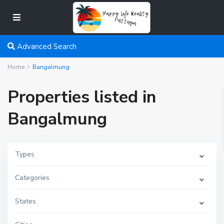
Advanced Search
Home
Bangalmung
Properties listed in
Bangalmung
Types
Categories
States