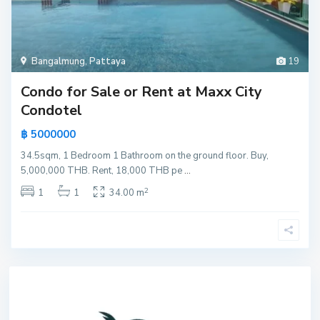
Bangalmung
,
Pattaya
19
Condo for Sale or Rent at Maxx City
Condotel
฿ 5000000
34.5sqm, 1 Bedroom 1 Bathroom on the ground floor. Buy,
5,000,000 THB. Rent, 18,000 THB pe
...
2
1
1
34.00 m