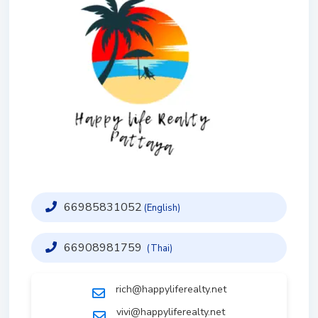
66985831052
(English)
66908981759
(Thai)
rich@happyliferealty.net
vivi@happyliferealty.net