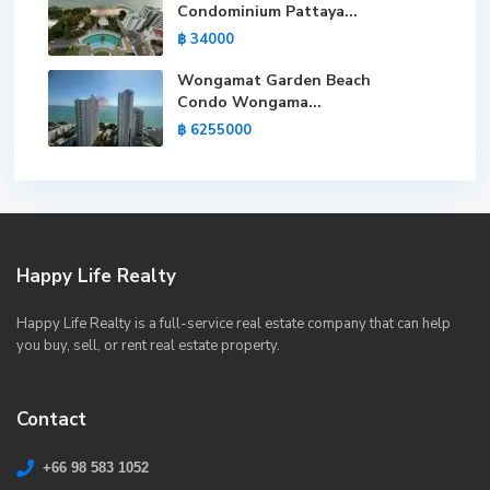
Condominium Pattaya...
฿ 34000
Wongamat Garden Beach
Condo Wongama...
฿ 6255000
Happy Life Realty
Happy Life Realty is a full-service real estate company that can help
you buy, sell, or rent real estate property.
Contact
+66 98 583 1052