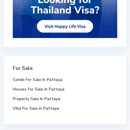
For Sale
Condo For Sale In Pattaya
Houses For Sale In Pattaya
Property Sale In Pattaya
Villa For Sale in Pattaya