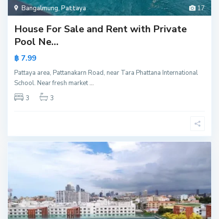
Bangalmung
,
Pattaya
17
House For Sale and Rent with Private
Pool Ne...
฿ 7.99
Pattaya area, Pattanakarn Road, near Tara Phattana International
School. Near fresh market
...
3
3