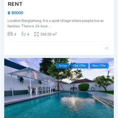
RENT
฿ 80000
Location Banglamung. It is a quiet village where people live as
families. There is 24-hour
...
2
4
4
300.00 m
Active
Hot Offer
New Offer