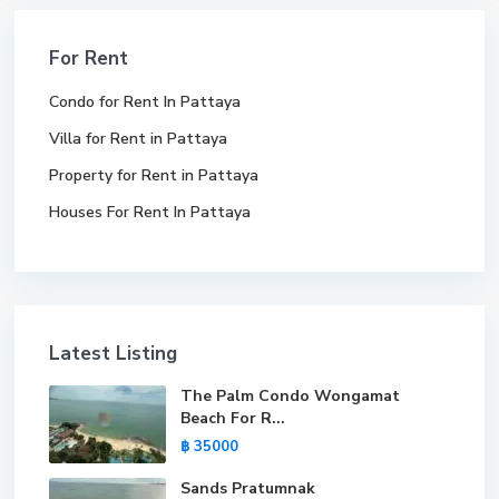
For Rent
Condo for Rent In Pattaya
Villa for Rent in Pattaya
Property for Rent in Pattaya
Houses For Rent In Pattaya
Latest Listing
The Palm Condo Wongamat
Beach For R...
฿ 35000
Sands Pratumnak