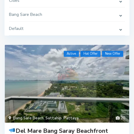
Cities
Bang Sare Beach
Default
Active
Hot Offer
New Offer
Bang Sare Beach
,
Sattahip
,
Pattaya
20
Del Mare Bang Saray Beachfront