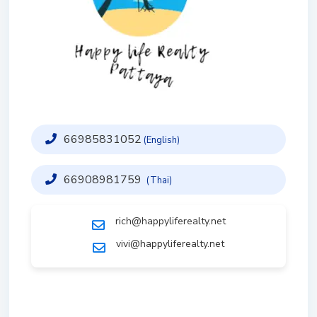
66985831052
(English)
66908981759
(Thai)
rich@happyliferealty.net
vivi@happyliferealty.net