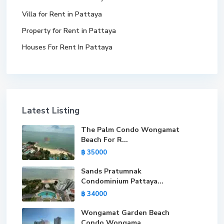
Villa for Rent in Pattaya
Property for Rent in Pattaya
Houses For Rent In Pattaya
Latest Listing
The Palm Condo Wongamat
Beach For R...
฿ 35000
Sands Pratumnak
Condominium Pattaya...
฿ 34000
Wongamat Garden Beach
Condo Wongama...