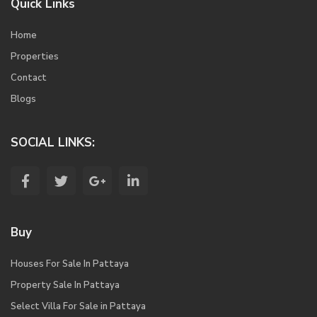
Quick Links
Home
Properties
Contact
Blogs
SOCIAL LINKS:
Buy
Houses For Sale In Pattaya
Property Sale In Pattaya
Select Villa For Sale in Pattaya