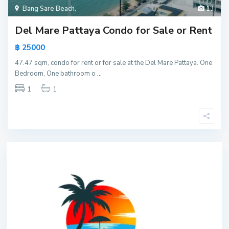
Bang Sare Beach
,
13
Del Mare Pattaya Condo for Sale or Rent
฿ 25000
47.47 sqm, condo for rent or for sale at the Del Mare Pattaya. One
Bedroom, One bathroom o
...
1
1