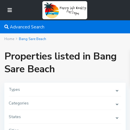
Advanced Search
Home
Bang Sare Beach
Properties listed in Bang
Sare Beach
Types
Categories
States