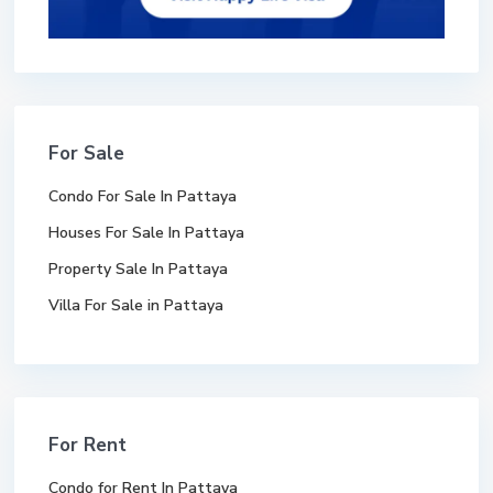
For Sale
Condo For Sale In Pattaya
Houses For Sale In Pattaya
Property Sale In Pattaya
Villa For Sale in Pattaya
For Rent
Condo for Rent In Pattaya