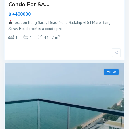
Condo For SA...
฿ 4400000
Location Bang Saray Beachfront, Sattahip
♦️
Del Mare Bang
Saray Beachfront is a condo pro
...
2
1
1
41.47 m
Active