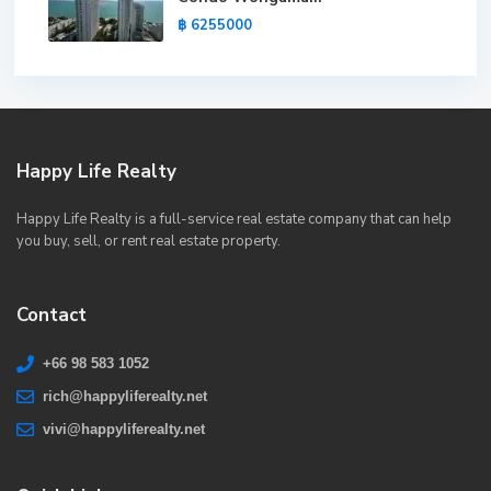
฿ 6255000
Happy Life Realty
Happy Life Realty is a full-service real estate company that can help
you buy, sell, or rent real estate property.
Contact
+66 98 583 1052
rich@happyliferealty.net
vivi@happyliferealty.net