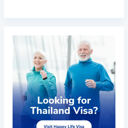
premium bootstrap themes