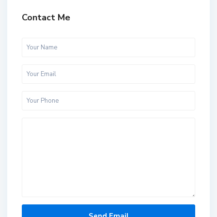
Contact Me