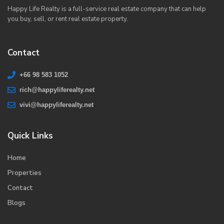
Happy Life Realty is a full-service real estate company that can help
you buy, sell, or rent real estate property.
Contact
+66 98 583 1052
rich@happyliferealty.net
vivi@happyliferealty.net
Quick Links
Home
Properties
Contact
Blogs