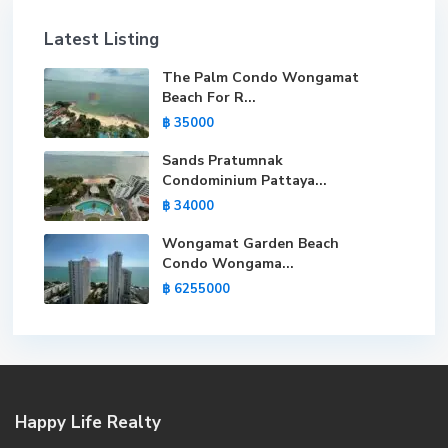
Latest Listing
The Palm Condo Wongamat
Beach For R...
฿ 35000
Sands Pratumnak
Condominium Pattaya...
฿ 34000
Wongamat Garden Beach
Condo Wongama...
฿ 6255000
Happy Life Realty