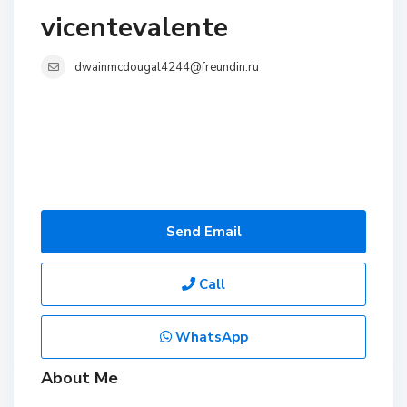
vicentevalente
dwainmcdougal4244@freundin.ru
Send Email
Call
WhatsApp
About Me