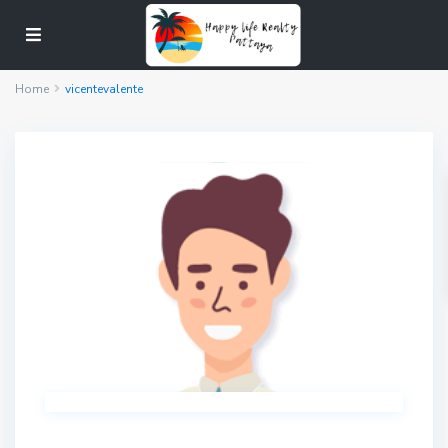
Home
vicentevalente