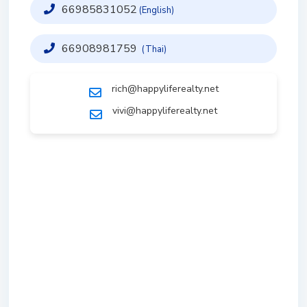
66985831052
(English)
66908981759
(Thai)
rich@happyliferealty.net
vivi@happyliferealty.net