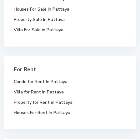
Houses For Sale In Pattaya
Property Sale In Pattaya
Villa For Sale in Pattaya
For Rent
Condo for Rent In Pattaya
Villa for Rent in Pattaya
Property for Rent in Pattaya
Houses For Rent In Pattaya