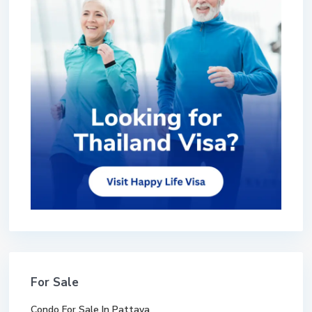
For Sale
Condo For Sale In Pattaya