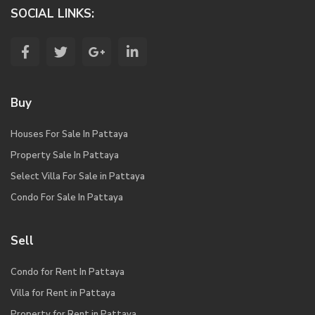
SOCIAL LINKS:
Buy
Houses For Sale In Pattaya
Property Sale In Pattaya
Select Villa For Sale in Pattaya
Condo For Sale In Pattaya
Sell
Condo for Rent In Pattaya
Villa for Rent in Pattaya
Property for Rent in Pattaya