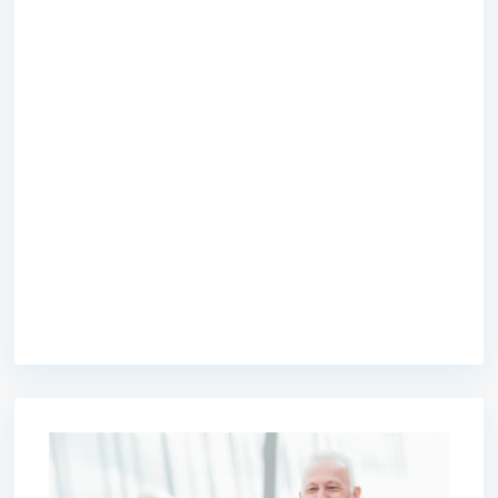
premium bootstrap themes