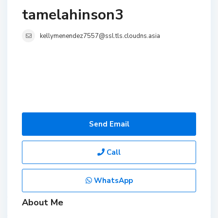
tamelahinson3
kellymenendez7557@ssl.tls.cloudns.asia
Send Email
Call
WhatsApp
About Me