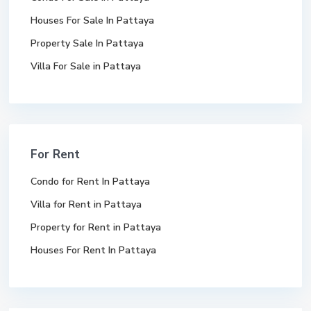
Houses For Sale In Pattaya
Property Sale In Pattaya
Villa For Sale in Pattaya
For Rent
Condo for Rent In Pattaya
Villa for Rent in Pattaya
Property for Rent in Pattaya
Houses For Rent In Pattaya