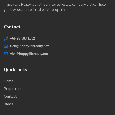
Happy Life Realty is a full-service real estate company that can help
you buy, sell, or rent real estate property.
Contact
+66 98 583 1052
rich@happyliferealty.net
vivi@happyliferealty.net
Quick Links
Home
Properties
Contact
Blogs