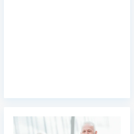
premium bootstrap themes