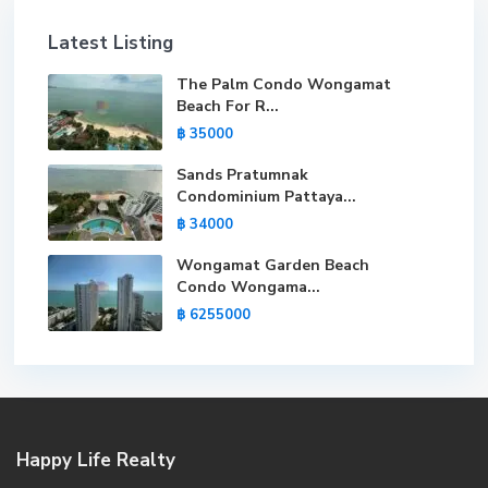
Latest Listing
The Palm Condo Wongamat
Beach For R...
฿ 35000
Sands Pratumnak
Condominium Pattaya...
฿ 34000
Wongamat Garden Beach
Condo Wongama...
฿ 6255000
Happy Life Realty