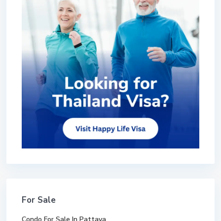
For Sale
Condo For Sale In Pattaya