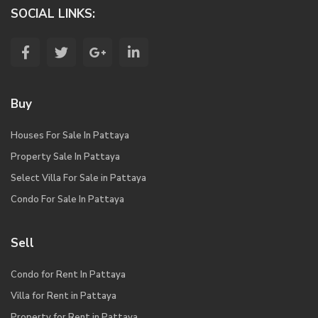
SOCIAL LINKS:
Buy
Houses For Sale In Pattaya
Property Sale In Pattaya
Select Villa For Sale in Pattaya
Condo For Sale In Pattaya
Sell
Condo for Rent In Pattaya
Villa for Rent in Pattaya
Property for Rent in Pattaya