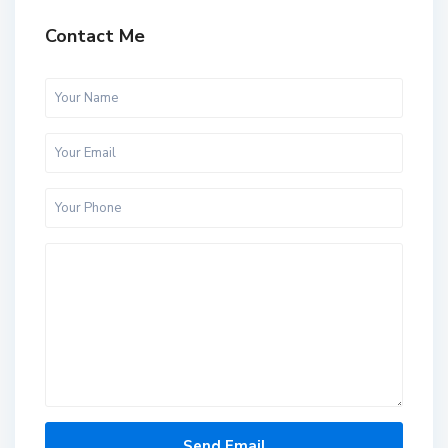
Contact Me