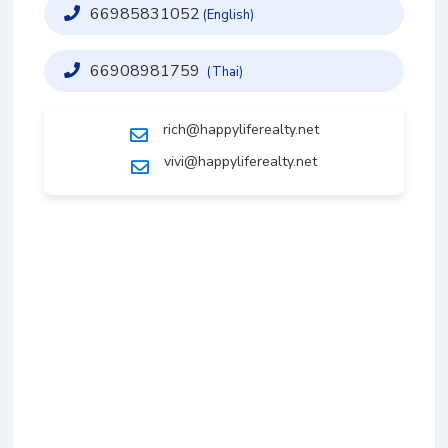
66985831052
(English)
66908981759
(Thai)
rich@happyliferealty.net
vivi@happyliferealty.net