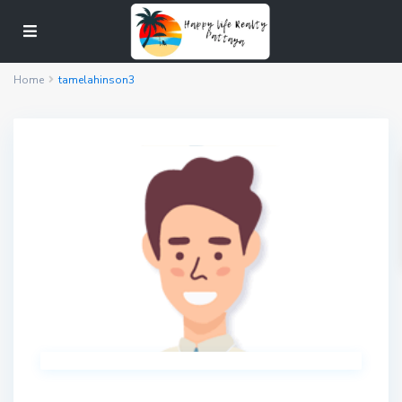
Home
tamelahinson3