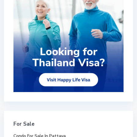
For Sale
Condo For Sale In Pattaya