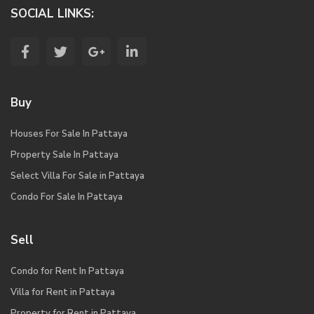
SOCIAL LINKS:
Buy
Houses For Sale In Pattaya
Property Sale In Pattaya
Select Villa For Sale in Pattaya
Condo For Sale In Pattaya
Sell
Condo for Rent In Pattaya
Villa for Rent in Pattaya
Property for Rent in Pattaya