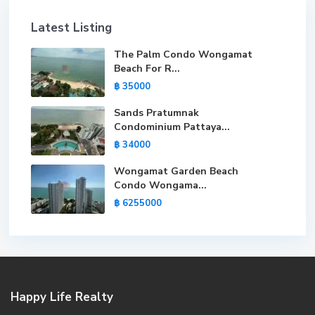
Latest Listing
The Palm Condo Wongamat
Beach For R...
฿ 35000
Sands Pratumnak
Condominium Pattaya...
฿ 34000
Wongamat Garden Beach
Condo Wongama...
฿ 6255000
Happy Life Realty