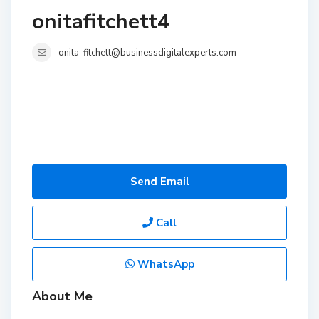
onitafitchett4
onita-fitchett@businessdigitalexperts.com
Send Email
Call
WhatsApp
About Me