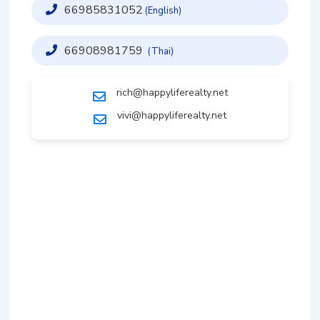
66985831052
(English)
66908981759
(Thai)
rich@happyliferealty.net
vivi@happyliferealty.net