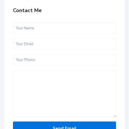
Contact Me