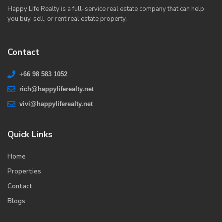
Happy Life Realty is a full-service real estate company that can help
you buy, sell, or rent real estate property.
Contact
+66 98 583 1052
rich@happyliferealty.net
vivi@happyliferealty.net
Quick Links
Home
Properties
Contact
Blogs