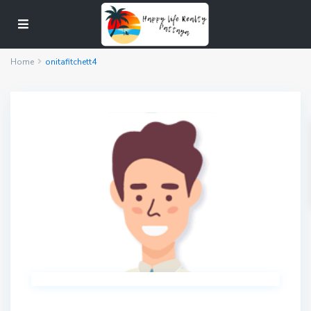
Home
onitafitchett4