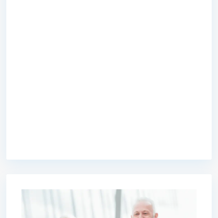
premium bootstrap themes