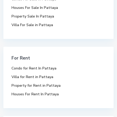
Houses For Sale In Pattaya
Property Sale In Pattaya
Villa For Sale in Pattaya
For Rent
Condo for Rent In Pattaya
Villa for Rent in Pattaya
Property for Rent in Pattaya
Houses For Rent In Pattaya