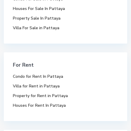
Houses For Sale In Pattaya
Property Sale In Pattaya
Villa For Sale in Pattaya
For Rent
Condo for Rent In Pattaya
Villa for Rent in Pattaya
Property for Rent in Pattaya
Houses For Rent In Pattaya