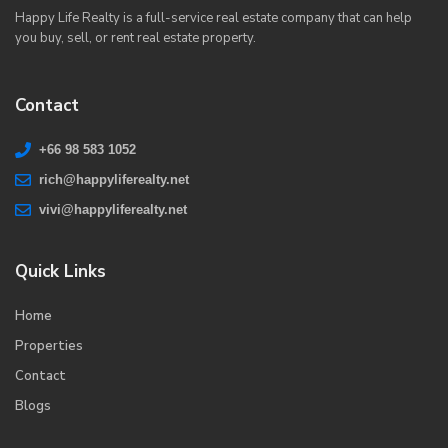
Happy Life Realty is a full-service real estate company that can help
you buy, sell, or rent real estate property.
Contact
+66 98 583 1052
rich@happyliferealty.net
vivi@happyliferealty.net
Quick Links
Home
Properties
Contact
Blogs