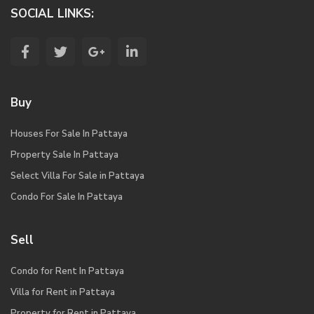
SOCIAL LINKS:
Buy
Houses For Sale In Pattaya
Property Sale In Pattaya
Select Villa For Sale in Pattaya
Condo For Sale In Pattaya
Sell
Condo for Rent In Pattaya
Villa for Rent in Pattaya
Property for Rent in Pattaya