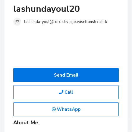
lashundayoul20
lashunda-youl@corrective.getwisetransfer.click
Send Email
Call
WhatsApp
About Me