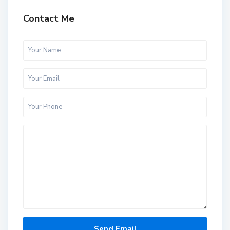
Contact Me