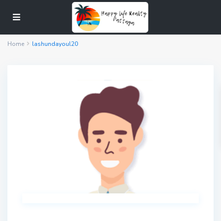
Home
lashundayoul20