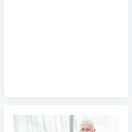
premium bootstrap themes