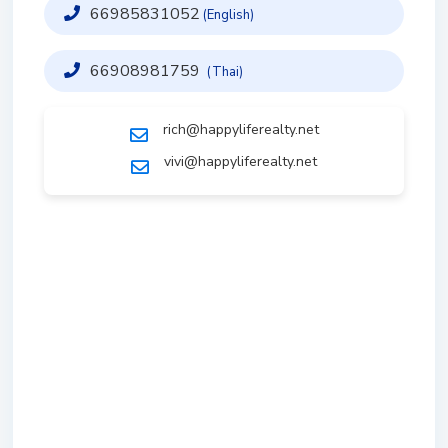
66985831052
(English)
66908981759
(Thai)
rich@happyliferealty.net
vivi@happyliferealty.net