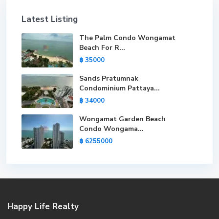
Latest Listing
The Palm Condo Wongamat
Beach For R...
฿ 35000
Sands Pratumnak
Condominium Pattaya...
฿ 34000
Wongamat Garden Beach
Condo Wongama...
฿ 6255000
Happy Life Realty