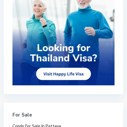
For Sale
Condo For Sale In Pattaya