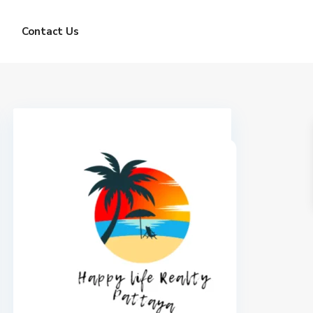
Contact Us