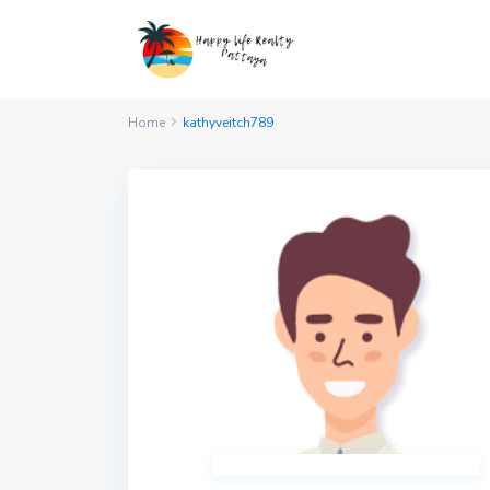
Home
kathyveitch789