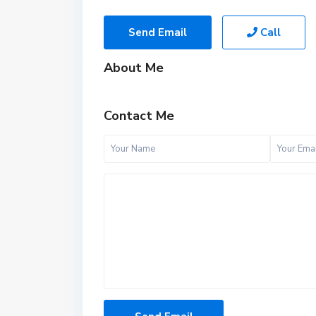
Send Email
Call
About Me
Contact Me