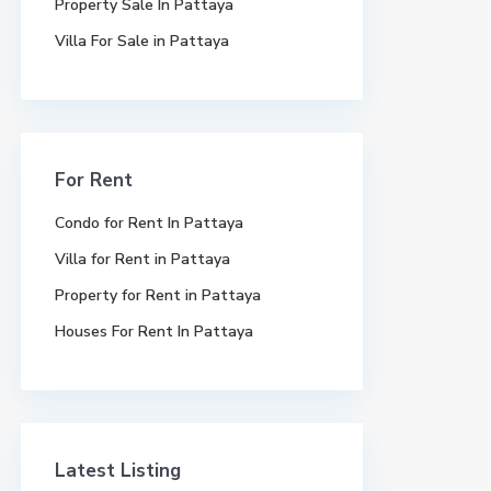
Property Sale In Pattaya
Villa For Sale in Pattaya
For Rent
Condo for Rent In Pattaya
Villa for Rent in Pattaya
Property for Rent in Pattaya
Houses For Rent In Pattaya
Latest Listing