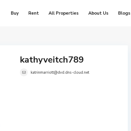
Buy
Rent
All Properties
About Us
Blogs
kathyveitch789
katrinmarriott@dvd.dns-cloud.net