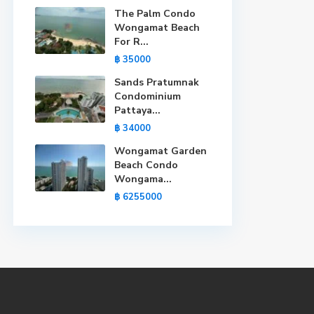
The Palm Condo
Wongamat Beach
For R...
฿ 35000
Sands Pratumnak
Condominium
Pattaya...
฿ 34000
Wongamat Garden
Beach Condo
Wongama...
฿ 6255000