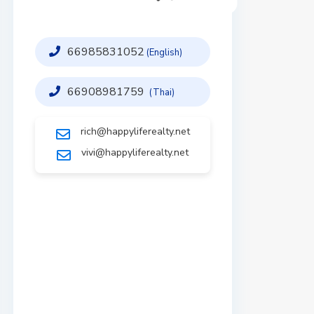
66985831052
(English)
66908981759
(Thai)
rich@happyliferealty.net
vivi@happyliferealty.net