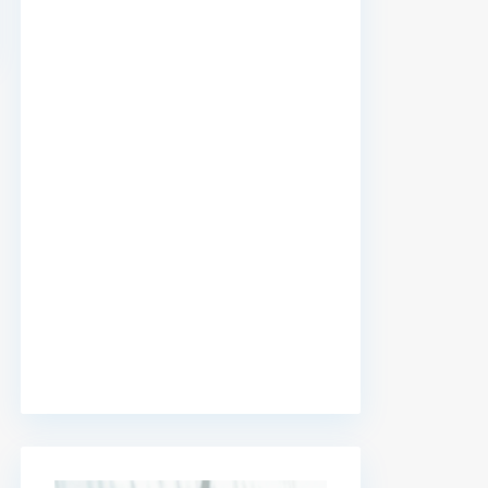
premium bootstrap themes