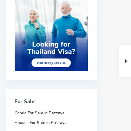
For Sale
Condo For Sale In Pattaya
Houses For Sale In Pattaya