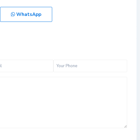
WhatsApp