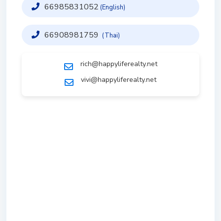
66985831052
(English)
66908981759
(Thai)
rich@happyliferealty.net
vivi@happyliferealty.net