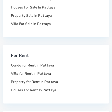
Houses For Sale In Pattaya
Property Sale In Pattaya
Villa For Sale in Pattaya
For Rent
Condo for Rent In Pattaya
Villa for Rent in Pattaya
Property for Rent in Pattaya
Houses For Rent In Pattaya