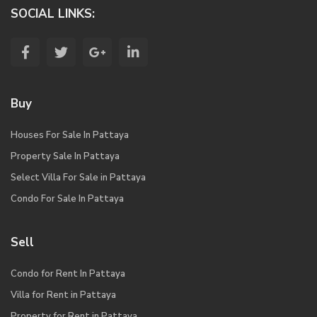
SOCIAL LINKS:
Buy
Houses For Sale In Pattaya
Property Sale In Pattaya
Select Villa For Sale in Pattaya
Condo For Sale In Pattaya
Sell
Condo for Rent In Pattaya
Villa for Rent in Pattaya
Property for Rent in Pattaya