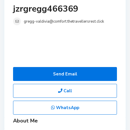
jzrgregg466369
gregg-valdivia@comfort.thetravellersrest.click
Send Email
Call
WhatsApp
About Me