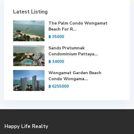
Latest Listing
The Palm Condo Wongamat
Beach For R...
฿ 35000
Sands Pratumnak
Condominium Pattaya...
฿ 34000
Wongamat Garden Beach
Condo Wongama...
฿ 6255000
Happy Life Realty