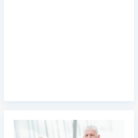
premium bootstrap themes