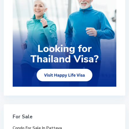
For Sale
Condo For Sale In Pattaya