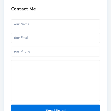
Contact Me