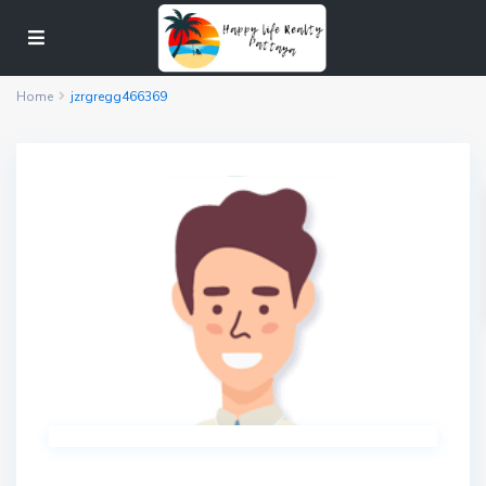
Home
jzrgregg466369