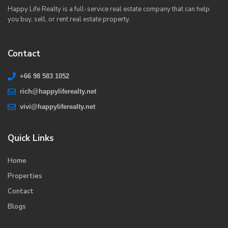
Happy Life Realty is a full-service real estate company that can help
you buy, sell, or rent real estate property.
Contact
+66 98 583 1052
rich@happyliferealty.net
vivi@happyliferealty.net
Quick Links
Home
Properties
Contact
Blogs