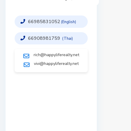
66985831052
(English)
66908981759
(Thai)
rich@happyliferealty.net
vivi@happyliferealty.net