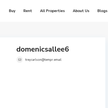
Buy
Rent
All Properties
About Us
Blogs
domenicsallee6
treycarlson@tempr.email