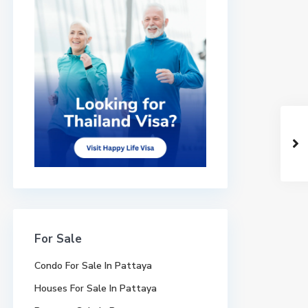
For Sale
Condo For Sale In Pattaya
Houses For Sale In Pattaya