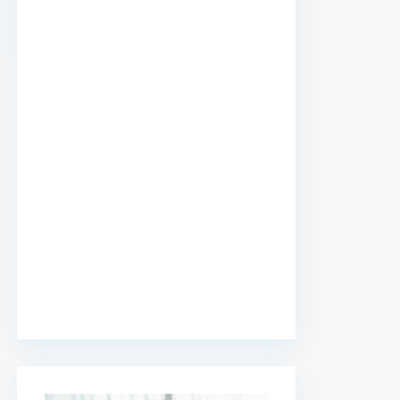
premium bootstrap themes