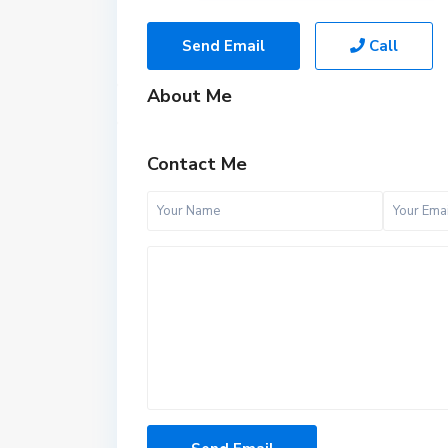
Send Email
Call
About Me
Contact Me