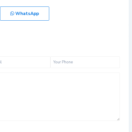
WhatsApp