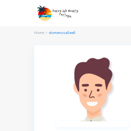
Home
domenicsallee6