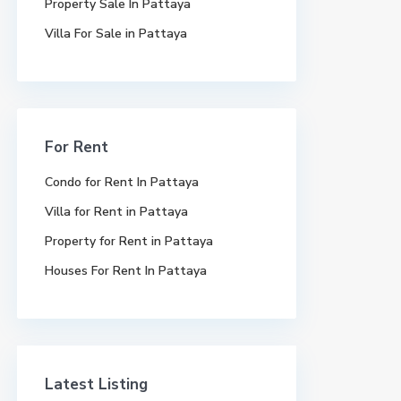
Property Sale In Pattaya
Villa For Sale in Pattaya
For Rent
Condo for Rent In Pattaya
Villa for Rent in Pattaya
Property for Rent in Pattaya
Houses For Rent In Pattaya
Latest Listing