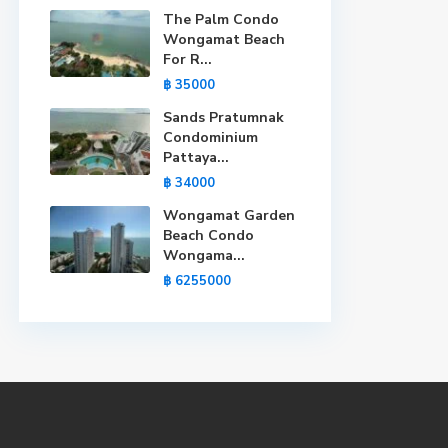
The Palm Condo
Wongamat Beach
For R...
฿ 35000
Sands Pratumnak
Condominium
Pattaya...
฿ 34000
Wongamat Garden
Beach Condo
Wongama...
฿ 6255000