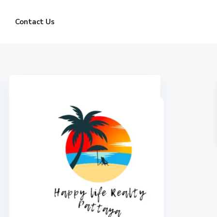
Contact Us