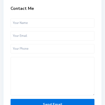
Contact Me