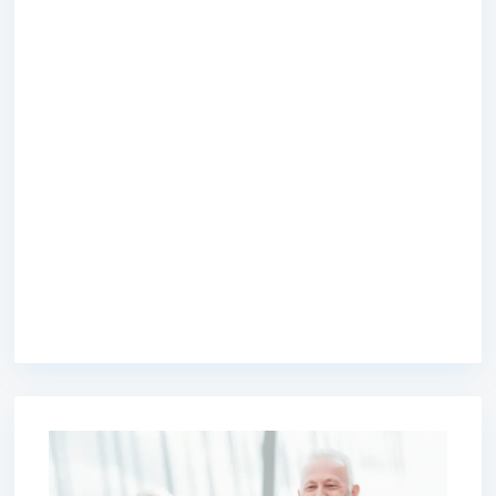
premium bootstrap themes