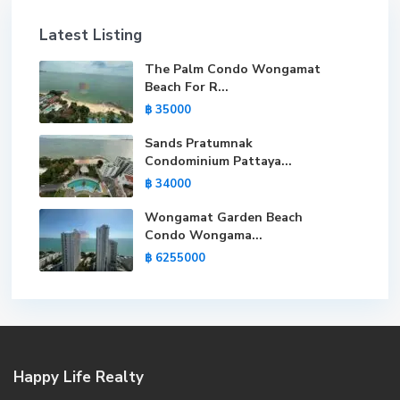
Latest Listing
The Palm Condo Wongamat
Beach For R...
฿ 35000
Sands Pratumnak
Condominium Pattaya...
฿ 34000
Wongamat Garden Beach
Condo Wongama...
฿ 6255000
Happy Life Realty