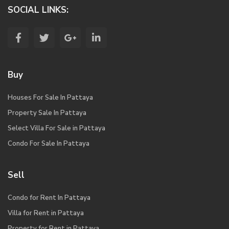
SOCIAL LINKS:
Buy
Houses For Sale In Pattaya
Property Sale In Pattaya
Select Villa For Sale in Pattaya
Condo For Sale In Pattaya
Sell
Condo for Rent In Pattaya
Villa for Rent in Pattaya
Property for Rent in Pattaya