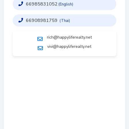
66985831052
(English)
66908981759
(Thai)
rich@happyliferealty.net
vivi@happyliferealty.net