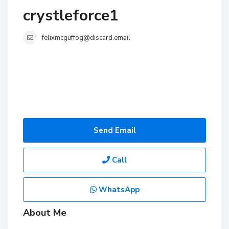
crystleforce1
felixmcguffog@discard.email
Send Email
Call
WhatsApp
About Me