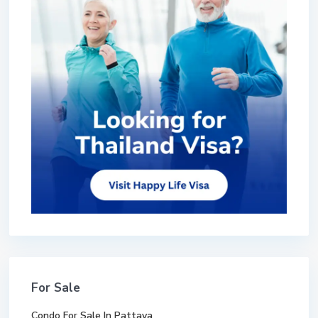
For Sale
Condo For Sale In Pattaya