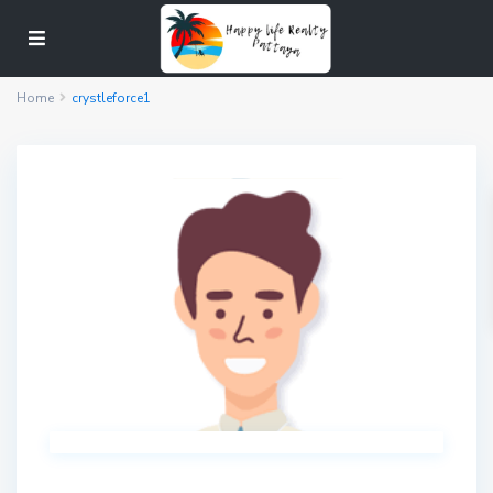
Home
crystleforce1