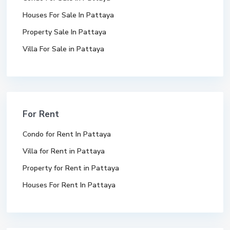
Houses For Sale In Pattaya
Property Sale In Pattaya
Villa For Sale in Pattaya
For Rent
Condo for Rent In Pattaya
Villa for Rent in Pattaya
Property for Rent in Pattaya
Houses For Rent In Pattaya