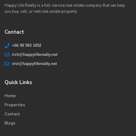
Happy Life Realty is a full-service real estate company that can help
you buy, sell, or rent real estate property.
Contact
+66 98 583 1052
rich@happyliferealty.net
vivi@happyliferealty.net
Quick Links
Home
Properties
Contact
Blogs