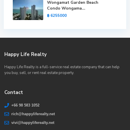
Wongamat Garden Beach
Condo Wongama...
฿ 6255000
Happy Life Realty
Happy Life Realty is a full-service real estate company that can help
you buy, sell, or rent real estate property.
Contact
+66 98 583 1052
rich@happyliferealty.net
vivi@happyliferealty.net