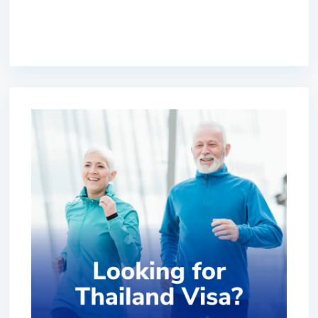
premium bootstrap themes