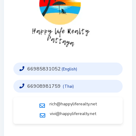
66985831052
(English)
66908981759
(Thai)
rich@happyliferealty.net
vivi@happyliferealty.net