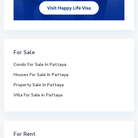
For Sale
Condo For Sale In Pattaya
Houses For Sale In Pattaya
Property Sale In Pattaya
Villa For Sale in Pattaya
For Rent