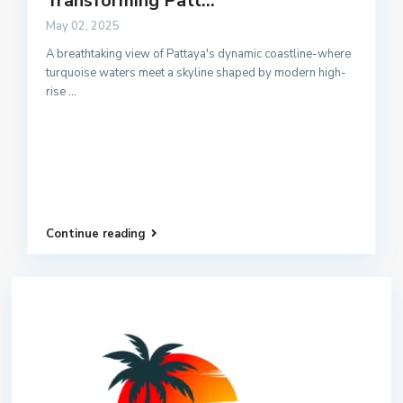
Transforming Patt...
May 02, 2025
A breathtaking view of Pattaya's dynamic coastline-where
turquoise waters meet a skyline shaped by modern high-
rise
...
Continue reading