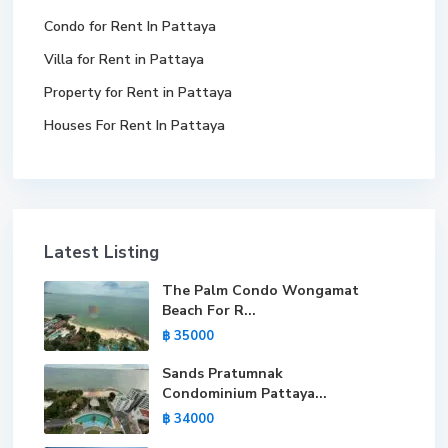
Condo for Rent In Pattaya
Villa for Rent in Pattaya
Property for Rent in Pattaya
Houses For Rent In Pattaya
Latest Listing
The Palm Condo Wongamat
Beach For R...
฿ 35000
Sands Pratumnak
Condominium Pattaya...
฿ 34000