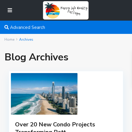
Advanced Search
Home
Archives
Blog Archives
Over 20 New Condo Projects