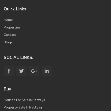
Quick Links
Home
Properties
Contact
Blogs
SOCIAL LINKS:
Buy
Houses For Sale In Pattaya
Property Sale In Pattaya