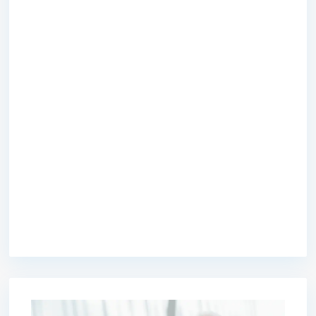
premium bootstrap themes