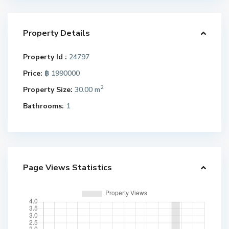
Property Details
Property Id :
24797
Price:
฿ 1990000
2
Property Size:
30.00 m
Bathrooms:
1
Page Views Statistics