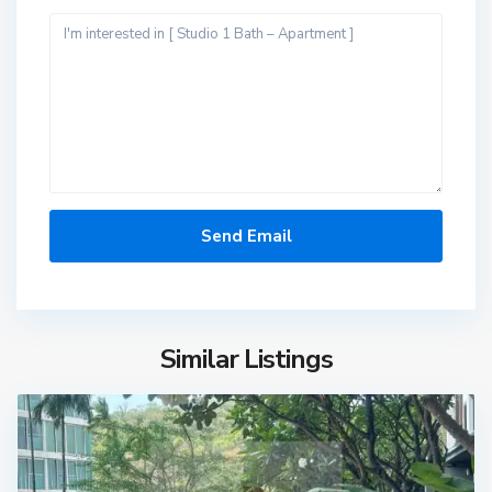
Similar Listings