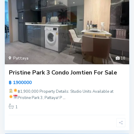
Pattaya
18
Pristine Park 3 Condo Jomtien For Sale
฿ 1900000
฿1,900,000
Property Details:
Studio Units Available at
Pristine Park 3, Pattaya!
P
...
1