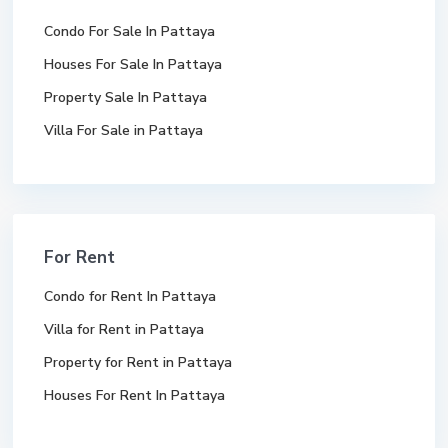
Condo For Sale In Pattaya
Houses For Sale In Pattaya
Property Sale In Pattaya
Villa For Sale in Pattaya
For Rent
Condo for Rent In Pattaya
Villa for Rent in Pattaya
Property for Rent in Pattaya
Houses For Rent In Pattaya