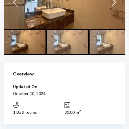
Overview
Updated On:
October 10, 2024
2
1 Bathrooms
30.00 m