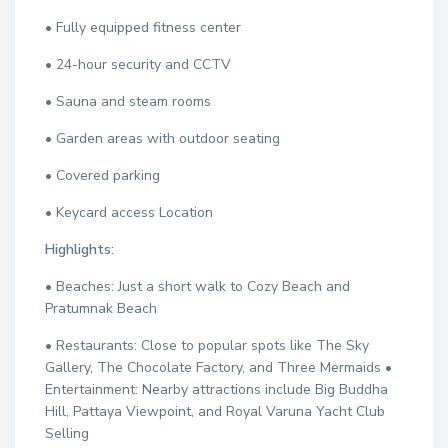
• Fully equipped fitness center
• 24-hour security and CCTV
• Sauna and steam rooms
• Garden areas with outdoor seating
• Covered parking
• Keycard access Location
Highlights:
• Beaches: Just a short walk to Cozy Beach and
Pratumnak Beach
• Restaurants: Close to popular spots like The Sky
Gallery, The Chocolate Factory, and Three Mermaids •
Entertainment: Nearby attractions include Big Buddha
Hill, Pattaya Viewpoint, and Royal Varuna Yacht Club
Selling