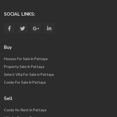
SOCIAL LINKS:
Buy
Houses For Sale In Pattaya
Property Sale In Pattaya
Select Villa For Sale in Pattaya
Condo For Sale In Pattaya
Sell
Condo for Rent In Pattaya