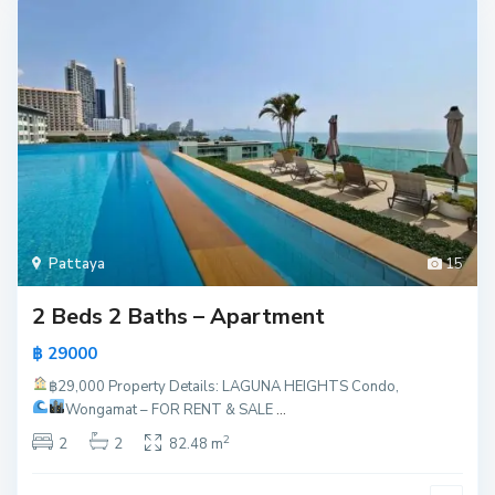
Pattaya
15
2 Beds 2 Baths – Apartment
฿ 29000
฿29,000
Property Details: LAGUNA HEIGHTS Condo,
Wongamat – FOR RENT & SALE
...
2
2
2
82.48 m