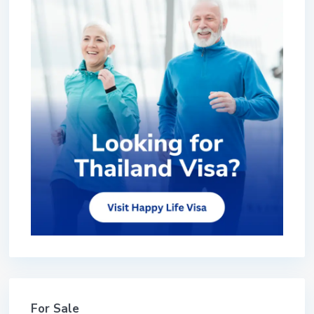
For Sale