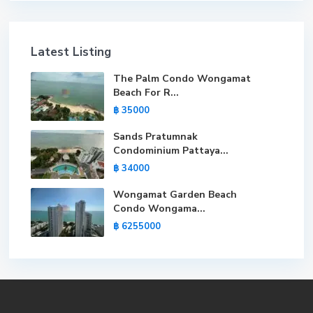
Latest Listing
The Palm Condo Wongamat
Beach For R...
฿ 35000
Sands Pratumnak
Condominium Pattaya...
฿ 34000
Wongamat Garden Beach
Condo Wongama...
฿ 6255000