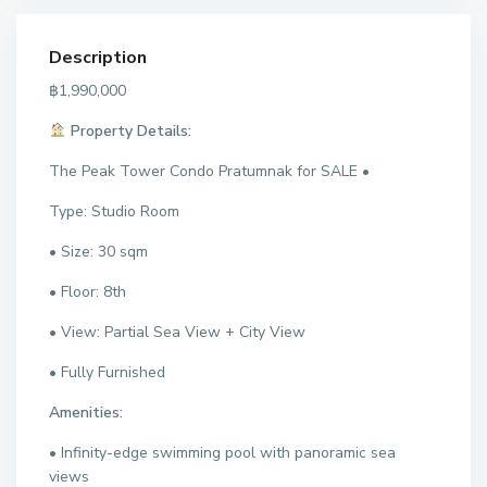
Description
฿1,990,000
Property Details:
The Peak Tower Condo Pratumnak for SALE •
Type: Studio Room
• Size: 30 sqm
• Floor: 8th
• View: Partial Sea View + City View
• Fully Furnished
Amenities:
• Infinity-edge swimming pool with panoramic sea
views