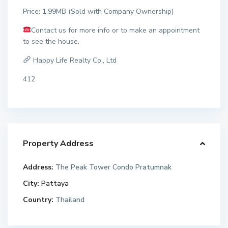
Price: 1.99MB (Sold with Company Ownership)
Contact us for more info or to make an appointment
to see the house.
Happy Life Realty Co., Ltd
412
Property Address
Address:
The Peak Tower Condo Pratumnak
City:
Pattaya
Country:
Thailand