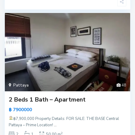
Pattaya
48
2 Beds 1 Bath – Apartment
฿ 7900000
฿7,900,000
Property Details: FOR SALE: THE BASE Central
Pattaya – Prime Location!
...
2
2
1
50.00 m