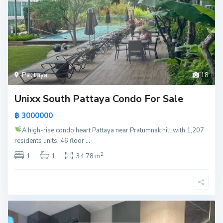
Pattaya
18
Unixx South Pattaya Condo For Sale
฿ 3000000
A high-rise condo heart Pattaya near Pratumnak hill with 1,207
residents units, 46 floor
...
2
1
1
34.78 m