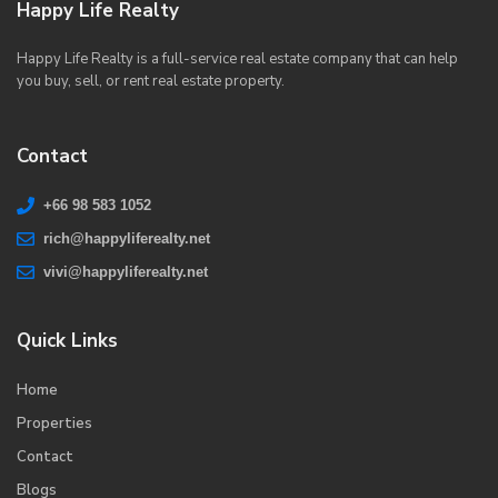
Happy Life Realty
Happy Life Realty is a full-service real estate company that can help
you buy, sell, or rent real estate property.
Contact
+66 98 583 1052
rich@happyliferealty.net
vivi@happyliferealty.net
Quick Links
Home
Properties
Contact
Blogs