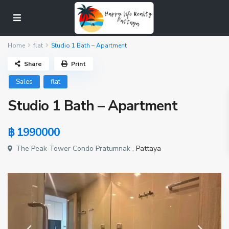
Home
flat
Studio 1 Bath – Apartment
Share
Print
Sales
flat
Studio 1 Bath – Apartment
฿ 1990000
The Peak Tower Condo Pratumnak ,
Pattaya