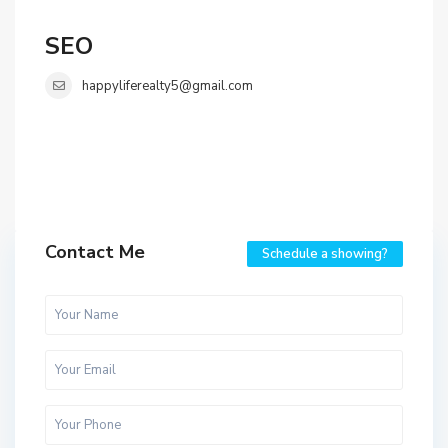
SEO
happyliferealty5@gmail.com
Contact Me
Schedule a showing?