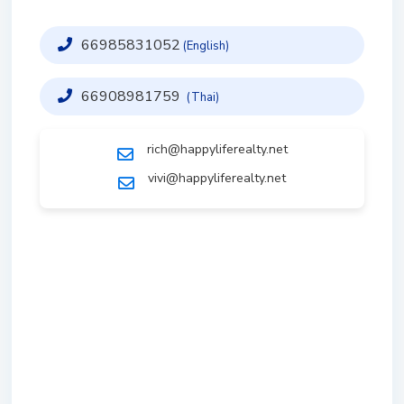
66985831052
(English)
66908981759
(Thai)
rich@happyliferealty.net
vivi@happyliferealty.net