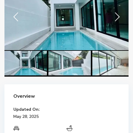
Overview
Updated On:
May 28, 2025