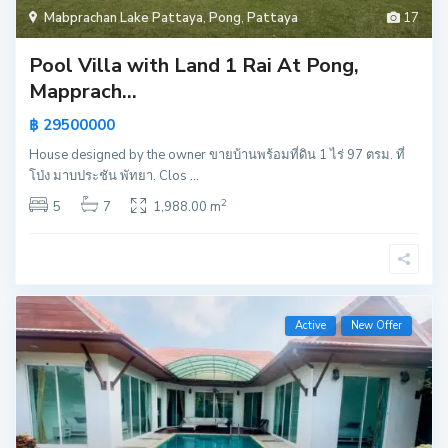
Mabprachan Lake Pattaya
,
Pong
,
Pattaya
17
Pool Villa with Land 1 Rai At Pong,
Mapprach...
฿ 29500000
House designed by the owner ขายบ้านพร้อมที่ดิน 1 ไร่ 97 ตรม. ที่
โป่ง มาบประชัน พัทยา. Clos
...
2
5
7
1,988.00 m
Active
New Offer