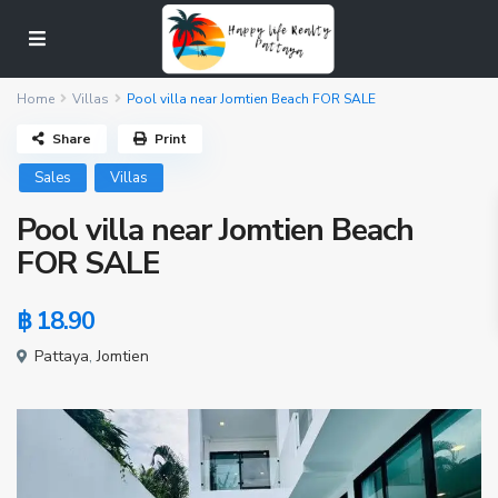
Home
Villas
Pool villa near Jomtien Beach FOR SALE
Share
Print
Sales
Villas
Pool villa near Jomtien Beach
FOR SALE
฿ 18.90
Pattaya
,
Jomtien