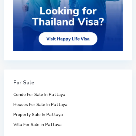
For Sale
Condo For Sale In Pattaya
Houses For Sale In Pattaya
Property Sale In Pattaya
Villa For Sale in Pattaya