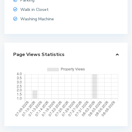
Parking
Walk in Closet
Washing Machine
Page Views Statistics