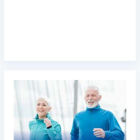
premium bootstrap themes