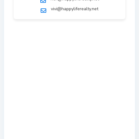
vivi@happyliferealty.net