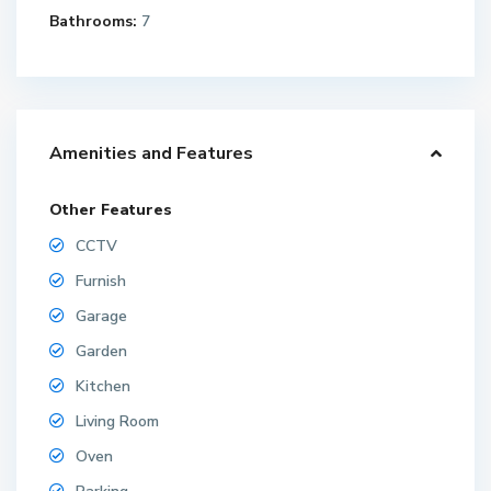
Bathrooms:
7
Amenities and Features
Other Features
CCTV
Furnish
Garage
Garden
Kitchen
Living Room
Oven