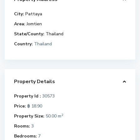
City:
Pattaya
Area:
Jomtien
State/County:
Thailand
Country:
Thailand
Property Details
Property Id :
30573
Price:
฿ 18.90
2
Property Size:
50.00 m
Rooms:
3
Bedrooms:
7