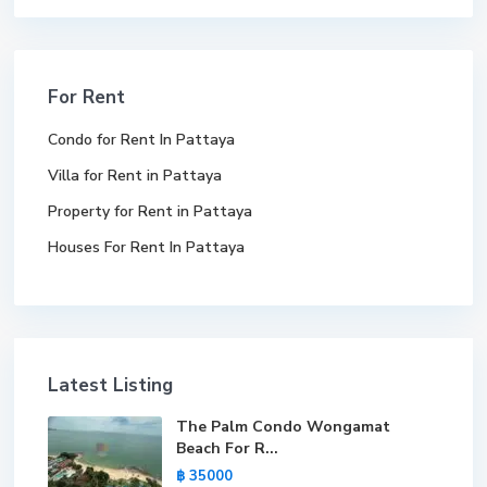
For Rent
Condo for Rent In Pattaya
Villa for Rent in Pattaya
Property for Rent in Pattaya
Houses For Rent In Pattaya
Latest Listing
The Palm Condo Wongamat
Beach For R...
฿ 35000