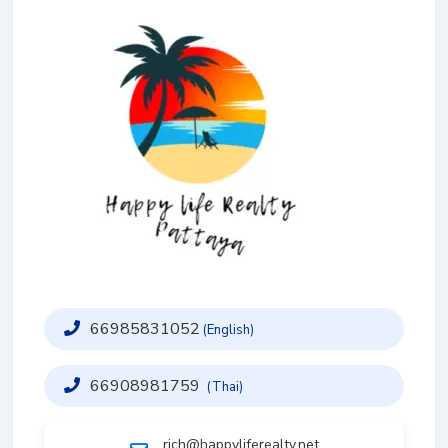
66985831052
(English)
66908981759
(Thai)
rich@happyliferealty.net