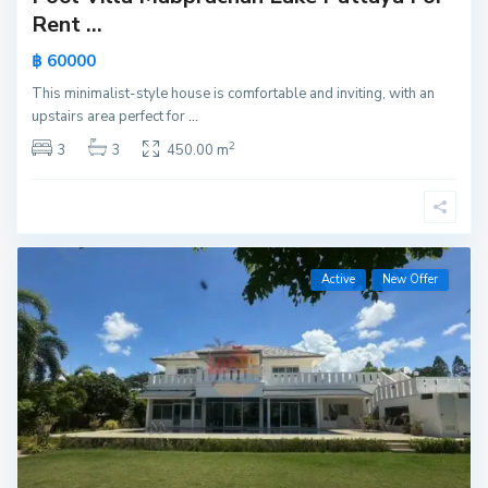
Rent ...
฿ 60000
This minimalist-style house is comfortable and inviting, with an
upstairs area perfect for
...
2
3
3
450.00 m
Active
New Offer