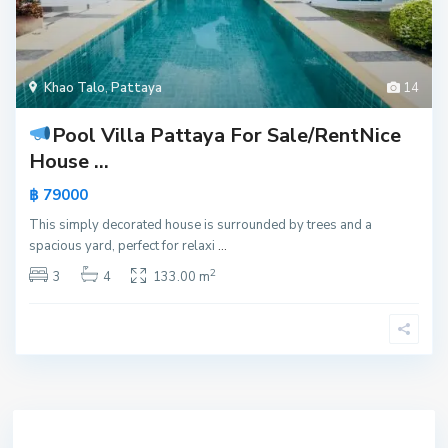
Khao Talo
,
Pattaya
14
Pool Villa Pattaya For Sale/Rent
Nice
House ...
฿ 79000
This simply decorated house is surrounded by trees and a
spacious yard, perfect for relaxi
...
2
3
4
133.00 m