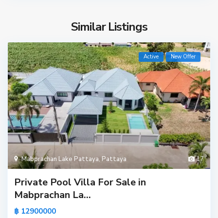
Similar Listings
Active
New Offer
Mabprachan Lake Pattaya
,
Pattaya
17
Private Pool Villa For Sale in
Mabprachan La...
฿ 12900000