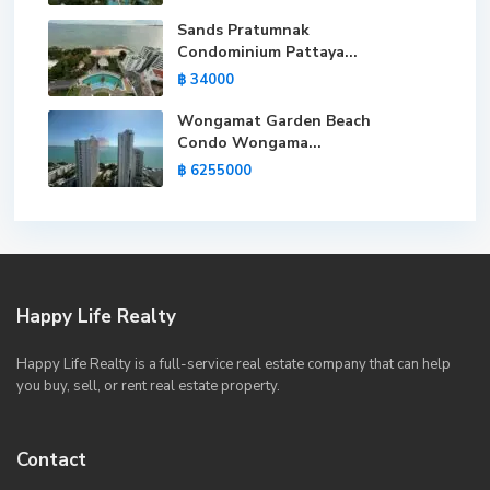
Sands Pratumnak
Condominium Pattaya...
฿ 34000
Wongamat Garden Beach
Condo Wongama...
฿ 6255000
Happy Life Realty
Happy Life Realty is a full-service real estate company that can help
you buy, sell, or rent real estate property.
Contact