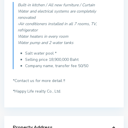
Built-in kitchen / All new furniture / Curtain
Water and electrical systems are completely
renovated
›Air conditioners installed in all 7 rooms, TV,
refrigerator
Water heaters in every room
Water pump and 2 water tanks
Salt water pool *
Selling price 18,900,000 Baht
Company name, transfer fee 50/50
*Contact us for more detail !!
*Happy Life realty Co., Ltd.
Property Address