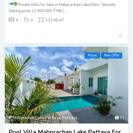
Private Villa For Sale in Mabprachan Lake
24hrs, Security.
Selling price 12,900,000 THB.L
...
2
4
4
122.00 m
Active
New Offer
Mabprachan Lake Pattaya
,
Pattaya
31
Pool Villa Mabprachan Lake Pattaya For