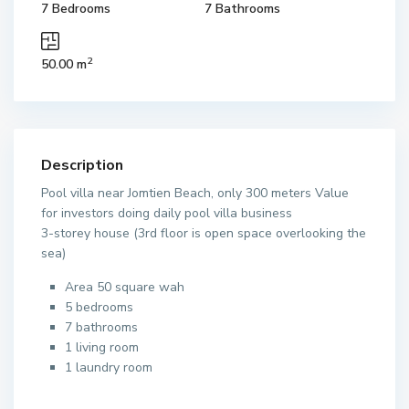
7 Bedrooms
7 Bathrooms
2
50.00 m
Description
Pool villa near Jomtien Beach, only 300 meters Value
for investors doing daily pool villa business
3-storey house (3rd floor is open space overlooking the
sea)
Area 50 square wah
5 bedrooms
7 bathrooms
1 living room
1 laundry room