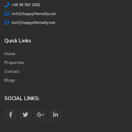
+66 98 583 1052
rich@happyliferealty.net
vivi@happyliferealty.net
Quick Links
Home
Properties
Contact
Blogs
SOCIAL LINKS: