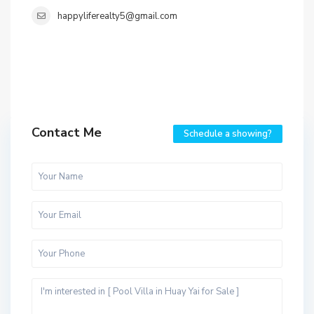
happyliferealty5@gmail.com
Contact Me
Schedule a showing?