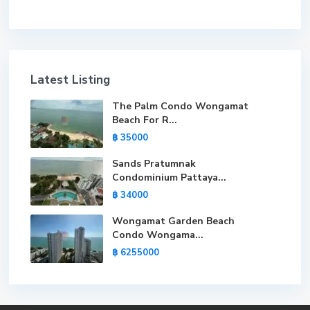
Latest Listing
The Palm Condo Wongamat
Beach For R...
฿ 35000
Sands Pratumnak
Condominium Pattaya...
฿ 34000
Wongamat Garden Beach
Condo Wongama...
฿ 6255000