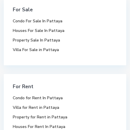
For Sale
Condo For Sale In Pattaya
Houses For Sale In Pattaya
Property Sale In Pattaya
Villa For Sale in Pattaya
For Rent
Condo for Rent In Pattaya
Villa for Rent in Pattaya
Property for Rent in Pattaya
Houses For Rent In Pattaya