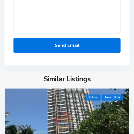
Similar Listings
Active
New Offer