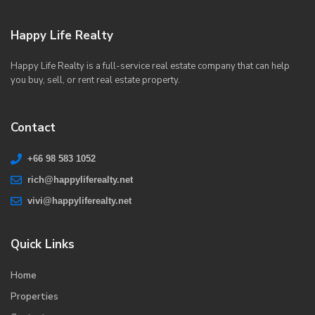
Happy Life Realty
Happy Life Realty is a full-service real estate company that can help
you buy, sell, or rent real estate property.
Contact
+66 98 583 1052
rich@happyliferealty.net
vivi@happyliferealty.net
Quick Links
Home
Properties