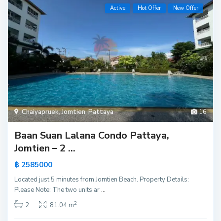
Active
Hot Offer
New Offer
Chaiyapruek
,
Jomtien
,
Pattaya
16
Baan Suan Lalana Condo Pattaya,
Jomtien – 2 ...
฿ 2585000
Located just 5 minutes from Jomtien Beach. Property Details:
Please Note: The two units ar
...
2
2
81.04 m