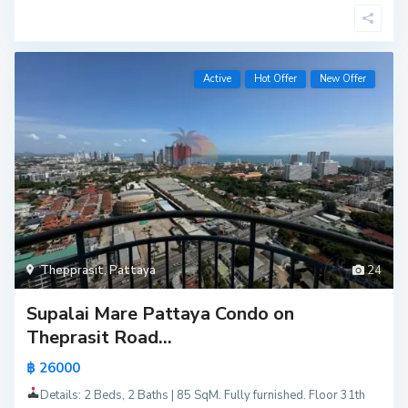
Active
Hot Offer
New Offer
Thepprasit
,
Pattaya
24
Supalai Mare Pattaya Condo on
Theprasit Road...
฿ 26000
Details: 2 Beds, 2 Baths | 85 SqM. Fully furnished. Floor 31th