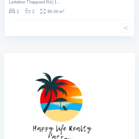
Lactation Theppasit Rd.| 1
...
2
2
2
85.00 m