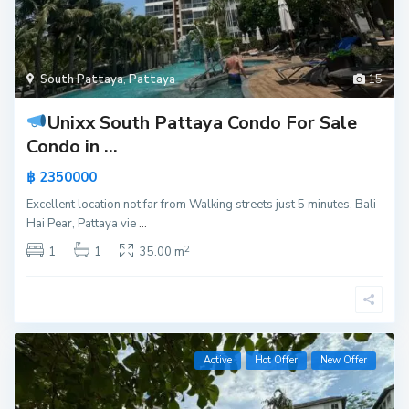
South Pattaya
,
Pattaya
15
Unixx South Pattaya Condo For Sale
Condo in ...
฿ 2350000
Excellent location not far from Walking streets just 5 minutes, Bali
Hai Pear, Pattaya vie
...
2
1
1
35.00 m
Active
Hot Offer
New Offer