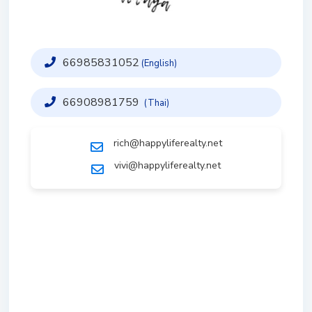
66985831052
(English)
66908981759
(Thai)
rich@happyliferealty.net
vivi@happyliferealty.net