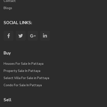
Contact
Blogs
SOCIAL LINKS:
Buy
Houses For Sale In Pattaya
Property Sale In Pattaya
Select Villa For Sale in Pattaya
Condo For Sale In Pattaya
Sell