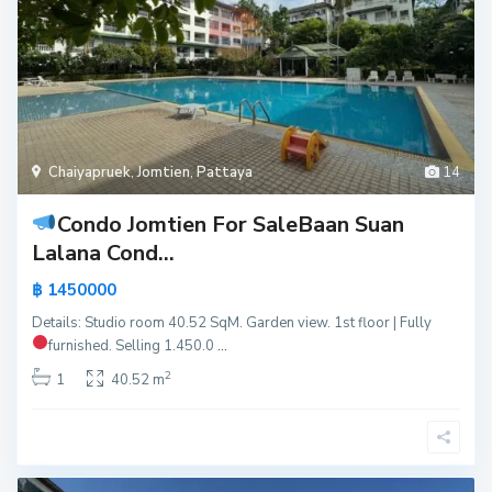
Chaiyapruek
,
Jomtien
,
Pattaya
14
Condo Jomtien For Sale
Baan Suan
Lalana Cond...
฿ 1450000
Details: Studio room 40.52 SqM. Garden view. 1st floor | Fully
furnished.
Selling 1.450.0
...
2
1
40.52 m