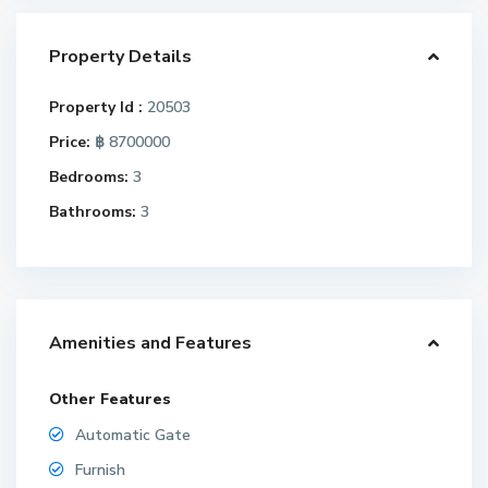
Property Details
Property Id :
20503
Price:
฿ 8700000
Bedrooms:
3
Bathrooms:
3
Amenities and Features
Other Features
Automatic Gate
Furnish