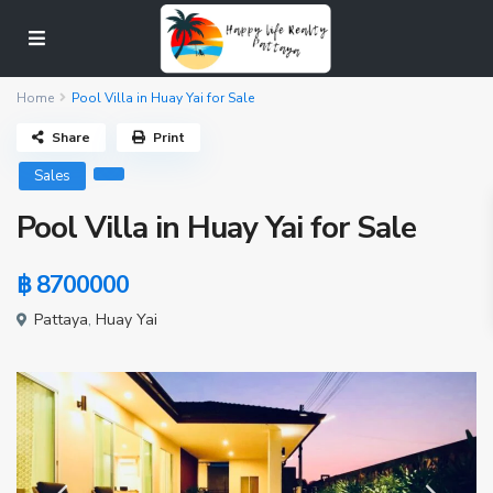
Home
Pool Villa in Huay Yai for Sale
Share
Print
Sales
Pool Villa in Huay Yai for Sale
฿ 8700000
Pattaya
,
Huay Yai