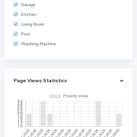
Garage
Kitchen
Living Room
Pool
Washing Machine
Page Views Statistics