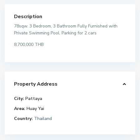
Description
78sqw. 3 Bedroom, 3 Bathroom Fully Furnished with
Private Swimming Pool. Parking for 2 cars
8,700,000 THB
Property Address
City:
Pattaya
Area:
Huay Yai
Country:
Thailand