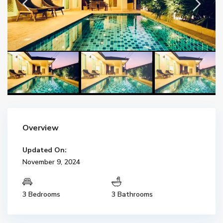
Overview
Updated On:
November 9, 2024
3 Bedrooms
3 Bathrooms