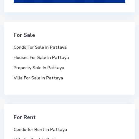
For Sale
Condo For Sale In Pattaya
Houses For Sale In Pattaya
Property Sale In Pattaya
Villa For Sale in Pattaya
For Rent
Condo for Rent In Pattaya