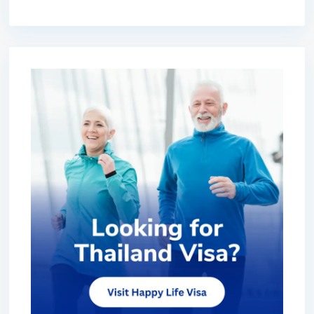
premium bootstrap themes