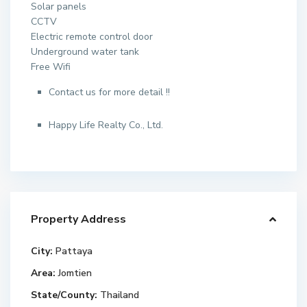
Solar panels
CCTV
Electric remote control door
Underground water tank
Free Wifi
Contact us for more detail !!
Happy Life Realty Co., Ltd.
Property Address
City:
Pattaya
Area:
Jomtien
State/County:
Thailand