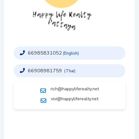
66985831052
(English)
66908981759
(Thai)
rich@happyliferealty.net
vivi@happyliferealty.net