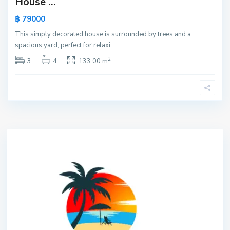
House ...
฿ 79000
This simply decorated house is surrounded by trees and a
spacious yard, perfect for relaxi
...
2
3
4
133.00 m