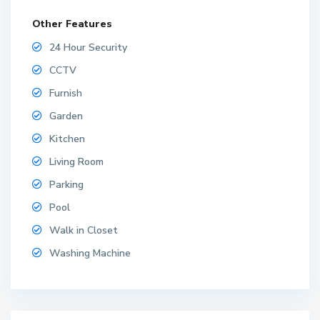
Other Features
24 Hour Security
CCTV
Furnish
Garden
Kitchen
Living Room
Parking
Pool
Walk in Closet
Washing Machine