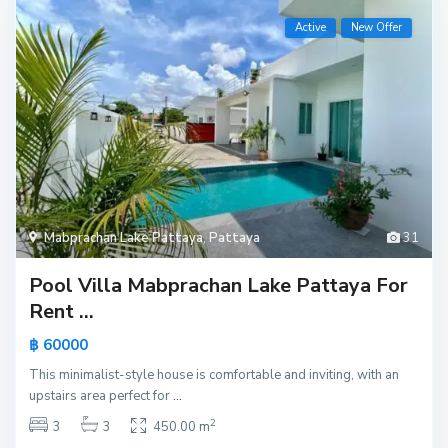
Active
New Offer
Mabprachan Lake Pattaya
,
Pattaya
31
Pool Villa Mabprachan Lake Pattaya For
Rent ...
฿ 60000
This minimalist-style house is comfortable and inviting, with an
upstairs area perfect for
...
2
3
3
450.00 m