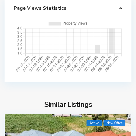
Page Views Statistics
Similar Listings
Active
New Offer