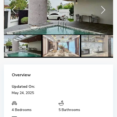
Overview
Updated On:
May 24, 2025
4 Bedrooms
5 Bathrooms