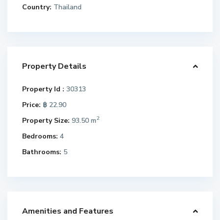
Country:
Thailand
Property Details
Property Id :
30313
Price:
฿ 22.90
2
Property Size:
93.50 m
Bedrooms:
4
Bathrooms:
5
Amenities and Features