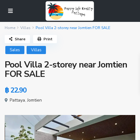
Home
Villas
Pool Villa 2-storey near Jomtien FOR SALE
Share
Print
Sales
Villas
Pool Villa 2-storey near Jomtien
FOR SALE
฿ 22.90
Pattaya
,
Jomtien