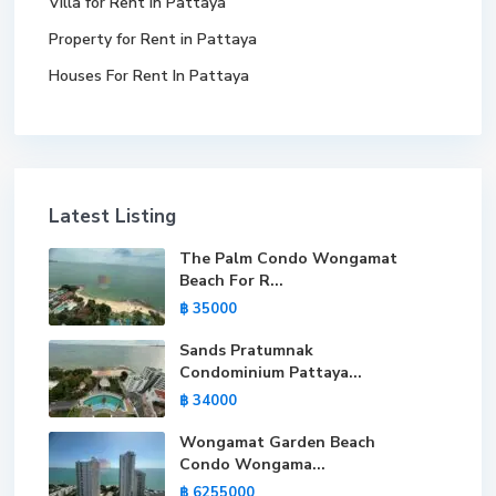
Villa for Rent in Pattaya
Property for Rent in Pattaya
Houses For Rent In Pattaya
Latest Listing
The Palm Condo Wongamat
Beach For R...
฿ 35000
Sands Pratumnak
Condominium Pattaya...
฿ 34000
Wongamat Garden Beach
Condo Wongama...
฿ 6255000