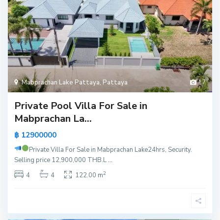
Mabprachan Lake Pattaya
,
Pattaya
17
Private Pool Villa For Sale in
Mabprachan La...
฿ 12900000
Private Villa For Sale in Mabprachan Lake
24hrs, Security.
Selling price 12,900,000 THB.L
...
2
4
4
122.00 m