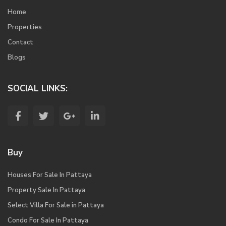
Home
Properties
Contact
Blogs
SOCIAL LINKS:
Buy
Houses For Sale In Pattaya
Property Sale In Pattaya
Select Villa For Sale in Pattaya
Condo For Sale In Pattaya