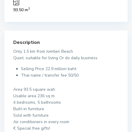
2
93.50 m
Description
Only 1.5 km from Jomtien Beach
Quiet, suitable for living Or do daily business
Selling Price 22.9 million baht
Thai name / transfer fee 50/50
Area 93.5 square wah
Usable area 236 sq m.
4 bedrooms, 5 bathrooms
Built-in furniture
Sold with furniture
Air conditioners in every room
€ Special free gifts!