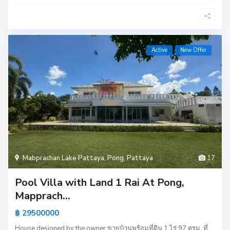
Active
New Offer
Mabprachan Lake Pattaya
,
Pong
,
Pattaya
17
Pool Villa with Land 1 Rai At Pong,
Mapprach...
฿ 29500000
House designed by the owner ขายบ้านพร้อมที่ดิน 1 ไร่ 97 ตรม. ที่