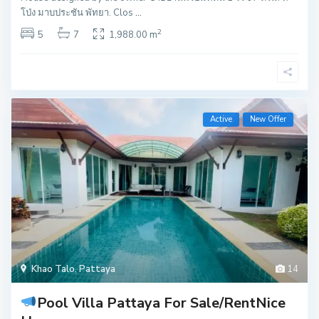
โป่ง มาบประชัน พัทยา. Clos
...
2
5
7
1,988.00 m
Active
New Offer
Khao Talo
,
Pattaya
14
Pool Villa Pattaya For Sale/Rent
Nice