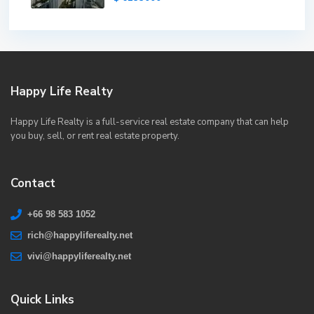
Happy Life Realty
Happy Life Realty is a full-service real estate company that can help
you buy, sell, or rent real estate property.
Contact
+66 98 583 1052
rich@happyliferealty.net
vivi@happyliferealty.net
Quick Links