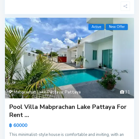
Active
New Offer
Mabprachan Lake Pattaya
,
Pattaya
31
Pool Villa Mabprachan Lake Pattaya For
Rent ...
฿ 60000
This minimalist-style house is comfortable and inviting, with an