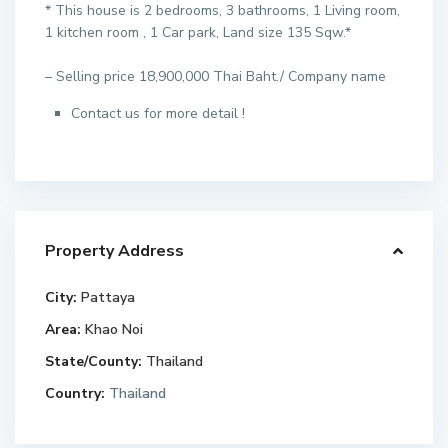
* This house is 2 bedrooms, 3 bathrooms, 1 Living room,
1 kitchen room , 1 Car park, Land size 135 Sqw.*
– Selling price 18,900,000 Thai Baht./ Company name
Contact us for more detail !
Property Address
City:
Pattaya
Area:
Khao Noi
State/County:
Thailand
Country:
Thailand