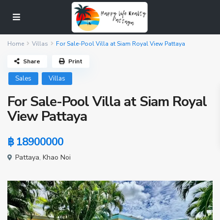
Home
Villas
For Sale-Pool Villa at Siam Royal View Pattaya
Share
Print
Sales
Villas
For Sale-Pool Villa at Siam Royal
View Pattaya
฿ 18900000
Pattaya
,
Khao Noi