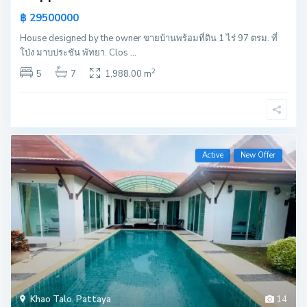
฿ 29500000
House designed by the owner ขายบ้านพร้อมที่ดิน 1 ไร่ 97 ตรม. ที่
โป่ง มาบประชัน พัทยา. Clos
...
2
5
7
1,988.00 m
Active
New Offer
Khao Talo
,
Pattaya
14