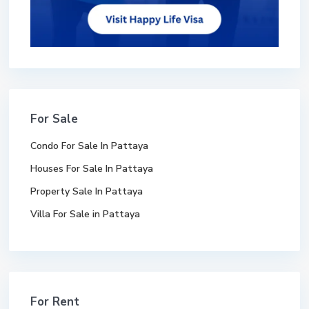
For Sale
Condo For Sale In Pattaya
Houses For Sale In Pattaya
Property Sale In Pattaya
Villa For Sale in Pattaya
For Rent