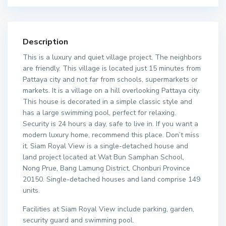
Description
This is a luxury and quiet village project. The neighbors
are friendly. This village is located just 15 minutes from
Pattaya city and not far from schools, supermarkets or
markets. It is a village on a hill overlooking Pattaya city.
This house is decorated in a simple classic style and
has a large swimming pool, perfect for relaxing.
Security is 24 hours a day, safe to live in. If you want a
modern luxury home, recommend this place. Don’t miss
it. Siam Royal View is a single-detached house and
land project located at Wat Bun Samphan School,
Nong Prue, Bang Lamung District, Chonburi Province
20150. Single-detached houses and land comprise 149
units.
Facilities at Siam Royal View include parking, garden,
security guard and swimming pool.