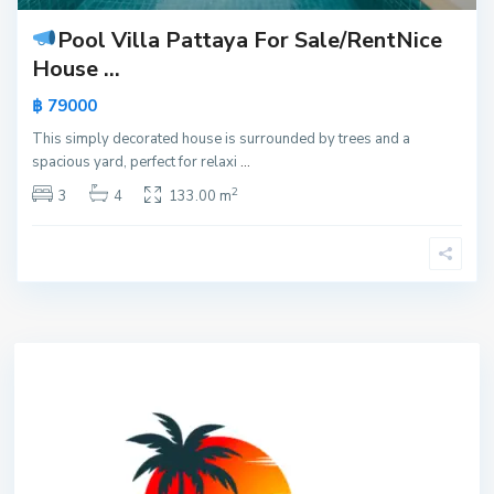
Pool Villa Pattaya For Sale/Rent
Nice
House ...
฿ 79000
This simply decorated house is surrounded by trees and a
spacious yard, perfect for relaxi
...
2
3
4
133.00 m