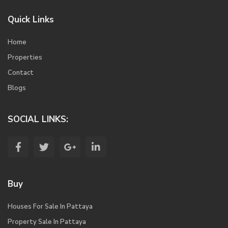
Quick Links
Home
Properties
Contact
Blogs
SOCIAL LINKS:
Buy
Houses For Sale In Pattaya
Property Sale In Pattaya