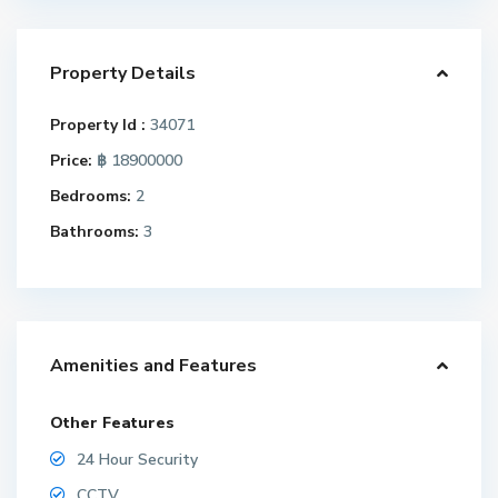
Property Details
Property Id :
34071
Price:
฿ 18900000
Bedrooms:
2
Bathrooms:
3
Amenities and Features
Other Features
24 Hour Security
CCTV