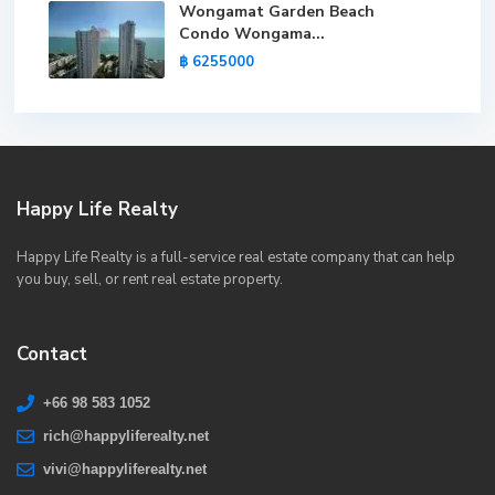
Wongamat Garden Beach
Condo Wongama...
฿ 6255000
Happy Life Realty
Happy Life Realty is a full-service real estate company that can help
you buy, sell, or rent real estate property.
Contact
+66 98 583 1052
rich@happyliferealty.net
vivi@happyliferealty.net