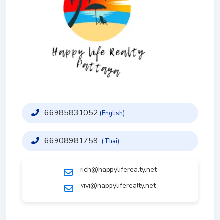
66985831052
(English)
66908981759
(Thai)
rich@happyliferealty.net
vivi@happyliferealty.net