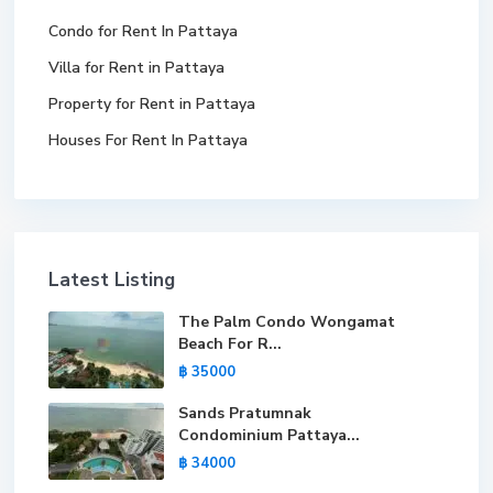
Condo for Rent In Pattaya
Villa for Rent in Pattaya
Property for Rent in Pattaya
Houses For Rent In Pattaya
Latest Listing
The Palm Condo Wongamat
Beach For R...
฿ 35000
Sands Pratumnak
Condominium Pattaya...
฿ 34000