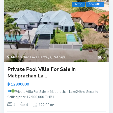
Active
New Offer
Mabprachan Lake Pattaya
,
Pattaya
17
Private Pool Villa For Sale in
Mabprachan La...
฿ 12900000
Private Villa For Sale in Mabprachan Lake
24hrs, Security.
Selling price 12,900,000 THB.L
...
2
4
4
122.00 m