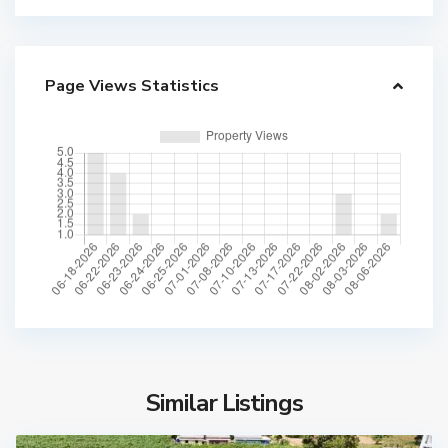
Page Views Statistics
Similar Listings