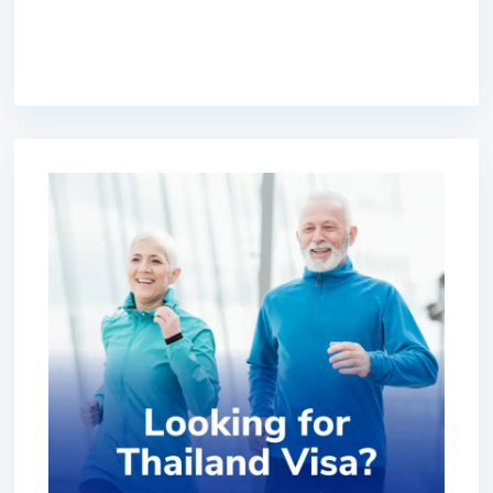
premium bootstrap themes