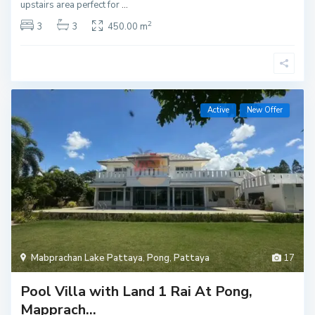
upstairs area perfect for
...
2
3
3
450.00 m
Active
New Offer
Mabprachan Lake Pattaya
,
Pong
,
Pattaya
17
Pool Villa with Land 1 Rai At Pong,
Mapprach...