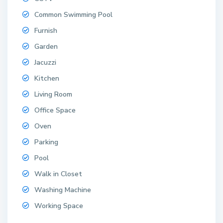
Common Swimming Pool
Furnish
Garden
Jacuzzi
Kitchen
Living Room
Office Space
Oven
Parking
Pool
Walk in Closet
Washing Machine
Working Space