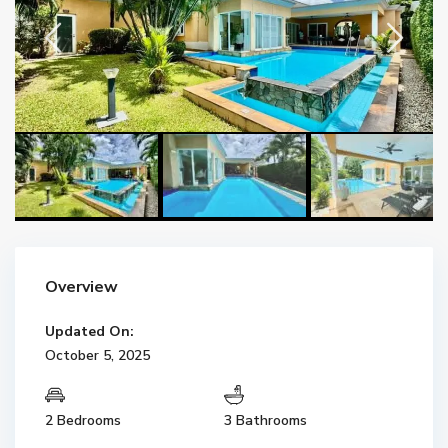
Overview
Updated On:
October 5, 2025
2 Bedrooms
3 Bathrooms