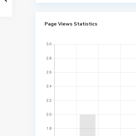
Page Views Statistics