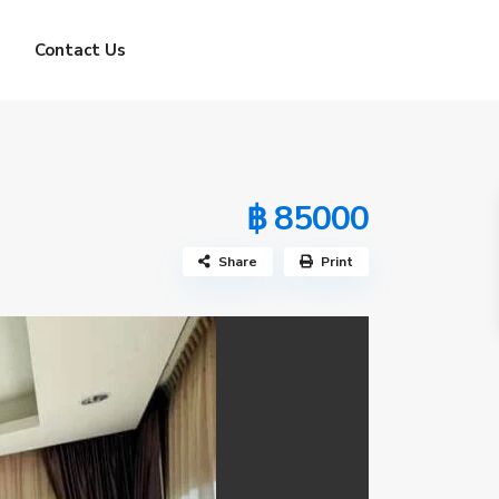
Contact Us
฿ 85000
Share
Print