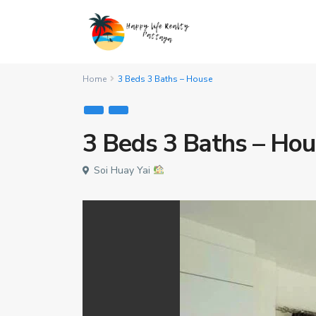
Home
3 Beds 3 Baths – House
3 Beds 3 Baths – Ho
Soi Huay Yai