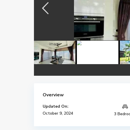
Overview
Updated On:
October 9, 2024
3 Bedro