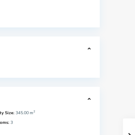
2
y Size:
345.00 m
oms:
3