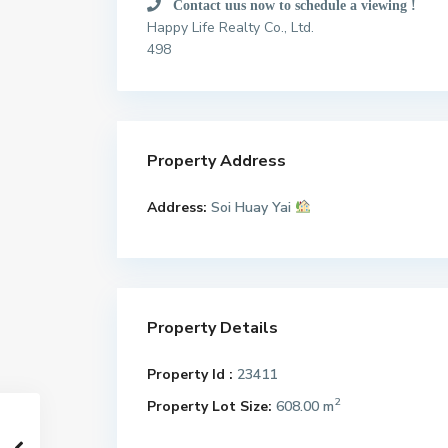
Contact uus now to schedule a viewing !
Happy Life Realty Co., Ltd.
498
Property Address
Address:
Soi Huay Yai
Property Details
Property Id :
23411
2
Property Lot Size:
608.00 m