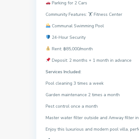
Parking for 2 Cars
Community Features: 🏋️ Fitness Center
Communal Swimming Pool
24-Hour Security
Rent: ฿85,000/month
Deposit: 2 months + 1 month in advance
Services Included:
Pool cleaning 3 times a week
Garden maintenance 2 times a month
Pest control once a month
Master water filter outside and Amway filter in
Enjoy this luxurious and modern pool villa, perfe