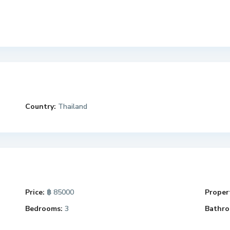
Country:
Thailand
Price:
฿ 85000
Propert
Bedrooms:
3
Bathro