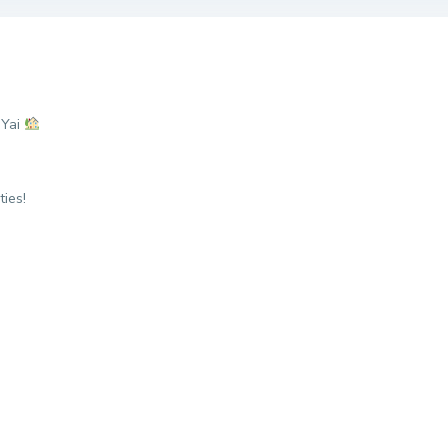
 Yai
ies!