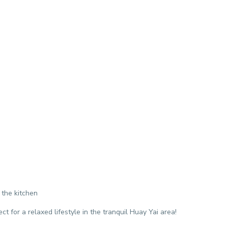
 the kitchen
ct for a relaxed lifestyle in the tranquil Huay Yai area!