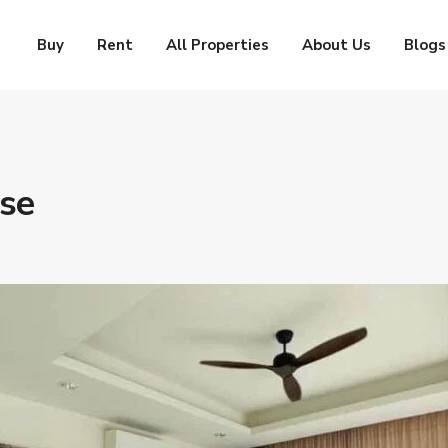
Buy
Rent
All Properties
About Us
Blogs
use