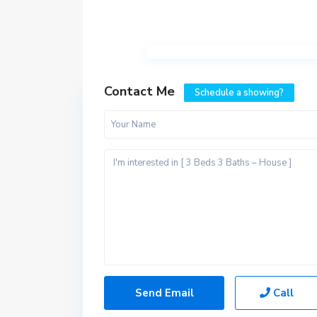
Contact Me
Schedule a showing?
Call