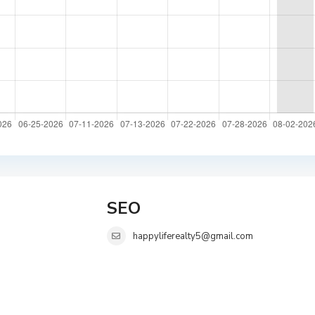
SEO
happyliferealty5@gmail.com