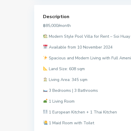
Description
฿85,000/month
Modern Style Pool Villa for Rent – Soi Huay
Available from 10 November 2024
Spacious and Modern Living with Full Amenit
Land Size: 608 sqm
Living Area: 345 sqm
3 Bedrooms | 3 Bathrooms
1 Living Room
1 European Kitchen + 1 Thai Kitchen
1 Maid Room with Toilet