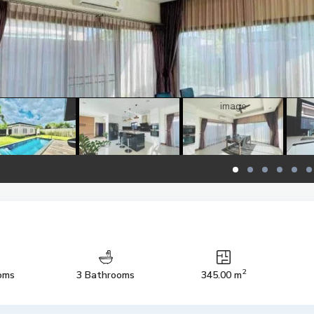
2
oms
3 Bathrooms
345.00 m