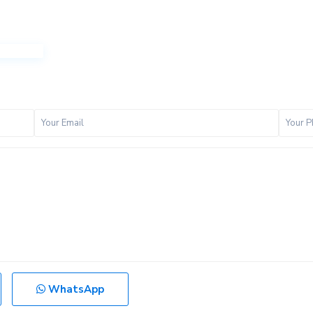
WhatsApp