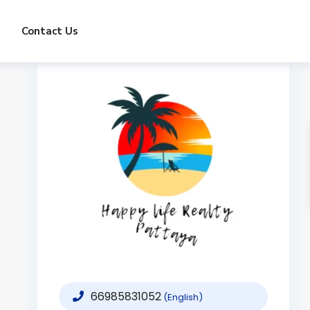
Contact Us
66985831052
(English)