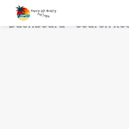
Home
Dashboard – Search Results
Dashboard – Search Res