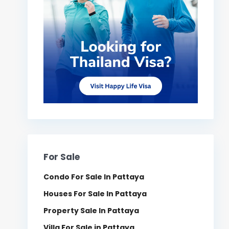
For Sale
Condo For Sale In Pattaya
Houses For Sale In Pattaya
Property Sale In Pattaya
Villa For Sale in Pattaya