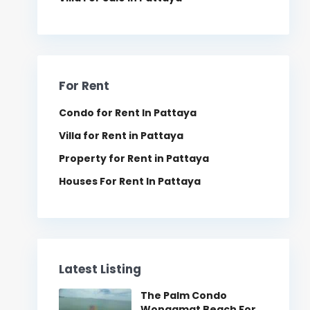
For Rent
Condo for Rent In Pattaya
Villa for Rent in Pattaya
Property for Rent in Pattaya
Houses For Rent In Pattaya
Latest Listing
The Palm Condo
Wongamat Beach For