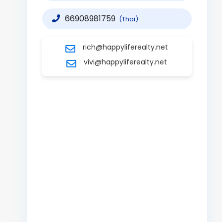
66908981759
(Thai)
rich@happyliferealty.net
vivi@happyliferealty.net