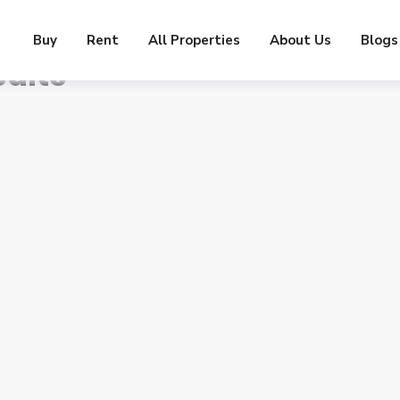
Buy
Rent
All Properties
About Us
Blogs
ults