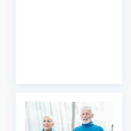
premium bootstrap themes