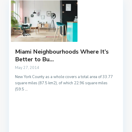
Miami Neighbourhoods Where It’s
Better to Bu...
May 27, 2014
New York County as a whole covers a total area of 33.77
square miles (87.5 km2), of which 22.96 square miles
(59.5
...