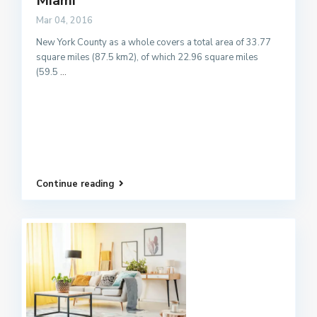
Miami
Mar 04, 2016
New York County as a whole covers a total area of 33.77
square miles (87.5 km2), of which 22.96 square miles
(59.5
...
Continue reading