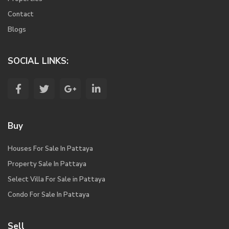
Contact
Blogs
SOCIAL LINKS:
Buy
Houses For Sale In Pattaya
Property Sale In Pattaya
Select Villa For Sale in Pattaya
Condo For Sale In Pattaya
Sell