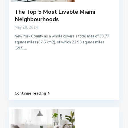
The Top 5 Most Livable Miami
Neighbourhoods
May 28, 2014
New York County as a whole covers a total area of 33.77
square miles (87.5 km2), of which 22.96 square miles
(59.5
...
Continue reading