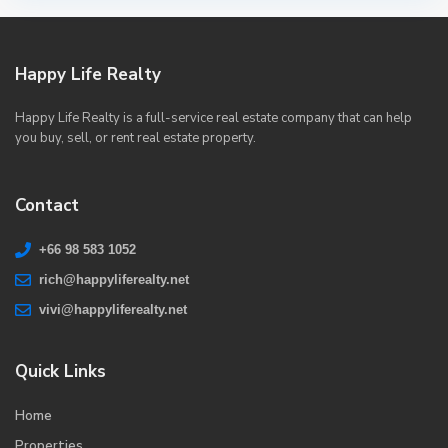
Happy Life Realty
Happy Life Realty is a full-service real estate company that can help
you buy, sell, or rent real estate property.
Contact
+66 98 583 1052
rich@happyliferealty.net
vivi@happyliferealty.net
Quick Links
Home
Properties