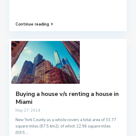
Continue reading
Buying a house v/s renting a house in
Miami
May 27, 2014
New York County as a whole covers a total area of 33.77
square miles (87.5 km2), of which 22.96 square miles
(59.5
...