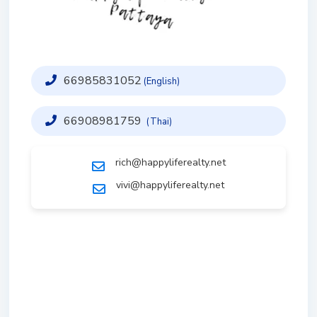
66985831052
(English)
66908981759
(Thai)
rich@happyliferealty.net
vivi@happyliferealty.net