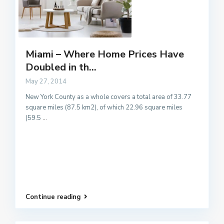
Miami – Where Home Prices Have
Doubled in th...
May 27, 2014
New York County as a whole covers a total area of 33.77
square miles (87.5 km2), of which 22.96 square miles
(59.5
...
Continue reading