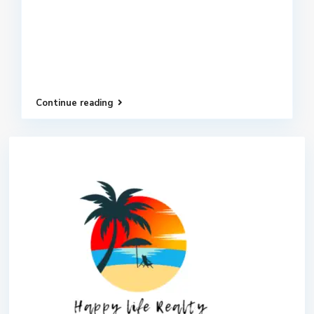
Continue reading