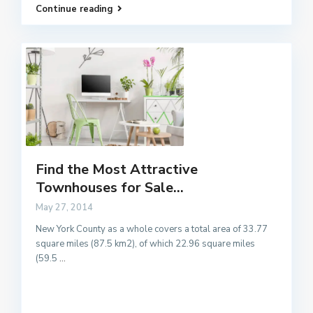
Continue reading
Find the Most Attractive
Townhouses for Sale...
May 27, 2014
New York County as a whole covers a total area of 33.77
square miles (87.5 km2), of which 22.96 square miles
(59.5
...