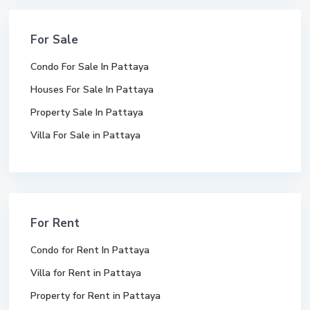
For Sale
Condo For Sale In Pattaya
Houses For Sale In Pattaya
Property Sale In Pattaya
Villa For Sale in Pattaya
For Rent
Condo for Rent In Pattaya
Villa for Rent in Pattaya
Property for Rent in Pattaya