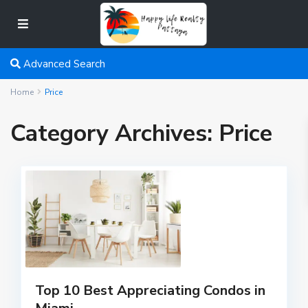
Advanced Search
Home
Price
Category Archives:
Price
Top 10 Best Appreciating Condos in