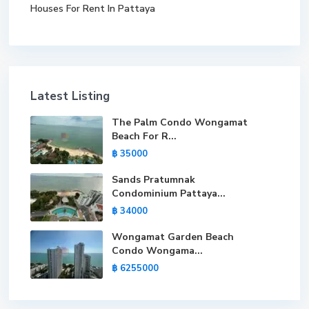
Houses For Rent In Pattaya
Latest Listing
The Palm Condo Wongamat
Beach For R...
฿ 35000
Sands Pratumnak
Condominium Pattaya...
฿ 34000
Wongamat Garden Beach
Condo Wongama...
฿ 6255000