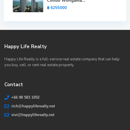
Condo Wongama...
฿ 6255000
Happy Life Realty
Happy Life Realty is a full-service real estate company that can help
you buy, sell, or rent real estate property.
Contact
+66 98 583 1052
rich@happyliferealty.net
vivi@happyliferealty.net