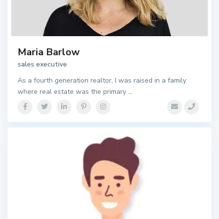
Maria Barlow
sales executive
As a fourth generation realtor, I was raised in a family
where real estate was the primary
...