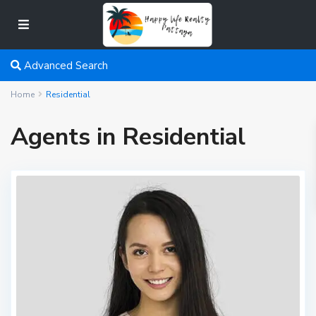
Advanced Search
Home
Residential
Agents in Residential