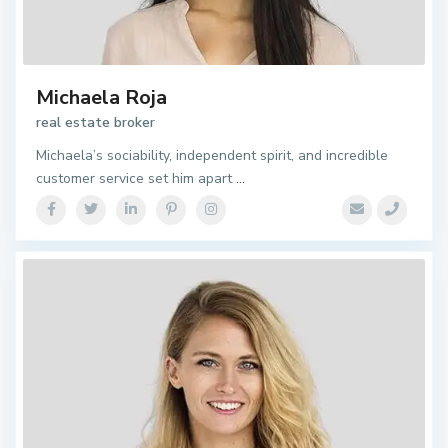
Michaela Roja
real estate broker
Michaela’s sociability, independent spirit, and incredible
customer service set him apart
...