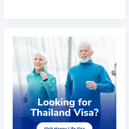
premium bootstrap themes