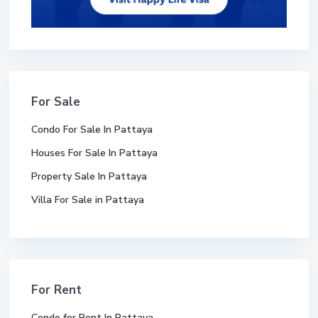
For Sale
Condo For Sale In Pattaya
Houses For Sale In Pattaya
Property Sale In Pattaya
Villa For Sale in Pattaya
For Rent
Condo for Rent In Pattaya