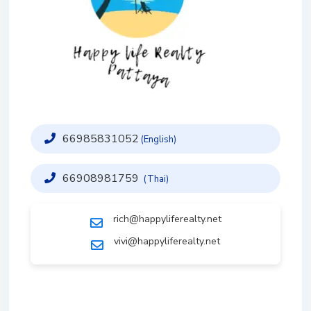
66985831052
(English)
66908981759
(Thai)
rich@happyliferealty.net
vivi@happyliferealty.net