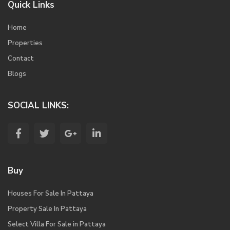
Quick Links
Home
Properties
Contact
Blogs
SOCIAL LINKS:
Buy
Houses For Sale In Pattaya
Property Sale In Pattaya
Select Villa For Sale in Pattaya