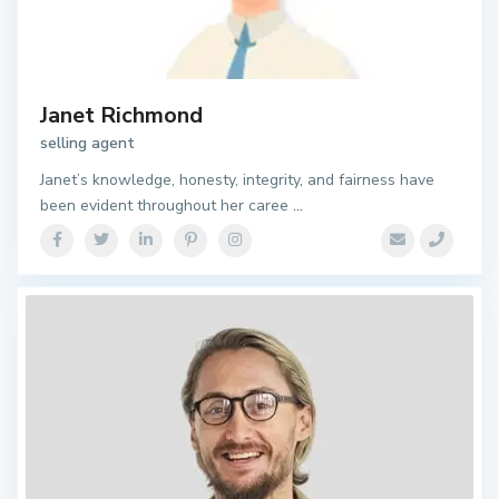
Janet Richmond
selling agent
Janet’s knowledge, honesty, integrity, and fairness have
been evident throughout her caree
...