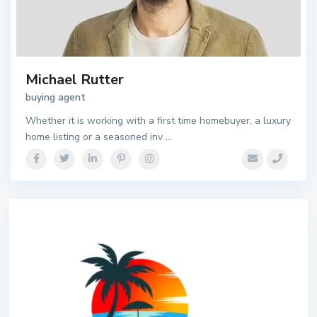
Michael Rutter
buying agent
Whether it is working with a first time homebuyer, a luxury
home listing or a seasoned inv
...