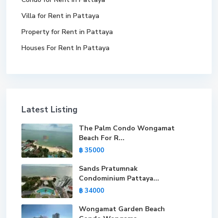
Villa for Rent in Pattaya
Property for Rent in Pattaya
Houses For Rent In Pattaya
Latest Listing
The Palm Condo Wongamat
Beach For R...
฿ 35000
Sands Pratumnak
Condominium Pattaya...
฿ 34000
Wongamat Garden Beach