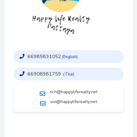
66985831052
(English)
66908981759
(Thai)
rich@happyliferealty.net
vivi@happyliferealty.net