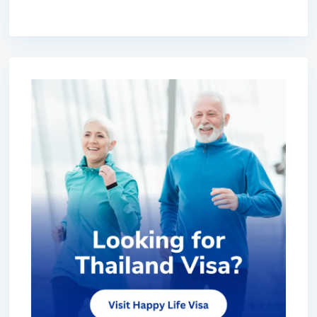
premium bootstrap themes