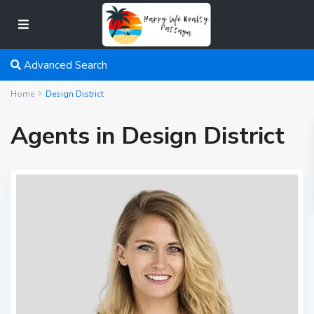
Advanced Search
Home
Design District
Agents in Design District