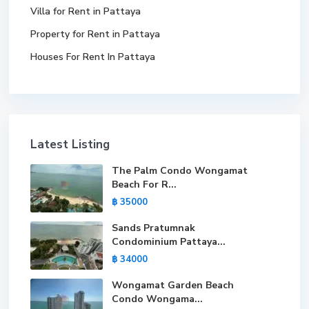
Villa for Rent in Pattaya
Property for Rent in Pattaya
Houses For Rent In Pattaya
Latest Listing
The Palm Condo Wongamat
Beach For R...
฿ 35000
Sands Pratumnak
Condominium Pattaya...
฿ 34000
Wongamat Garden Beach
Condo Wongama...