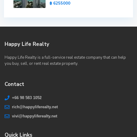
฿ 6255000
Happy Life Realty
Happy Life Realty is a full-service real estate company that can help
you buy, sell, or rent real estate property.
Contact
+66 98 583 1052
rich@happyliferealty.net
vivi@happyliferealty.net
Quick Links