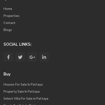
Home
Properties
Contact
Blogs
SOCIAL LINKS:
Buy
Houses For Sale In Pattaya
Property Sale In Pattaya
Select Villa For Sale in Pattaya