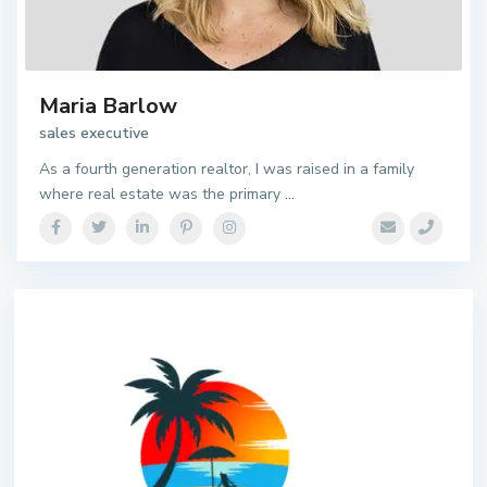
Maria Barlow
sales executive
As a fourth generation realtor, I was raised in a family
where real estate was the primary
...