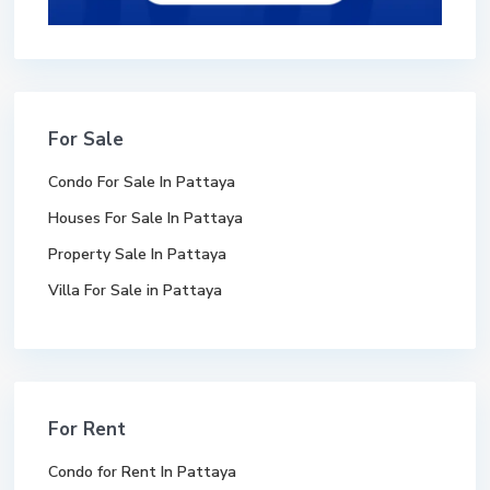
For Sale
Condo For Sale In Pattaya
Houses For Sale In Pattaya
Property Sale In Pattaya
Villa For Sale in Pattaya
For Rent
Condo for Rent In Pattaya